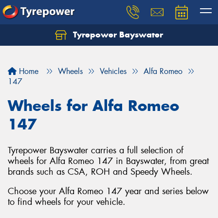
Tyrepower Bayswater
Let us know what you need, and our team will
text you shortly.
Home
Wheels
Vehicles
Alfa Romeo
Your details
147
Wheels for Alfa Romeo
147
Tyrepower Bayswater carries a full selection of
wheels for Alfa Romeo 147 in Bayswater, from great
brands such as CSA, ROH and Speedy Wheels.
Choose your Alfa Romeo 147 year and series below
to find wheels for your vehicle.