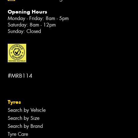
Opening Hours
Monday - Friday: 8am - 5pm
Saturday: 8am - 12pm
Sunday: Closed
#MRB114
Tyres
Search by Vehicle
Search by Size
Search by Brand
Tyre Care