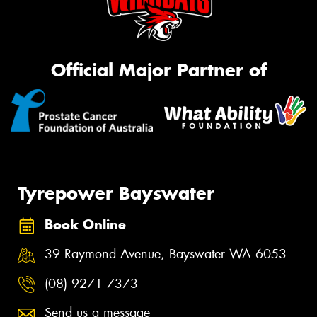
Official Major Partner of
Tyrepower Bayswater
Book Online
39 Raymond Avenue, Bayswater WA 6053
(08) 9271 7373
Send us a message