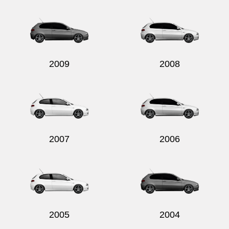
Send
2009
2008
2007
2006
2005
2004