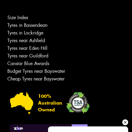
Size Index
Tyres in Bassendean
Tyres in Lockridge
Tyres near Ashfield
Tyres near Eden Hill
Tyres near Guildford
Canstar Blue Awards
Budget Tyres near Bayswater
Cheap Tyres near Bayswater
100%
Australian
Owned