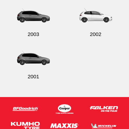
2003
2002
2001