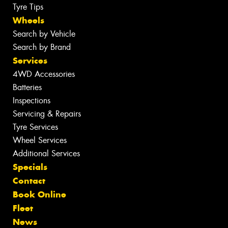
Tyre Tips
Wheels
Search by Vehicle
Search by Brand
Services
4WD Accessories
Batteries
Inspections
Servicing & Repairs
Tyre Services
Wheel Services
Additional Services
Specials
Contact
Book Online
Fleet
News