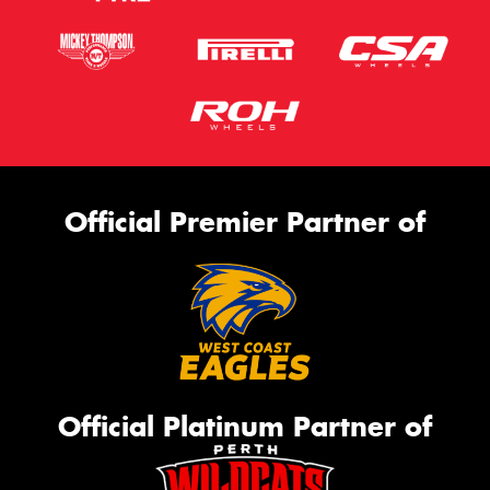
Official Premier Partner of
Official Platinum Partner of