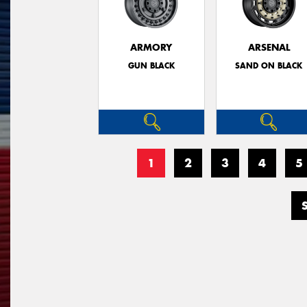
ARMORY
ARSENAL
GUN BLACK
SAND ON BLACK
1
2
3
4
5