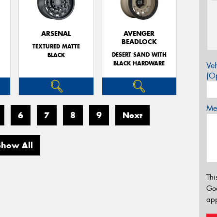
ARSENAL
AVENGER
BEADLOCK
TEXTURED MATTE
DESERT SAND WITH
BLACK
BLACK HARDWARE
Veh
(Op
Mes
6
7
8
9
Next
Show All
Thi
Go
app