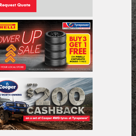
Request Quote