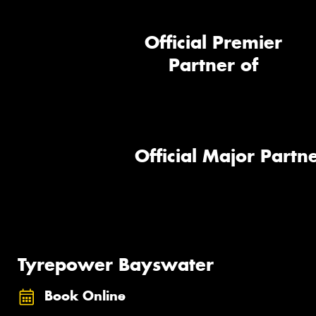
Official Premier
Partner of
Official Major Partne
Tyrepower Bayswater
Book Online