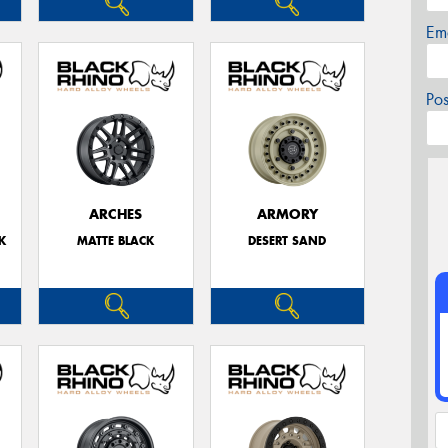
Em
Po
ARCHES
ARMORY
K
MATTE BLACK
DESERT SAND