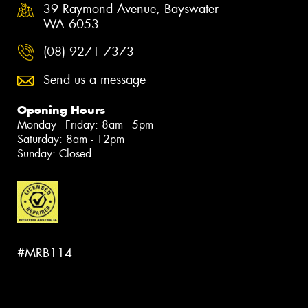
39 Raymond Avenue, Bayswater
WA 6053
(08) 9271 7373
Send us a message
Opening Hours
Monday - Friday: 8am - 5pm
Saturday: 8am - 12pm
Sunday: Closed
#MRB114