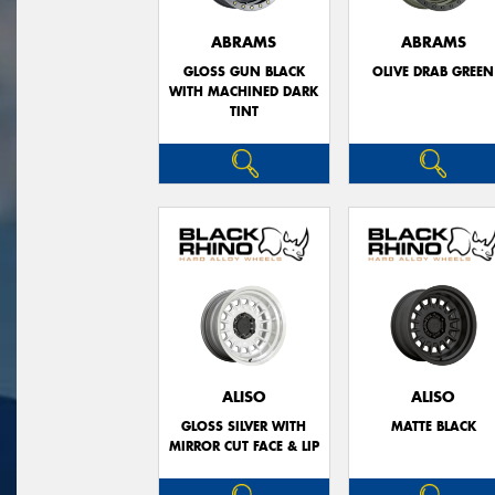
ABRAMS
ABRAMS
GLOSS GUN BLACK
OLIVE DRAB GREEN
WITH MACHINED DARK
TINT
ALISO
ALISO
GLOSS SILVER WITH
MATTE BLACK
MIRROR CUT FACE & LIP