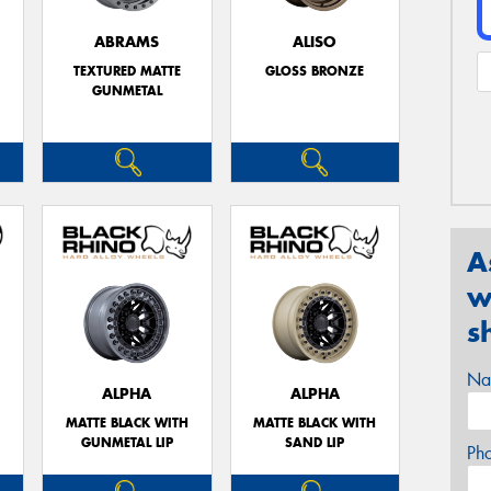
ABRAMS
ALISO
TEXTURED MATTE
GLOSS BRONZE
GUNMETAL
A
w
s
Na
ALPHA
ALPHA
MATTE BLACK WITH
MATTE BLACK WITH
GUNMETAL LIP
SAND LIP
Ph