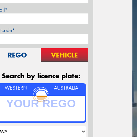
ail*
stcode*
REGO
VEHICLE
Search by licence plate:
WESTERN
AUSTRALIA