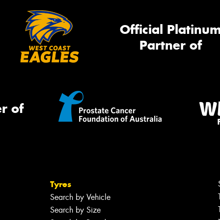
Official Platinu
Partner of
r of
Tyres
Search by Vehicle
Search by Size