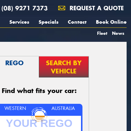
(08) 9271 7373
REQUEST A QUOTE
Services
Specials
Contact
Book Online
Fleet
News
REGO
SEARCH BY
VEHICLE
Find what fits your car:
WESTERN
AUSTRALIA