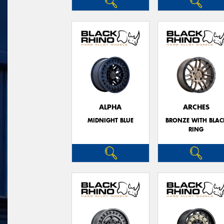
ALPHA
ARCHES
MIDNIGHT BLUE
BRONZE WITH BLAC
RING