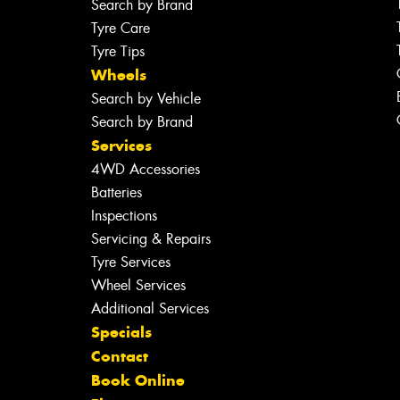
Search by Brand
Tyre Care
Tyre Tips
Wheels
Search by Vehicle
Search by Brand
Services
4WD Accessories
Batteries
Inspections
Servicing & Repairs
Tyre Services
Wheel Services
Additional Services
Specials
Contact
Book Online