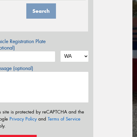
Search
icle Registration Plate
tional)
sage (optional)
s site is protected by reCAPTCHA and the
ogle
Privacy Policy
and
Terms of Service
ly.