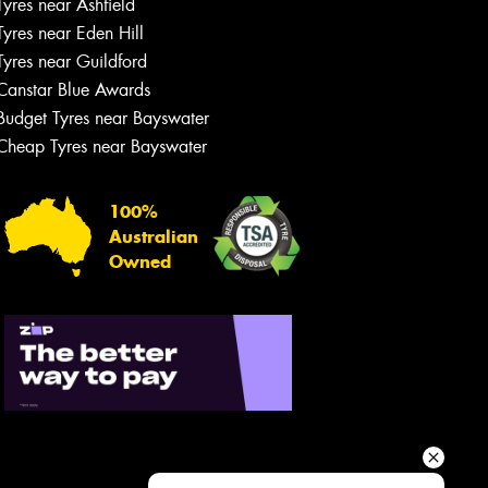
Tyres near Ashfield
Your details
Tyres near Eden Hill
Tyres near Guildford
Canstar Blue Awards
Budget Tyres near Bayswater
Cheap Tyres near Bayswater
100%
Australian
Owned
Send