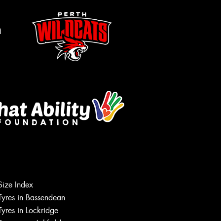
m
Size Index
Tyres in Bassendean
Let us know what you need, and our
team will text you shortly.
Tyres in Lockridge