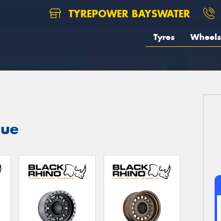
TYREPOWER BAYSWATER
Tyres
Wheels
gue