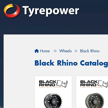
Home
Wheels
Black Rhino
Black Rhino Catalo