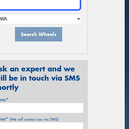
Search Wheels
sk an expert and we
ill be in touch via SMS
hortly
me*
one*
(We will contact you via SMS)