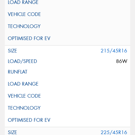
215/45R16
86W
225/45R16