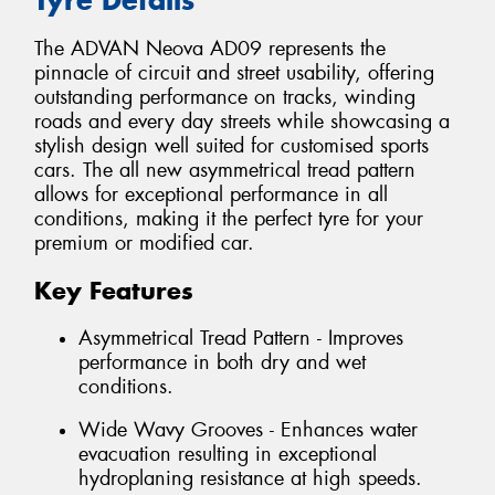
The ADVAN Neova AD09 represents the
pinnacle of circuit and street usability, offering
outstanding performance on tracks, winding
roads and every day streets while showcasing a
stylish design well suited for customised sports
cars. The all new asymmetrical tread pattern
allows for exceptional performance in all
conditions, making it the perfect tyre for your
premium or modified car.
Key Features
Asymmetrical Tread Pattern - Improves
performance in both dry and wet
conditions.
Wide Wavy Grooves - Enhances water
evacuation resulting in exceptional
hydroplaning resistance at high speeds.