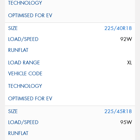
225/40R18
92W
XL
225/45R18
95W