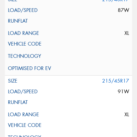
87W
XL
215/45R17
91W
XL