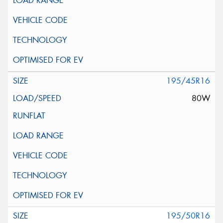
195/45R16
80W
195/50R16