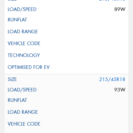
89W
215/45R18
93W