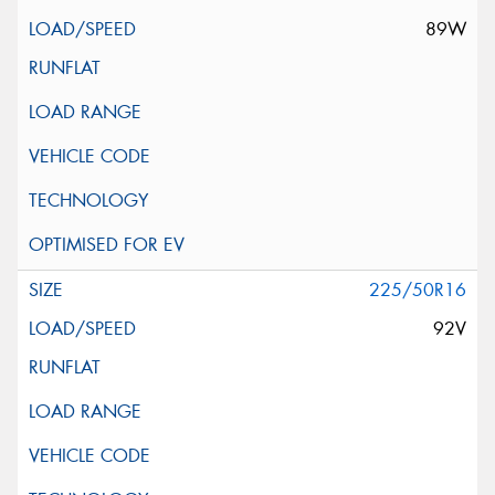
89W
225/50R16
92V