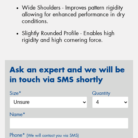
Wide Shoulders - Improves pattern rigidity
allowing for enhanced performance in dry
conditions.
Slightly Rounded Profile - Enables high
rigidity and high cornering force.
Ask an expert and we will be
in touch via SMS shortly
Size*
Quantity
Name*
Phone*
(We will contact you via SMS)