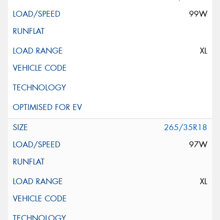
99W
XL
265/35R18
97W
XL