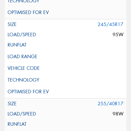
245/45R17
95W
255/40R17
98W