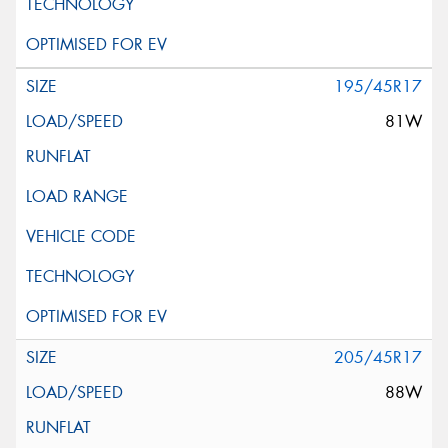
195/45R17
81W
205/45R17
88W