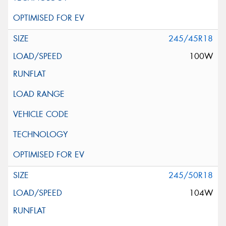
245/45R18
100W
245/50R18
104W