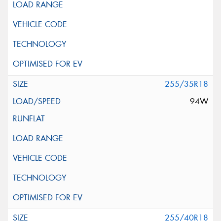
255/35R18
94W
255/40R18