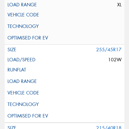
XL
255/45R17
102W
215/40R18