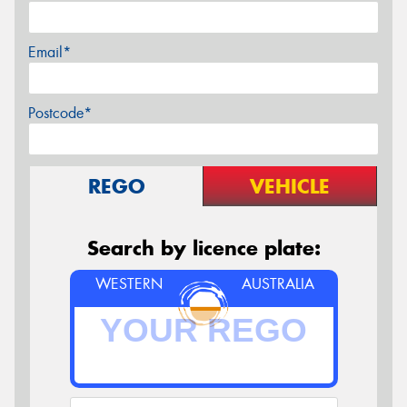
Email*
Postcode*
REGO
VEHICLE
Search by licence plate:
WESTERN
AUSTRALIA