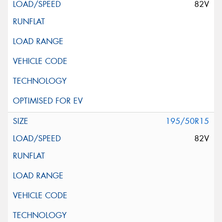
82V
195/50R15
82V