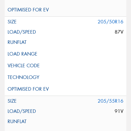
205/50R16
87V
205/55R16
91V