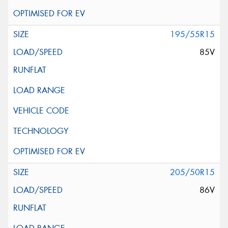
195/55R15
85V
205/50R15
86V