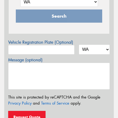
Search
Vehicle Registration Plate (Optional)
Message (optional)
This site is protected by reCAPTCHA and the Google
Privacy Policy
and
Terms of Service
apply.
Request Quote