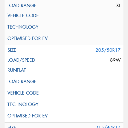
XL
205/50R17
89W
215/40R17