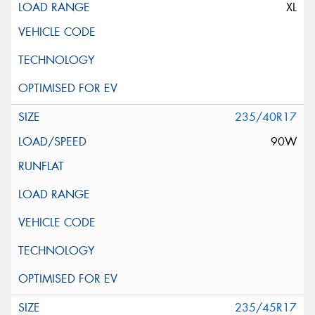
XL
235/40R17
90W
235/45R17