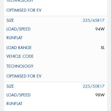
225/45R17
94W
XL
225/50R17
98W