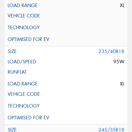
XL
235/40R18
95W
XL
245/35R18