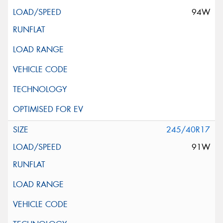
94W
245/40R17
91W