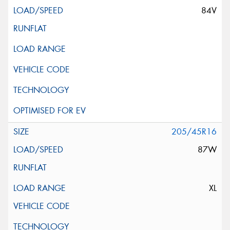
84V
205/45R16
87W
XL