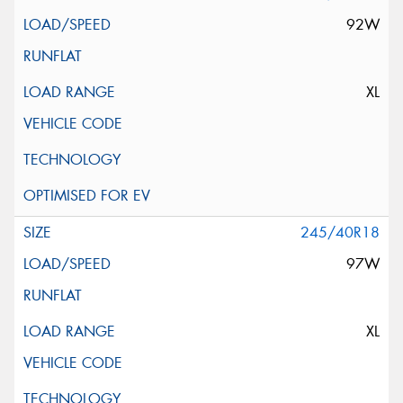
92W
XL
245/40R18
97W
XL