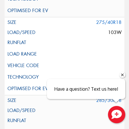
275/40R18
103W
Have a question? Text us here!
285/30R18
97W
Close sales faster