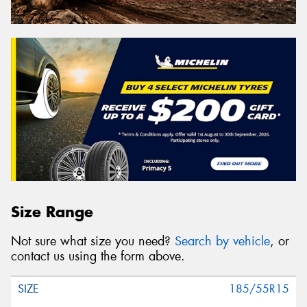
Size Range
Not sure what size you need?
Search by vehicle
, or
contact us using the form above.
185/55R15