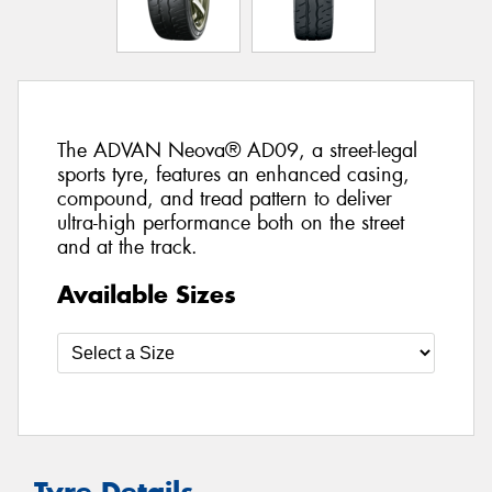
The ADVAN Neova® AD09, a street-legal
sports tyre, features an enhanced casing,
compound, and tread pattern to deliver
ultra-high performance both on the street
and at the track.
Available Sizes
Tyre Details