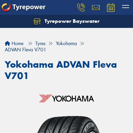
Tyrepower Bayswater
Let us know what you need, and our team will
text you shortly.
Home
Tyres
Yokohama
Your details
ADVAN Fleva V701
Yokohama ADVAN Fleva
V701