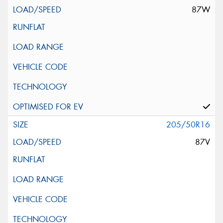
87W
205/50R16
87V