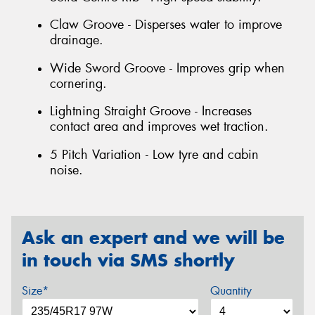
Claw Groove - Disperses water to improve
drainage.
Wide Sword Groove - Improves grip when
cornering.
Lightning Straight Groove - Increases
contact area and improves wet traction.
5 Pitch Variation - Low tyre and cabin
noise.
Ask an expert and we will be
in touch via SMS shortly
Size*
Quantity