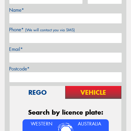
Name*
Phone*
(We will contact you via SMS)
Email*
Postcode*
REGO
VEHICLE
Search by licence plate:
WESTERN
AUSTRALIA