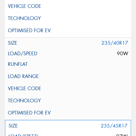
235/40R17
90W
235/45R17