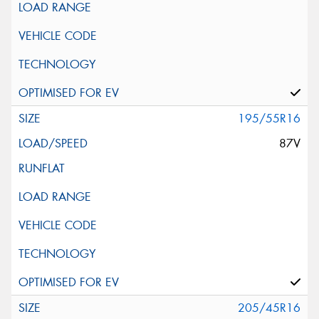
195/55R16
87V
205/45R16