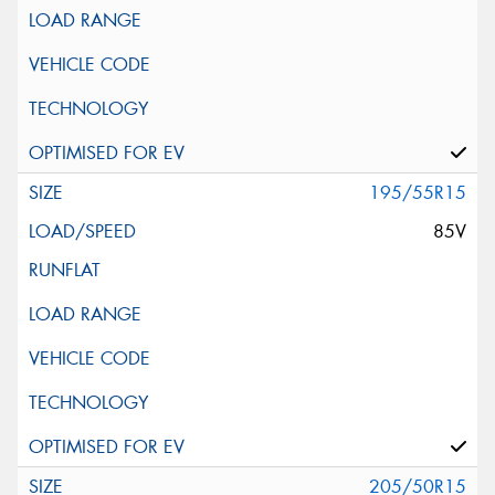
195/55R15
85V
205/50R15