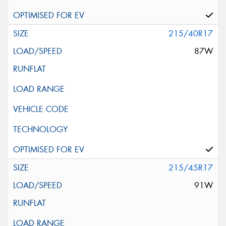
215/40R17
87W
215/45R17
91W