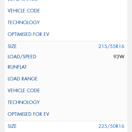
215/55R16
93W
225/50R16