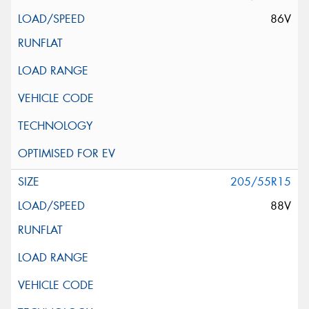
86V
205/55R15
88V