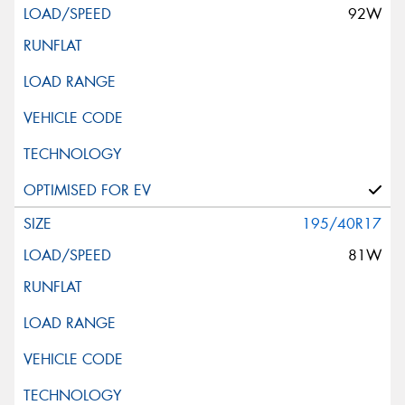
92W
195/40R17
81W