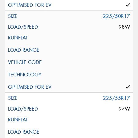
225/50R17
98W
225/55R17
97W