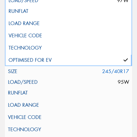
97W
245/40R17
95W