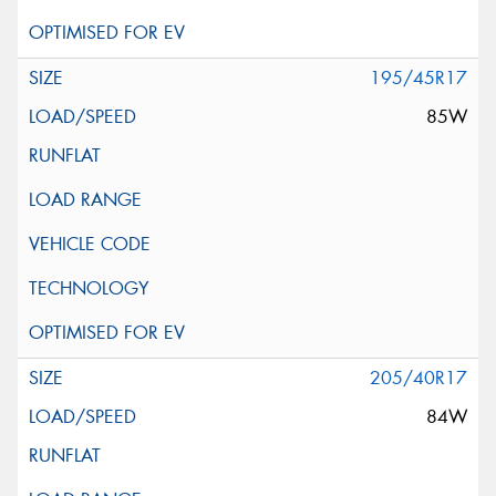
195/45R17
85W
205/40R17
84W