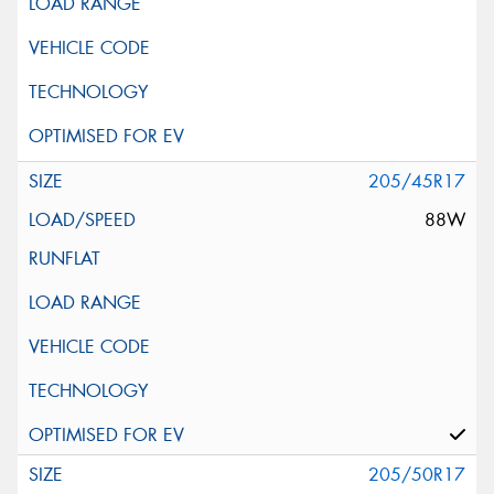
205/45R17
88W
205/50R17