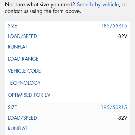
Not sure what size you need?
Search by vehicle
, or
contact us using the form above.
185/55R15
82V
195/50R15
82V