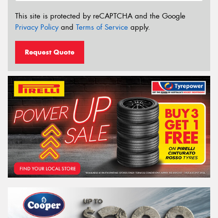
This site is protected by reCAPTCHA and the Google
Privacy Policy
and
Terms of Service
apply.
Request Quote