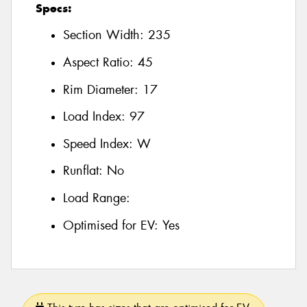
Specs:
Section Width:
235
Aspect Ratio:
45
Rim Diameter:
17
Load Index:
97
Speed Index:
W
Runflat:
No
Load Range:
Optimised for EV:
Yes