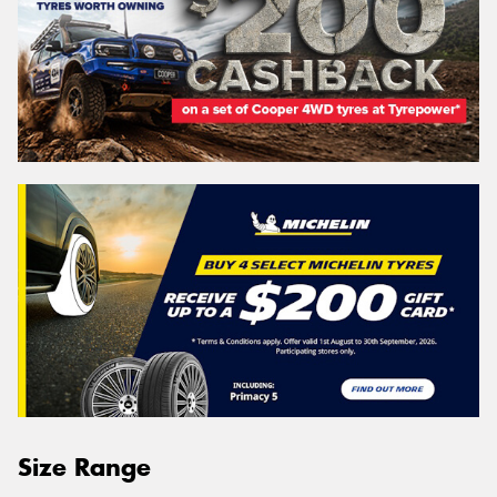
Size Range