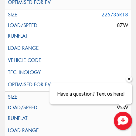
225/35R18
87W
Have a question? Text us here!
225/40R18
92W
Close sales faster