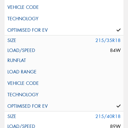
215/35R18
84W
215/40R18
89W