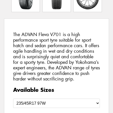
The ADVAN Fleva V701 is a high
performance sport tyre suitable for sport
hatch and sedan performance cars. It offers
agile handling in wet and dry conditions
and is surprisingly quiet and comfortable
for a sporty tyre. Developed by Yokohama’s
expert engineers, the ADVAN range of tyres
give drivers greater confidence to push
harder without sacrificing grip.
Available Sizes