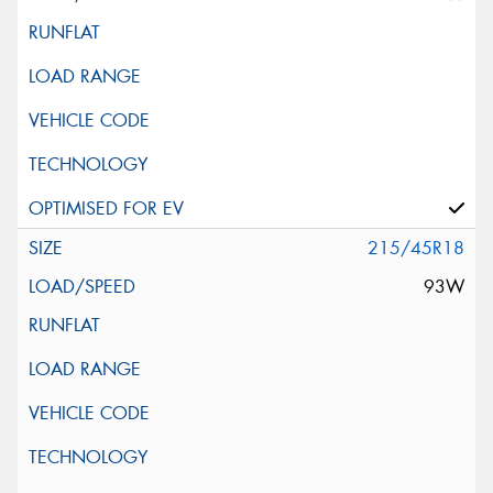
215/45R18
93W