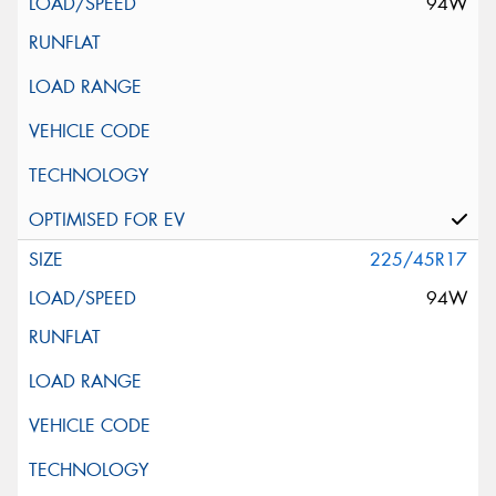
94W
225/45R17
94W