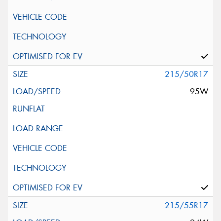
215/50R17
95W
215/55R17