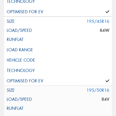
195/45R16
84W
195/50R16
84V