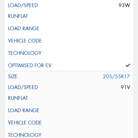
93W
205/55R17
91V