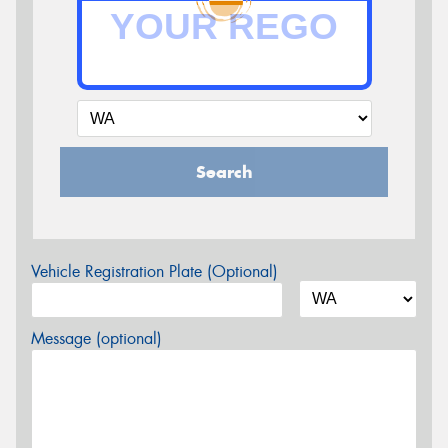
Search
Vehicle Registration Plate (Optional)
Message (optional)