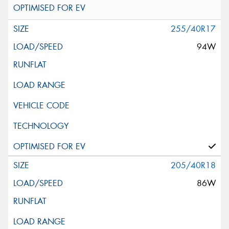
255/40R17
94W
205/40R18
86W