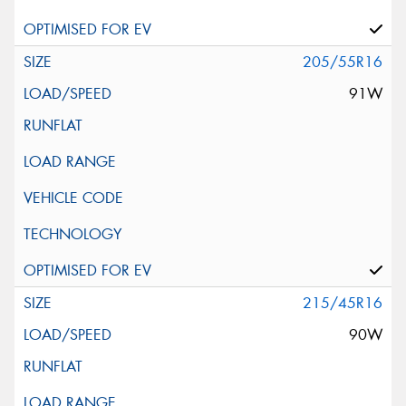
205/55R16
91W
215/45R16
90W