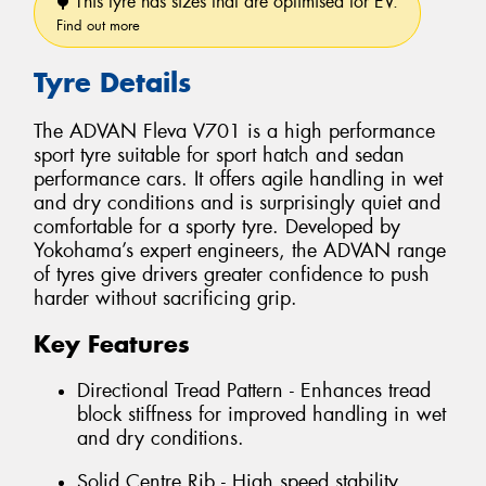
This tyre has sizes that are optimised for EV.
Find out more
Tyre Details
The ADVAN Fleva V701 is a high performance
sport tyre suitable for sport hatch and sedan
performance cars. It offers agile handling in wet
and dry conditions and is surprisingly quiet and
comfortable for a sporty tyre. Developed by
Yokohama’s expert engineers, the ADVAN range
of tyres give drivers greater confidence to push
harder without sacrificing grip.
Key Features
Directional Tread Pattern - Enhances tread
block stiffness for improved handling in wet
and dry conditions.
Solid Centre Rib - High speed stability.