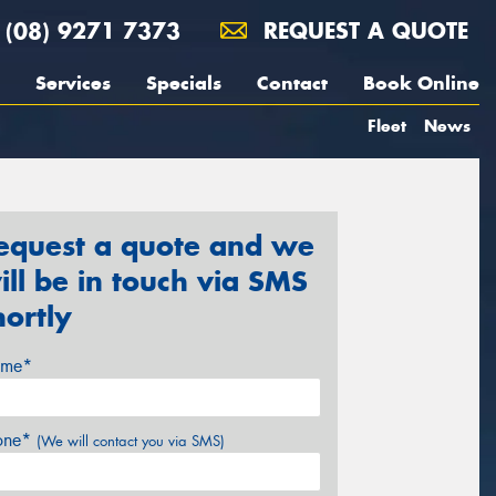
(08) 9271 7373
REQUEST A QUOTE
Services
Specials
Contact
Book Online
Fleet
News
equest a quote and we
ill be in touch via SMS
hortly
me*
one*
(We will contact you via SMS)