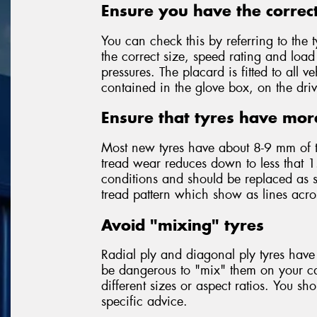
Ensure you have the correct
You can check this by referring to the t
the correct size, speed rating and loa
pressures. The placard is fitted to all
contained in the glove box, on the driv
Ensure that tyres have mor
Most new tyres have about 8-9 mm of 
tread wear reduces down to less that 1
conditions and should be replaced as so
tread pattern which show as lines acr
Avoid "mixing" tyres
Radial ply and diagonal ply tyres have 
be dangerous to "mix" them on your car
different sizes or aspect ratios. You sh
specific advice.