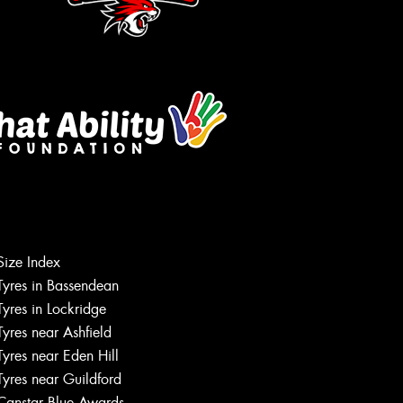
Size Index
Let us know what you need, and our
Tyres in Bassendean
team will text you shortly.
Tyres in Lockridge
Tyres near Ashfield
Your details
Tyres near Eden Hill
Tyres near Guildford
Canstar Blue Awards