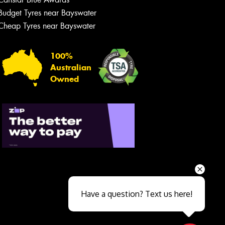
Budget Tyres near Bayswater
Cheap Tyres near Bayswater
100%
Australian
Owned
Send
Have a question? Text us here!
Close sales faster