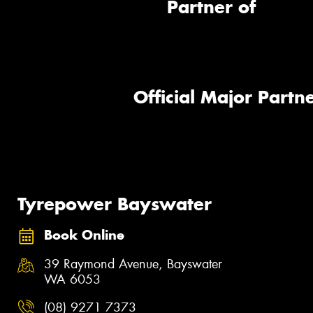
Partner of
Official Major Partne
Tyrepower Bayswater
Book Online
39 Raymond Avenue, Bayswater
WA 6053
(08) 9271 7373