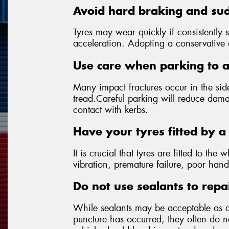
Avoid hard braking and sud
Tyres may wear quickly if consistently 
acceleration. Adopting a conservative dr
Use care when parking to 
Many impact fractures occur in the side
tread.Careful parking will reduce dama
contact with kerbs.
Have your tyres fitted by a 
It is crucial that tyres are fitted to the 
vibration, premature failure, poor hand
Do not use sealants to repa
While sealants may be acceptable as 
puncture has occurred, they often do not