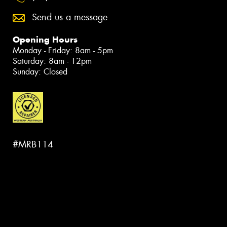
Send us a message
Opening Hours
Monday - Friday: 8am - 5pm
Saturday: 8am - 12pm
Sunday: Closed
#MRB114