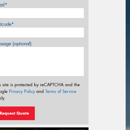
ail*
stcode*
sage (optional)
s site is protected by reCAPTCHA and the
ogle
Privacy Policy
and
Terms of Service
ly.
Request Quote