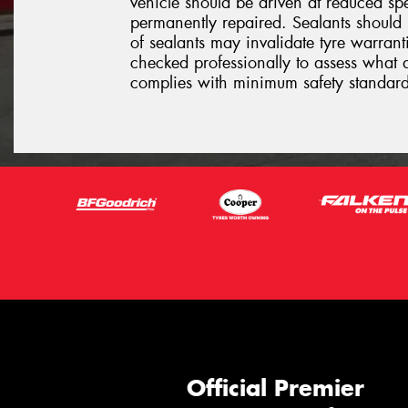
vehicle should be driven at reduced sp
permanently repaired. Sealants should 
of sealants may invalidate tyre warrantie
checked professionally to assess what 
complies with minimum safety standard
Official Premier