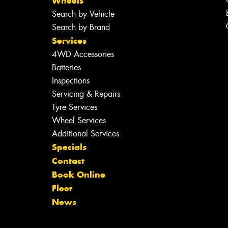
Wheels
Search by Vehicle
Search by Brand
Services
4WD Accessories
Batteries
Inspections
Servicing & Repairs
Tyre Services
Wheel Services
Additional Services
Specials
Contact
Book Online
Fleet
News