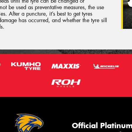
eeds until the tyre can be changed or
not be used as preventative measures, the use
s. After a puncture, it’s best to get tyres
damage has occurred, and whether the tyre sill
s.
Official Platinu