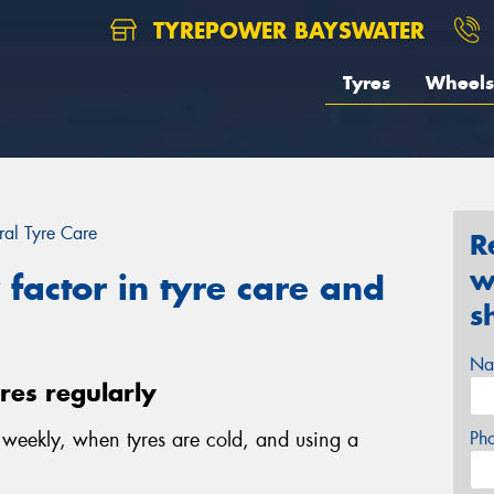
TYREPOWER BAYSWATER
Tyres
Wheels
al Tyre Care
R
w
factor in tyre care and
s
Na
yres regularly
e weekly, when tyres are cold, and using a
Ph