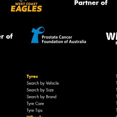
Partner of
r of
Tyres
Search by Vehicle
Search by Size
Search by Brand
Tyre Care
Tyre Tips