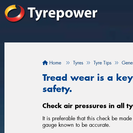
Home
Tyres
Tyre Tips
Gener
Tread wear is a key 
safety.
Check air pressures in all t
It is preferable that this check be mad
gauge known to be accurate.