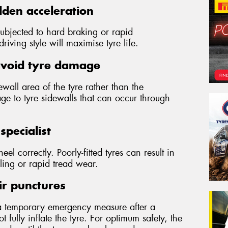
den acceleration
subjected to hard braking or rapid
iving style will maximise tyre life.
avoid tyre damage
wall area of the tyre rather than the
ge to tyre sidewalls that can occur through
specialist
wheel correctly. Poorly-fitted tyres can result in
ling or rapid tread wear.
ir punctures
a temporary emergency measure after a
 fully inflate the tyre. For optimum safety, the