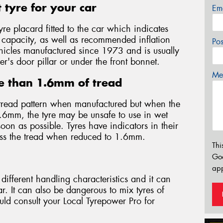
 tyre for your car
Em
yre placard fitted to the car which indicates
d capacity, as well as recommended inflation
Po
 vehicles manufactured since 1973 and is usually
er's door pillar or under the front bonnet.
Mes
e than 1.6mm of tread
tread pattern when manufactured but when the
.6mm, the tyre may be unsafe to use in wet
on as possible. Tyres have indicators in their
oss the tread when reduced to 1.6mm.
Thi
Go
app
different handling characteristics and it can
. It can also be dangerous to mix tyres of
ould consult your Local Tyrepower Pro for