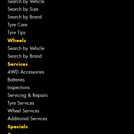
Search by Vehicle
Search by Size
Search by Brand
Tyre Care
Tyre Tips
Wheels
Search by Vehicle
Search by Brand
Services
4WD Accessories
Batteries
Inspections
Servicing & Repairs
Tyre Services
Wheel Services
Additional Services
Specials