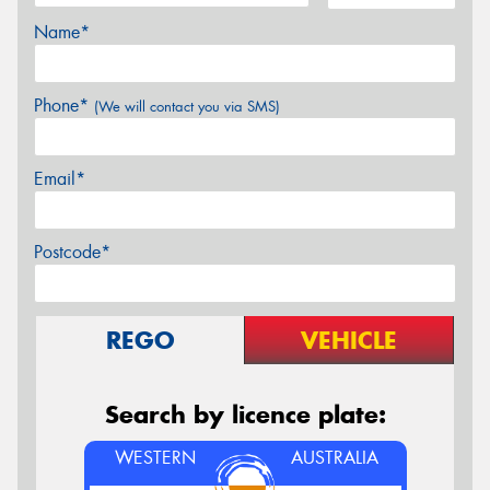
Name*
Phone*
(We will contact you via SMS)
Email*
Postcode*
REGO
VEHICLE
Search by licence plate:
WESTERN
AUSTRALIA