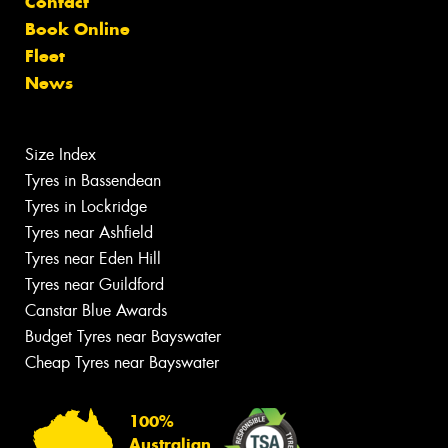
Contact
Book Online
Fleet
News
Size Index
Tyres in Bassendean
Tyres in Lockridge
Tyres near Ashfield
Tyres near Eden Hill
Tyres near Guildford
Canstar Blue Awards
Budget Tyres near Bayswater
Cheap Tyres near Bayswater
100%
Australian