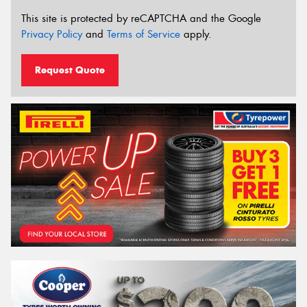
This site is protected by reCAPTCHA and the Google
Privacy Policy
and
Terms of Service
apply.
Request Quote