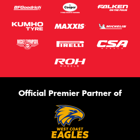
Official Premier Partner of