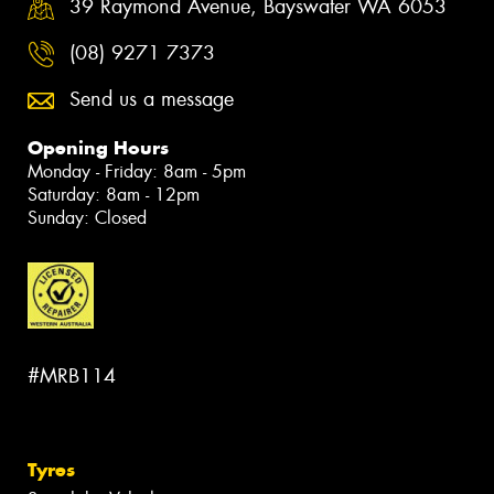
39 Raymond Avenue, Bayswater WA 6053
(08) 9271 7373
Send us a message
Opening Hours
Monday - Friday: 8am - 5pm
Saturday: 8am - 12pm
Sunday: Closed
#MRB114
Tyres