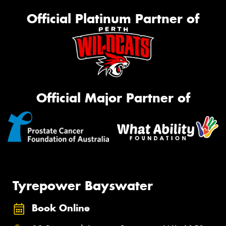
Official Platinum Partner of
Official Major Partner of
Tyrepower Bayswater
Book Online