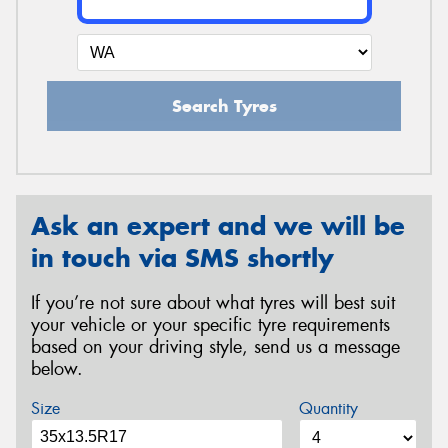
Search Tyres
Ask an expert and we will be
in touch via SMS shortly
If you’re not sure about what tyres will best suit
your vehicle or your specific tyre requirements
based on your driving style, send us a message
below.
Size
Quantity