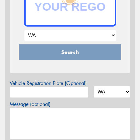
Search
Vehicle Registration Plate (Optional)
Message (optional)