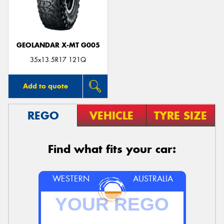
GEOLANDAR X-MT G005
Send
35x13.5R17 121Q
Add to quote
REGO
VEHICLE
TYRE SIZE
Find what fits your car:
WESTERN
AUSTRALIA