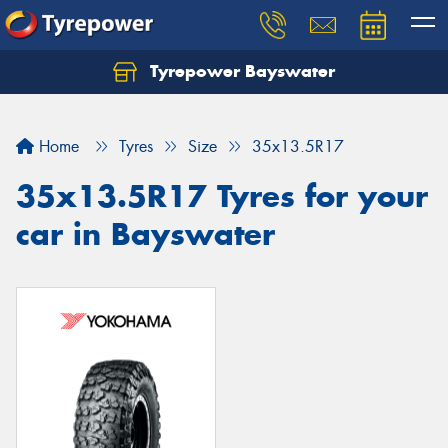
Tyrepower Bayswater
Let us know what you need, and our team will
text you shortly.
Home
Tyres
Size
35x13.5R17
Your details
35x13.5R17 Tyres for your
car in Bayswater