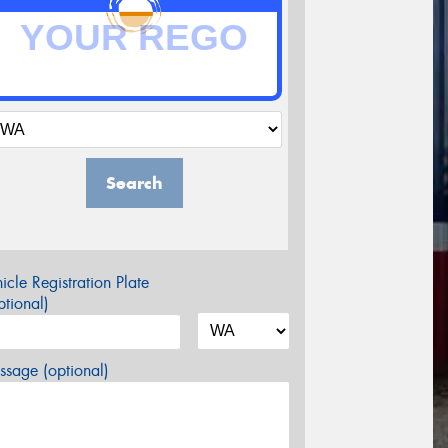
Search
icle Registration Plate
tional)
sage (optional)