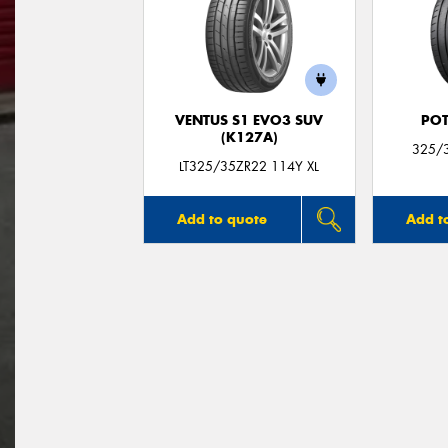
VENTUS S1 EVO3 SUV
POT
(K127A)
325/3
LT325/35ZR22 114Y XL
Add to quote
Add t