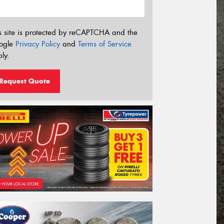
s site is protected by reCAPTCHA and the
ogle
Privacy Policy
and
Terms of Service
ly.
Request Quote