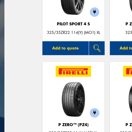
PILOT SPORT 4 S
P 
325/35ZR22 114(Y) (MO1) XL
325
Add to quote
Add t
P ZERO™ (PZ4)
P 