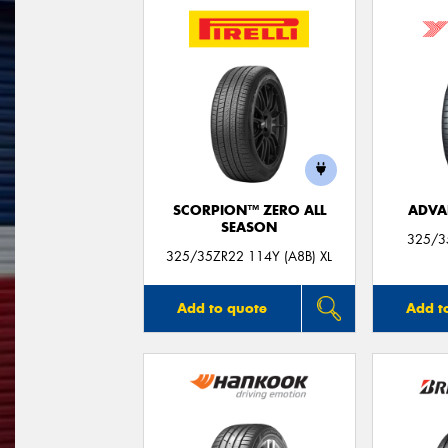
SCORPION™ ZERO ALL
ADVA
SEASON
325/3
325/35ZR22 114Y (A8B) XL
Add to quote
Add t