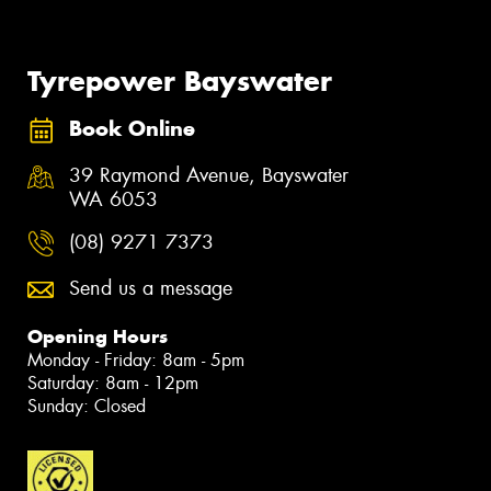
Tyrepower Bayswater
Book Online
39 Raymond Avenue, Bayswater
WA 6053
(08) 9271 7373
Send us a message
Opening Hours
Monday - Friday: 8am - 5pm
Saturday: 8am - 12pm
Sunday: Closed