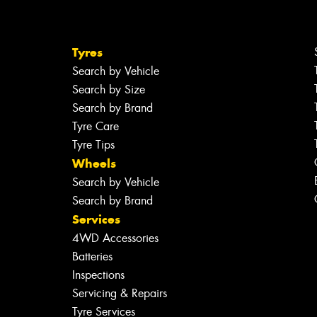
Tyres
Search by Vehicle
Search by Size
Search by Brand
Tyre Care
Tyre Tips
Wheels
Search by Vehicle
Search by Brand
Services
4WD Accessories
Batteries
Inspections
Servicing & Repairs
Tyre Services