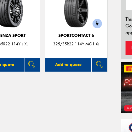
Thi
Go
app
ENZA SPORT
SPORTCONTACT 6
5R22 114Y L XL
325/35R22 114Y MO1 XL
o quote
Add to quote