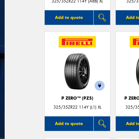
325/35ZR22 114Y (A8B) XL
325/3
Add to quote
Add t
P ZERO™ (PZ5)
P ZER
325/35ZR22 114Y (L1) XL
325/35
Add to quote
Add t