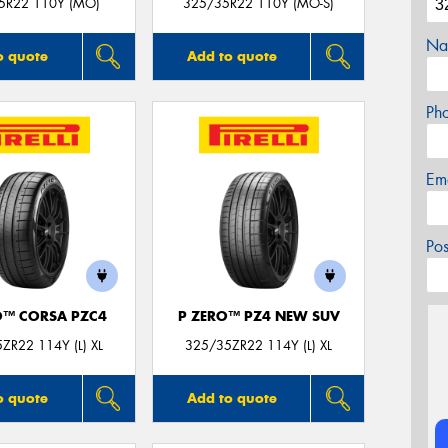
5R22 110Y (MO)
325/35R22 110Y (MO-S)
Na
o quote
Add to quote
Ph
Em
Po
O™ CORSA PZC4
P ZERO™ PZ4 NEW SUV
ZR22 114Y (L) XL
325/35ZR22 114Y (L) XL
o quote
Add to quote