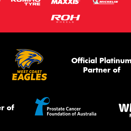
Official Platinu
Partner of
r of