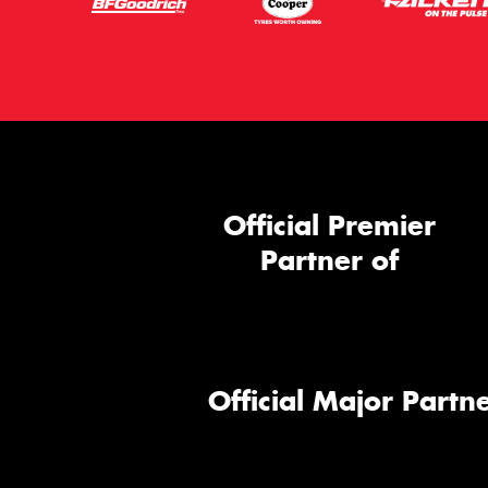
Official Premier
Partner of
Official Major Partne