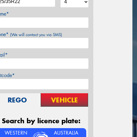
me*
one*
(We will contact you via SMS)
ail*
stcode*
REGO
VEHICLE
Search by licence plate:
WESTERN
AUSTRALIA