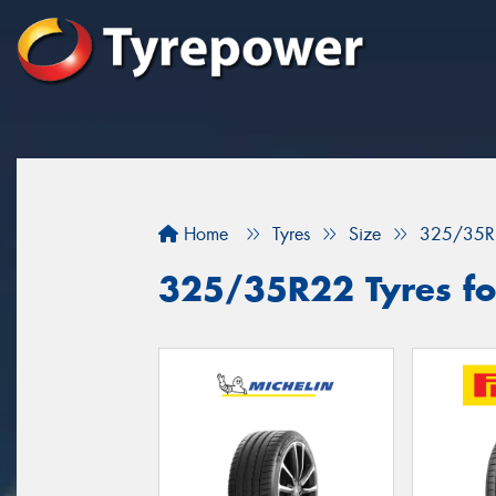
Home
Tyres
Size
325/35R
325/35R22 Tyres fo