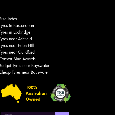
Size Index
Tyres in Bassendean
Let us know what you need, and our
team will text you shortly.
Tyres in Lockridge
Tyres near Ashfield
Your details
Tyres near Eden Hill
Tyres near Guildford
Canstar Blue Awards
Budget Tyres near Bayswater
Cheap Tyres near Bayswater
100%
Australian
Owned