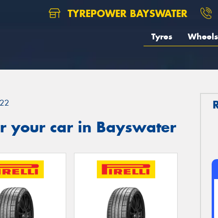
TYREPOWER BAYSWATER
Tyres
Wheels
22
r your car in Bayswater