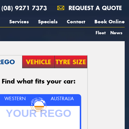
(08) 9271 7373
REQUEST A QUOTE
Services
Specials
Contact
Book Online
Fleet
News
REGO
VEHICLE
TYRE SIZE
Find what fits your car:
WESTERN
AUSTRALIA