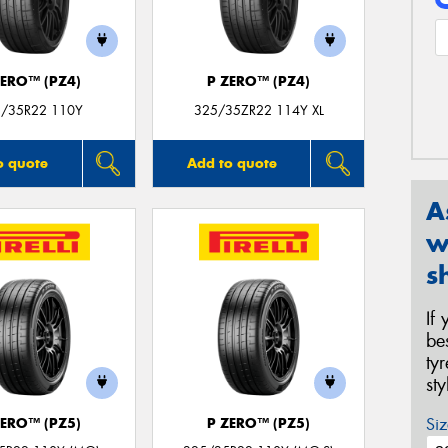
ZERO™ (PZ4)
P ZERO™ (PZ4)
/35R22 110Y
325/35ZR22 114Y XL
o quote
Add to quote
A
w
s
If
be
ty
st
Siz
ZERO™ (PZ5)
P ZERO™ (PZ5)