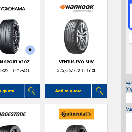
N SPORT V107
VENTUS EVO SUV
5R22 114Y MO1
325/35ZR22 114Y XL
Veh
(Op
o quote
Add to quote
Mes