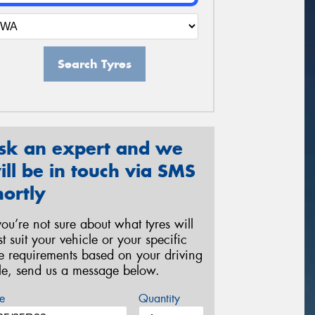
Search Tyres
sk an expert and we
ill be in touch via SMS
hortly
 you’re not sure about what tyres will
st suit your vehicle or your specific
re requirements based on your driving
yle, send us a message below.
e
Quantity