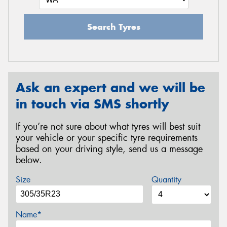
Search Tyres
Ask an expert and we will be
in touch via SMS shortly
If you’re not sure about what tyres will best suit
your vehicle or your specific tyre requirements
based on your driving style, send us a message
below.
Size
Quantity
Name*