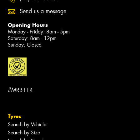
Send us a message
Opening Hours
Monday - Friday: 8am - 5pm
Saturday: 8am - 12pm
Sunday: Closed
#MRB114
Tyres
Search by Vehicle
Search by Size