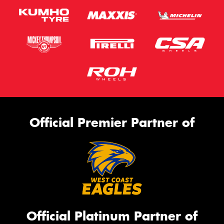
Official Premier Partner of
Official Platinum Partner of