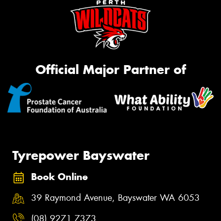
Official Major Partner of
Tyrepower Bayswater
Book Online
39 Raymond Avenue, Bayswater WA 6053
(08) 9271 7373