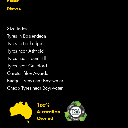
Fleet
News
Size Index
Tyres in Bassendean
Tyres in Lockridge
Tyres near Ashfield
Tyres near Eden Hill
Tyres near Guildford
Canstar Blue Awards
Budget Tyres near Bayswater
Cheap Tyres near Bayswater
100%
Australian
Owned