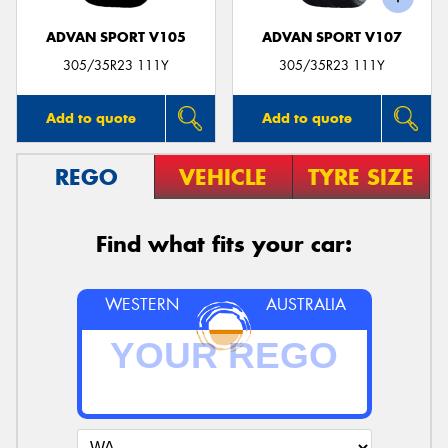
ADVAN SPORT V105
ADVAN SPORT V107
305/35R23 111Y
305/35R23 111Y
Add to quote
Add to quote
REGO
VEHICLE
TYRE SIZE
Find what fits your car:
WESTERN
AUSTRALIA