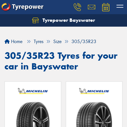
Tyrepower Bayswater
Let us know what you need, and our team will
text you shortly.
Home
Tyres
Size
305/35R23
Your details
305/35R23 Tyres for your
car in Bayswater