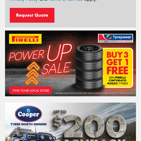
Request Quote