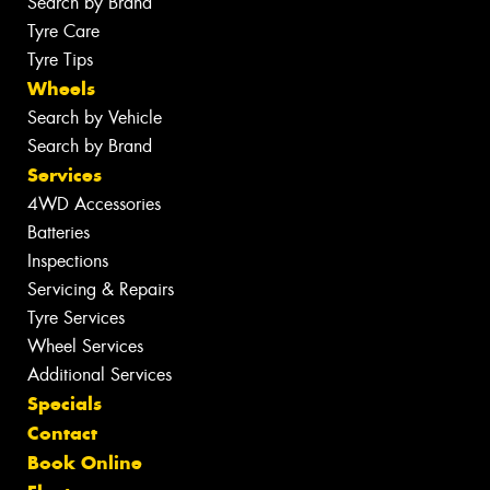
Search by Brand
Tyre Care
Tyre Tips
Wheels
Search by Vehicle
Search by Brand
Services
4WD Accessories
Batteries
Inspections
Servicing & Repairs
Tyre Services
Wheel Services
Additional Services
Specials
Contact
Book Online