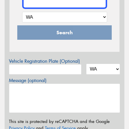
Search
Vehicle Registration Plate (Optional)
Message (optional)
This site is protected by reCAPTCHA and the Google
Privacy Policy
and
Terms of Service
apply.