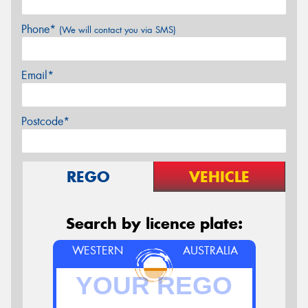
Phone*
(We will contact you via SMS)
Email*
Postcode*
REGO
VEHICLE
Search by licence plate:
WESTERN
AUSTRALIA