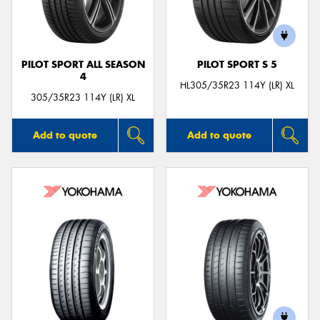
PILOT SPORT ALL SEASON
PILOT SPORT S 5
4
Send
HL305/35R23 114Y (LR) XL
305/35R23 114Y (LR) XL
Add to quote
Add to quote