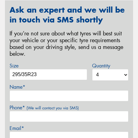
Ask an expert and we will be
in touch via SMS shortly
If you’re not sure about what tyres will best suit
your vehicle or your specific tyre requirements
based on your driving style, send us a message
below.
Size
Quantity
Name*
Phone*
(We will contact you via SMS)
Email*