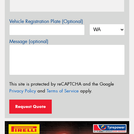
Vehicle Registration Plate (Optional)
Message (optional)
This site is protected by reCAPTCHA and the Google
Privacy Policy
and
Terms of Service
apply.
Request Quote