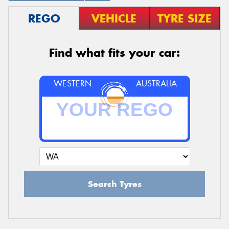
REGO
VEHICLE
TYRE SIZE
Find what fits your car:
WESTERN
AUSTRALIA
Search Tyres