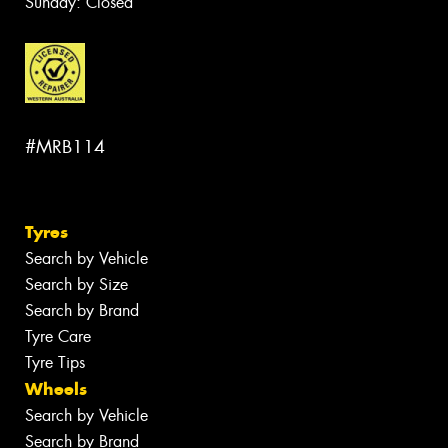
Sunday: Closed
#MRB114
Tyres
Search by Vehicle
Search by Size
Search by Brand
Tyre Care
Tyre Tips
Wheels
Search by Vehicle
Search by Brand