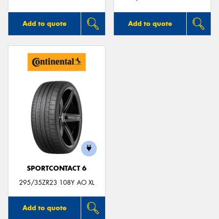
Add to quote
Add to quote
SPORTCONTACT 6
295/35ZR23 108Y AO XL
Add to quote