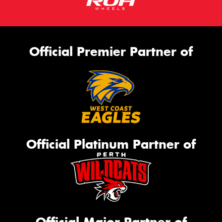
Official Premier Partner of
Official Platinum Partner of