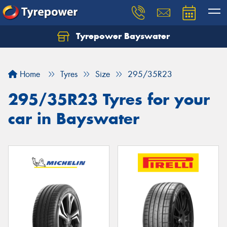
Tyrepower Bayswater
Let us know what you need, and our team will
text you shortly.
Home
Tyres
Size
295/35R23
Your details
295/35R23 Tyres for your
car in Bayswater