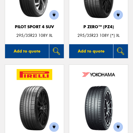
PILOT SPORT 4 SUV
P ZERO™ (PZ4)
Send
295/35R23 108Y XL
295/35R23 108Y (*) XL
Add to quote
Add to quote