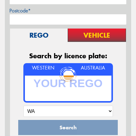
Postcode*
REGO
VEHICLE
Search by licence plate:
WESTERN
AUSTRALIA
Search