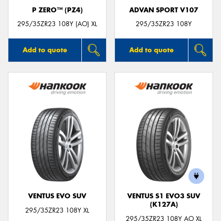
P ZERO™ (PZ4)
ADVAN SPORT V107
295/35ZR23 108Y (AO) XL
295/35ZR23 108Y
Add to quote
Add to quote
VENTUS EVO SUV
VENTUS S1 EVO3 SUV
(K127A)
295/35ZR23 108Y XL
295/35ZR23 108Y AO XL