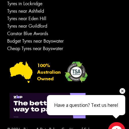
Tyres in Lockridge
Tyres near Ashfield
Tyres near Eden Hill
Tyres near Guildford
Canstar Blue Awards
Budget Tyres near Bayswater
Cheap Tyres near Bayswater
100%
Australian
Owned
Have a question? Text us here!