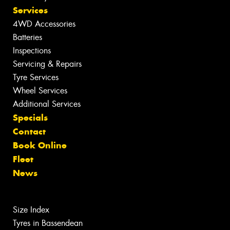
Services
4WD Accessories
Batteries
Inspections
Servicing & Repairs
Tyre Services
Wheel Services
Additional Services
Specials
Contact
Book Online
Fleet
News
Size Index
Tyres in Bassendean