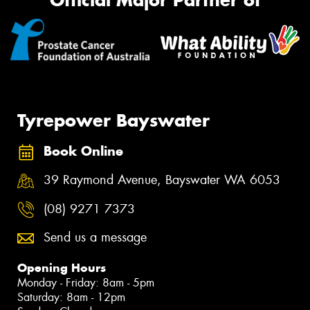
Official Major Partner of
Tyrepower Bayswater
Book Online
39 Raymond Avenue, Bayswater WA 6053
(08) 9271 7373
Send us a message
Opening Hours
Monday - Friday: 8am - 5pm
Saturday: 8am - 12pm