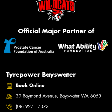
Official Major Partner of
Tyrepower Bayswater
Book Online
39 Raymond Avenue, Bayswater WA 6053
(08) 9271 7373