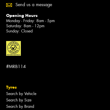
Send us a message
Opening Hours
Monday - Friday: 8am - 5pm
Saturday: 8am - 12pm
Sunday: Closed
#MRB114
Tyres
Search by Vehicle
Search by Size
Search by Brand