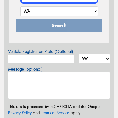
Search
Vehicle Registration Plate (Optional)
Message (optional)
This site is protected by reCAPTCHA and the Google
Privacy Policy
and
Terms of Service
apply.