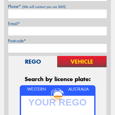
Phone*
(We will contact you via SMS)
Email*
Postcode*
REGO
VEHICLE
Search by licence plate:
WESTERN
AUSTRALIA