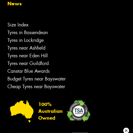
News
Size Index
Tyres in Bassendean
Tyres in Lockridge
Tyres near Ashfield
Tyres near Eden Hill
Tyres near Guildford
Canstar Blue Awards
Budget Tyres near Bayswater
Cheap Tyres near Bayswater
100%
Australian
Owned