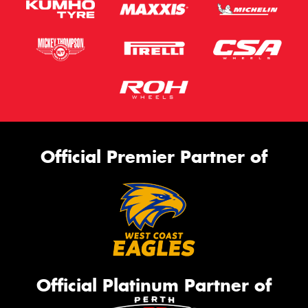
Official Premier Partner of
Official Platinum Partner of