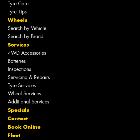
Tyre Care
Tyre Tips
Wheels
Search by Vehicle
Search by Brand
Services
4WD Accessories
Batteries
Inspections
Servicing & Repairs
Tyre Services
Wheel Services
Additional Services
Specials
Contact
Book Online
Fleet