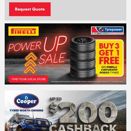
Request Quote