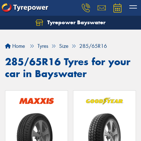
Tyrepower Bayswater
Let us know what you need, and our team will
text you shortly.
Home
Tyres
Size
285/65R16
Your details
285/65R16 Tyres for your
car in Bayswater