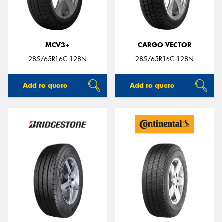
MCV3+
CARGO VECTOR
Send
285/65R16C 128N
285/65R16C 128N
Add to quote
Add to quote