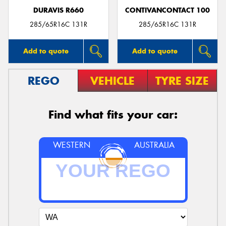
DURAVIS R660
CONTIVANCONTACT 100
285/65R16C 131R
285/65R16C 131R
Add to quote
Add to quote
REGO
VEHICLE
TYRE SIZE
Find what fits your car:
WESTERN
AUSTRALIA