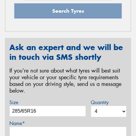
Search Tyres
Ask an expert and we will be
in touch via SMS shortly
If you’re not sure about what tyres will best suit
your vehicle or your specific tyre requirements
based on your driving style, send us a message
below.
Size
Quantity
Name*