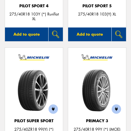
PILOT SPORT 4
PILOT SPORT 5
275/40R18 103Y (*) Runflat
275/40R18 103(Y) XL
XL
Add to quote
Add to quote
PILOT SUPER SPORT
PRIMACY 3
275/40ZR18 99(Y) (*)
275/40R18 99Y (*) (MOE)