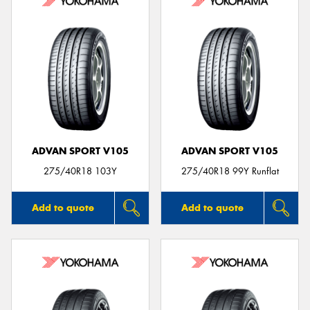
ADVAN SPORT V105
ADVAN SPORT V105
275/40R18 103Y
275/40R18 99Y Runflat
Add to quote
Add to quote