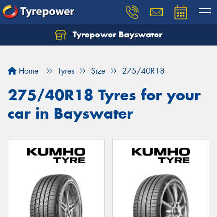
Tyrepower Bayswater
Let us know what you need, and our team will
text you shortly.
Home
Tyres
Size
275/40R18
Your details
275/40R18 Tyres for your
car in Bayswater