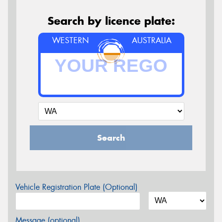
Search by licence plate:
WESTERN
AUSTRALIA
Search
Vehicle Registration Plate (Optional)
Message (optional)