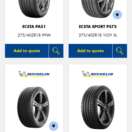
ECSTA PA51
ECSTA SPORT PS72
Send
275/40ZR18 99W
275/40ZR18 103Y XL
Add to quote
Add to quote