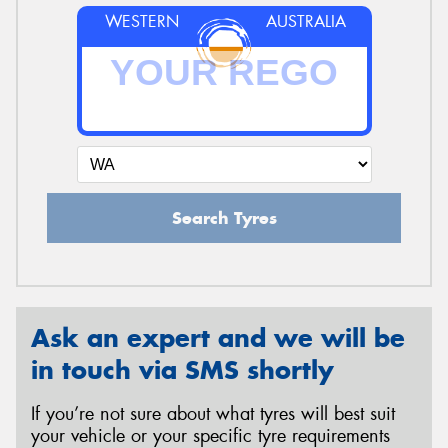
WESTERN
AUSTRALIA
Search Tyres
Ask an expert and we will be
in touch via SMS shortly
If you’re not sure about what tyres will best suit
your vehicle or your specific tyre requirements