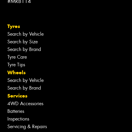
#MRB114
Tyres
Search by Vehicle
Search by Size
Search by Brand
Tyre Care
Tyre Tips
Wheels
Search by Vehicle
Search by Brand
Services
4WD Accessories
Batteries
Inspections
Servicing & Repairs