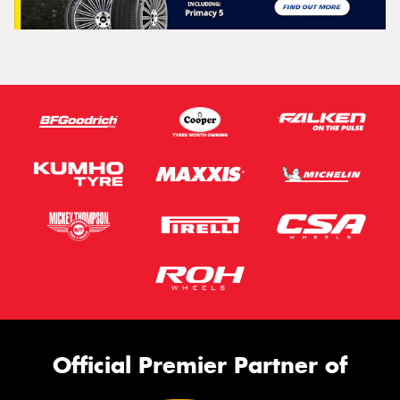
Official Premier Partner of