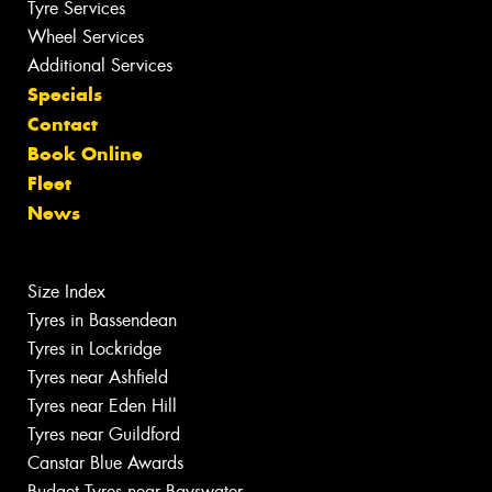
Tyre Services
Wheel Services
Additional Services
Specials
Contact
Book Online
Fleet
News
Size Index
Tyres in Bassendean
Tyres in Lockridge
Tyres near Ashfield
Tyres near Eden Hill
Tyres near Guildford
Canstar Blue Awards
Budget Tyres near Bayswater