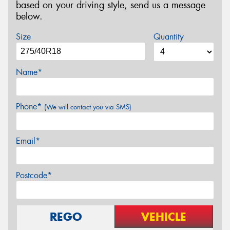
based on your driving style, send us a message
below.
Size
Quantity
Name*
Phone*
(We will contact you via SMS)
Email*
Postcode*
REGO
VEHICLE