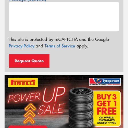
This site is protected by reCAPTCHA and the Google
Privacy Policy
and
Terms of Service
apply.
Request Quote