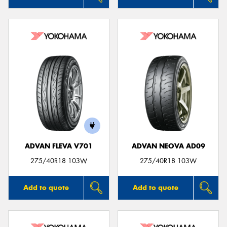
ADVAN FLEVA V701
ADVAN NEOVA AD09
275/40R18 103W
275/40R18 103W
Add to quote
Add to quote