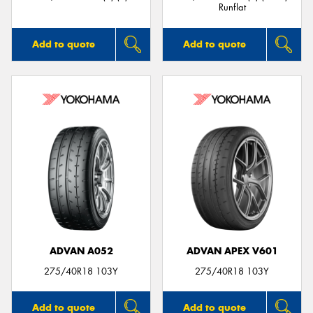
Runflat
Add to quote
Add to quote
ADVAN A052
ADVAN APEX V601
275/40R18 103Y
275/40R18 103Y
Add to quote
Add to quote