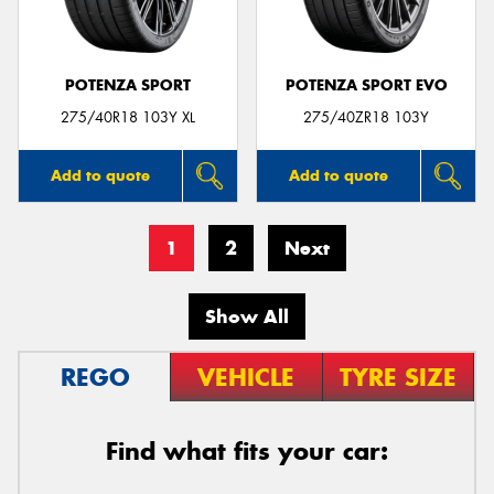
POTENZA SPORT
POTENZA SPORT EVO
275/40R18 103Y XL
275/40ZR18 103Y
Add to quote
Add to quote
1
2
Next
Show All
REGO
VEHICLE
TYRE SIZE
Find what fits your car: