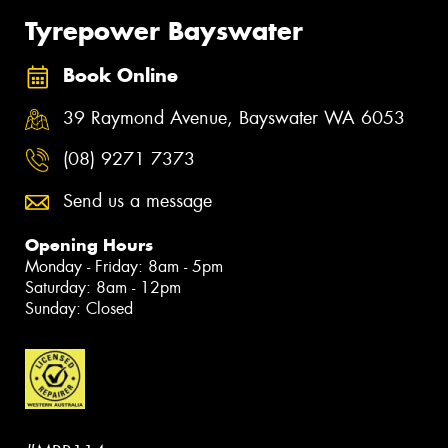
Tyrepower Bayswater
Book Online
39 Raymond Avenue, Bayswater WA 6053
(08) 9271 7373
Send us a message
Opening Hours
Monday - Friday: 8am - 5pm
Saturday: 8am - 12pm
Sunday: Closed