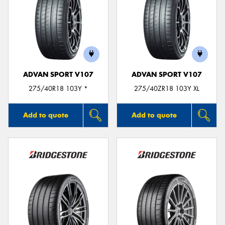
ADVAN SPORT V107
ADVAN SPORT V107
275/40R18 103Y *
275/40ZR18 103Y XL
Add to quote
Add to quote