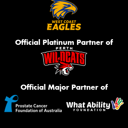
Official Platinum Partner of
Official Major Partner of