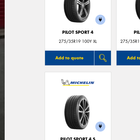
PILOT SPORT 4
PI
275/35R19 100Y XL
275/35R19
Add to quote
Add t
PILOT SPORT 4 S