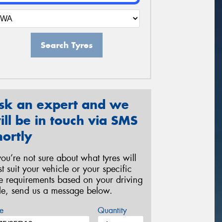
Search Tyres
sk an expert and we
ill be in touch via SMS
hortly
 you’re not sure about what tyres will
st suit your vehicle or your specific
re requirements based on your driving
yle, send us a message below.
e
Quantity