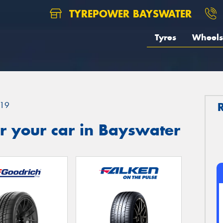
TYREPOWER BAYSWATER
Tyres
Wheels
19
r your car in Bayswater