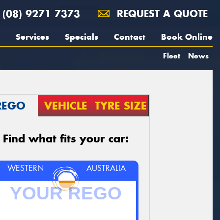
(08) 9271 7373
REQUEST A QUOTE
Services
Specials
Contact
Book Online
Fleet
News
REGO
VEHICLE
TYRE SIZE
Find what fits your car:
WESTERN
AUSTRALIA