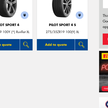
Thi
Go
LOT SPORT 4
PILOT SPORT 4 S
app
 100Y (*) Runflat XL
275/35ZR19 100(Y) XL
o quote
Add to quote