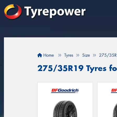
Home
Tyres
Size
275/35R
275/35R19 Tyres fo