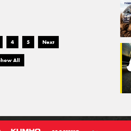
4
5
Next
Show All