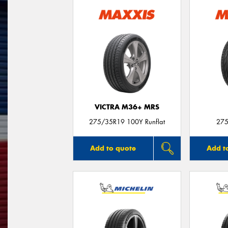
VICTRA M36+ MRS
275/35R19 100Y Runflat
275
Add to quote
Add t