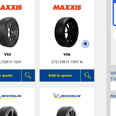
VS5
VS6
/35R19 100Y
275/35R19 100Y XL
Veh
o quote
Add to quote
(Op
Mes