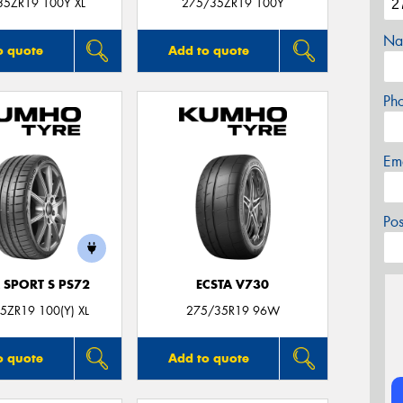
35ZR19 100Y XL
275/35ZR19 100Y
Na
o quote
Add to quote
Ph
Em
Po
 SPORT S PS72
ECSTA V730
5ZR19 100(Y) XL
275/35R19 96W
o quote
Add to quote