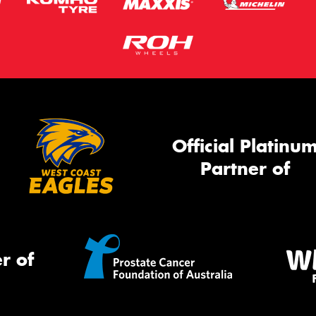
Official Platinu
Partner of
r of