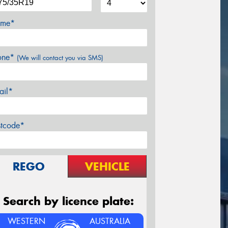
me*
one*
(We will contact you via SMS)
ail*
stcode*
REGO
VEHICLE
Search by licence plate:
WESTERN
AUSTRALIA