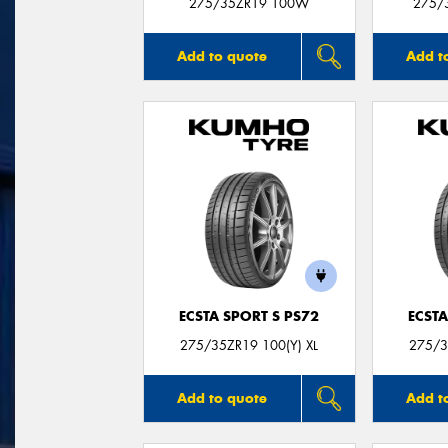
275/35ZR19 100W
275/
Add to quote
Add t
ECSTA SPORT S PS72
ECSTA
275/35ZR19 100(Y) XL
275/3
Add to quote
Add t