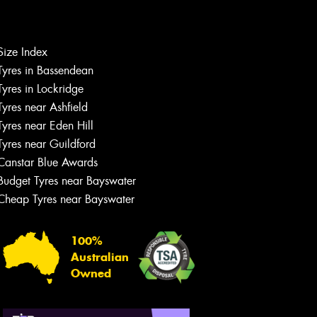
Size Index
Tyres in Bassendean
Let us know what you need, and our
team will text you shortly.
Tyres in Lockridge
Tyres near Ashfield
Your details
Tyres near Eden Hill
Tyres near Guildford
Canstar Blue Awards
Budget Tyres near Bayswater
Cheap Tyres near Bayswater
100%
Australian
Owned