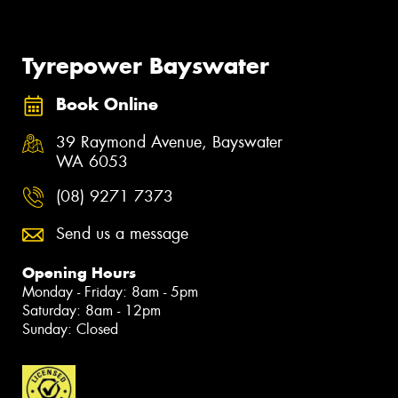
Tyrepower Bayswater
Book Online
39 Raymond Avenue, Bayswater
WA 6053
(08) 9271 7373
Send us a message
Opening Hours
Monday - Friday: 8am - 5pm
Saturday: 8am - 12pm
Sunday: Closed