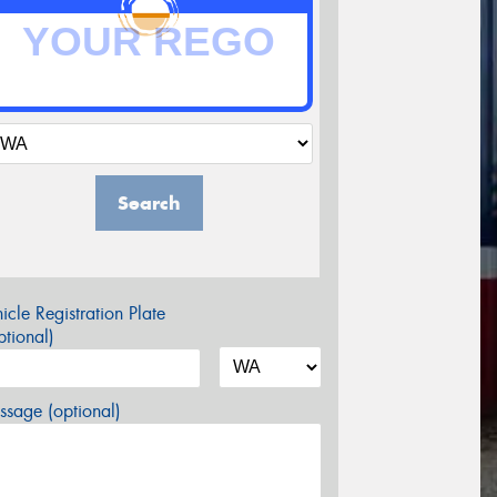
Search
icle Registration Plate
tional)
sage (optional)