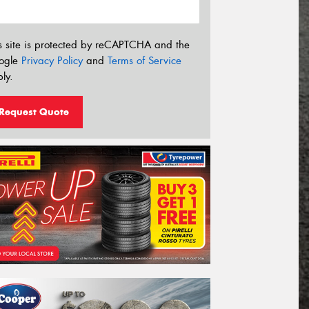
s site is protected by reCAPTCHA and the
ogle
Privacy Policy
and
Terms of Service
ly.
Request Quote