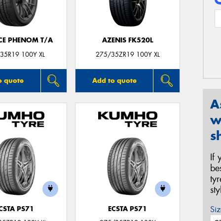
CE PHENOM T/A
AZENIS FK520L
35R19 100Y XL
275/35ZR19 100Y XL
o quote
Add to quote
A
w
s
If
be
ty
st
Siz
CSTA PS71
ECSTA PS71