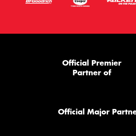
Official Premier
Partner of
Official Major Partne