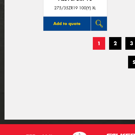
275/35ZR19 100(Y) XL
Add to quote
1
2
3