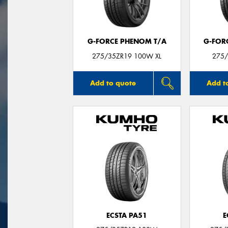
G-FORCE PHENOM T/A
G-FOR
275/35ZR19 100W XL
275/
Add to quote
Add t
ECSTA PA51
E