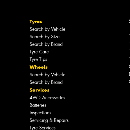
Tyres
Search by Vehicle
Search by Size
Search by Brand
Tyre Care
Tyre Tips
Wheels
Search by Vehicle
Search by Brand
Services
4WD Accessories
Batteries
Inspections
Servicing & Repairs
Tyre Services