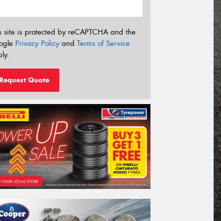
s site is protected by reCAPTCHA and the
ogle
Privacy Policy
and
Terms of Service
ly.
Request Quote