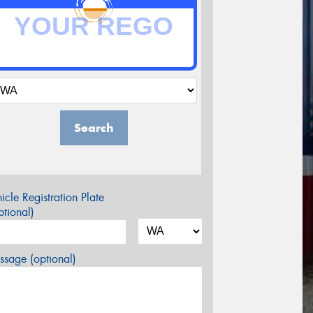
Search
icle Registration Plate
tional)
sage (optional)