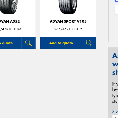
DVAN A052
ADVAN SPORT V105
/45R18 104Y
265/45R18 101Y
o quote
Add to quote
A
w
s
If
be
ty
st
Siz