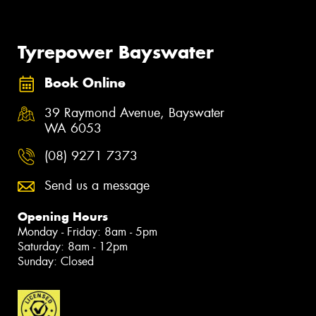
Tyrepower Bayswater
Book Online
39 Raymond Avenue, Bayswater
WA 6053
(08) 9271 7373
Send us a message
Opening Hours
Monday - Friday: 8am - 5pm
Saturday: 8am - 12pm
Sunday: Closed