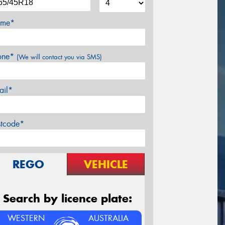
me*
one*
(We will contact you via SMS)
ail*
stcode*
REGO
VEHICLE
Search by licence plate:
WESTERN
AUSTRALIA