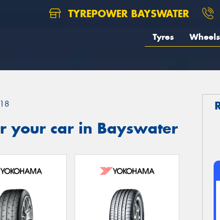
TYREPOWER BAYSWATER
Tyres
Wheels
18
r your car in Bayswater