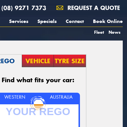
(08) 9271 7373
REQUEST A QUOTE
Services
Specials
Contact
Book Online
Fleet
News
REGO
VEHICLE
TYRE SIZE
Find what fits your car:
WESTERN
AUSTRALIA