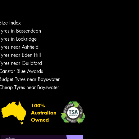
Size Index
Tyres in Bassendean
Let us know what you need, and our
team will text you shortly.
Tyres in Lockridge
Tyres near Ashfield
Your details
Tyres near Eden Hill
Tyres near Guildford
Canstar Blue Awards
Budget Tyres near Bayswater
Cheap Tyres near Bayswater
100%
Australian
Owned