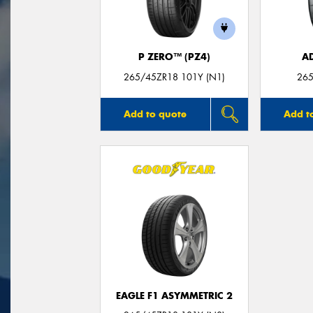
P ZERO™ (PZ4)
A
265/45ZR18 101Y (N1)
265
Add to quote
Add t
EAGLE F1 ASYMMETRIC 2