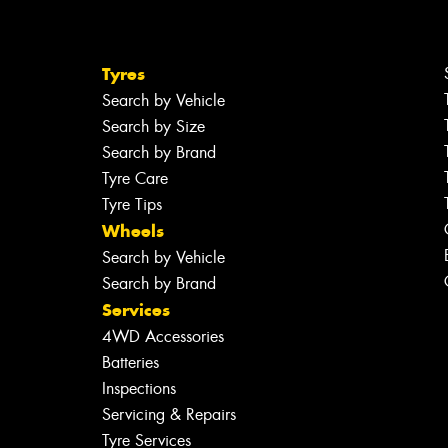
Tyres
Search by Vehicle
Search by Size
Search by Brand
Tyre Care
Tyre Tips
Wheels
Search by Vehicle
Search by Brand
Services
4WD Accessories
Batteries
Inspections
Servicing & Repairs
Tyre Services