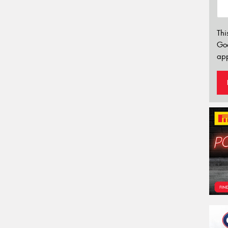
Thi
Go
app