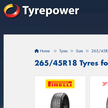
Home
Tyres
Size
265/45R
265/45R18 Tyres fo