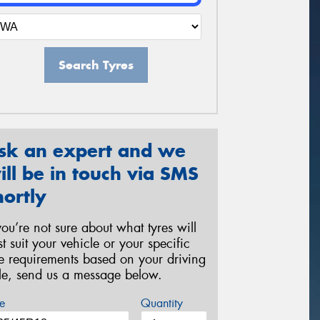
Search Tyres
sk an expert and we
ill be in touch via SMS
hortly
 you’re not sure about what tyres will
st suit your vehicle or your specific
re requirements based on your driving
yle, send us a message below.
e
Quantity