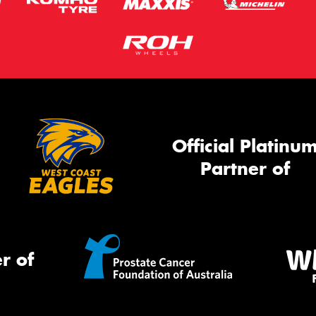
Official Platinu
Partner of
r of