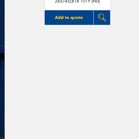
265/45ZR18 101Y (N0)
Add to quote