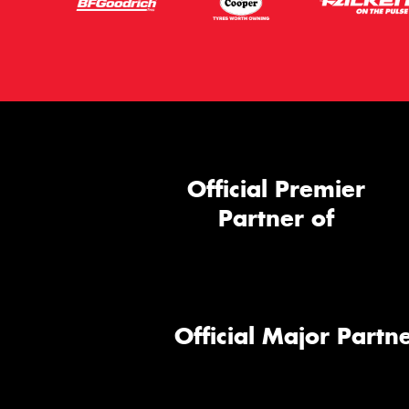
Official Premier
Partner of
Official Major Partne