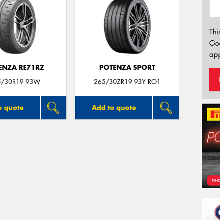
Thi
Go
app
ENZA RE71RZ
POTENZA SPORT
5/30R19 93W
265/30ZR19 93Y RO1
o quote
Add to quote