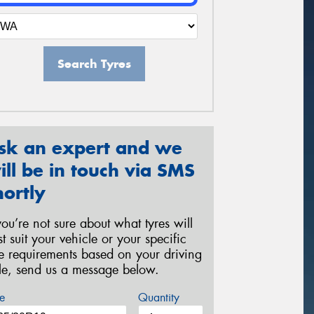
Search Tyres
sk an expert and we
ill be in touch via SMS
hortly
 you’re not sure about what tyres will
st suit your vehicle or your specific
re requirements based on your driving
yle, send us a message below.
e
Quantity