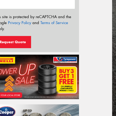
s site is protected by reCAPTCHA and the
ogle
Privacy Policy
and
Terms of Service
ly.
Request Quote