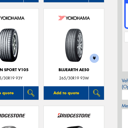
N SPORT V105
BLUEARTH AE50
5/30R19 93Y
265/30R19 93W
Veh
(Op
o quote
Add to quote
Mes