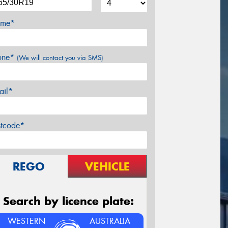
me*
one*
(We will contact you via SMS)
ail*
stcode*
REGO
VEHICLE
Search by licence plate:
WESTERN
AUSTRALIA