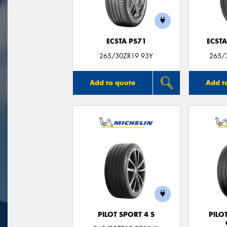
ECSTA PS71
ECSTA
265/30ZR19 93Y
265/3
Add to quote
Add t
PILOT SPORT 4 S
PILO