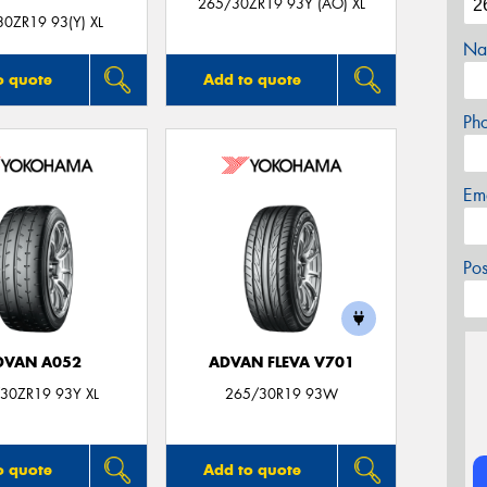
265/30ZR19 93Y (AO) XL
0ZR19 93(Y) XL
Na
o quote
Add to quote
Ph
Em
Po
DVAN A052
ADVAN FLEVA V701
30ZR19 93Y XL
265/30R19 93W
o quote
Add to quote