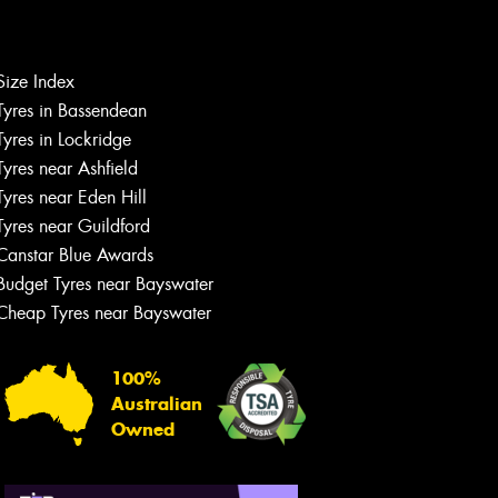
Size Index
Tyres in Bassendean
Let us know what you need, and our
team will text you shortly.
Tyres in Lockridge
Tyres near Ashfield
Your details
Tyres near Eden Hill
Tyres near Guildford
Canstar Blue Awards
Budget Tyres near Bayswater
Cheap Tyres near Bayswater
100%
Australian
Owned