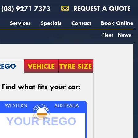
(08) 9271 7373
REQUEST A QUOTE
Services
Specials
Contact
Book Online
Fleet
News
REGO
VEHICLE
TYRE SIZE
Find what fits your car:
WESTERN
AUSTRALIA