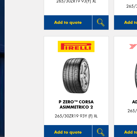
265/30ZR19 93(Y) XL
265/3
Add to quote
Add t
P ZERO™ CORSA
A
ASIMMETRICO 2
265/
265/30ZR19 93Y (F) XL
Add to quote
Add t