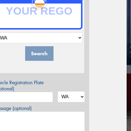
Search
icle Registration Plate
tional)
sage (optional)