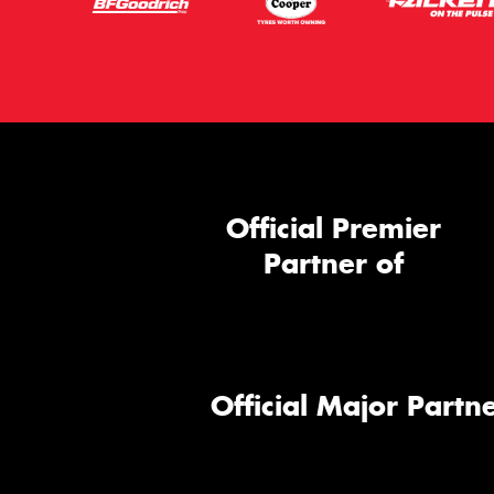
Official Premier
Partner of
Official Major Partne