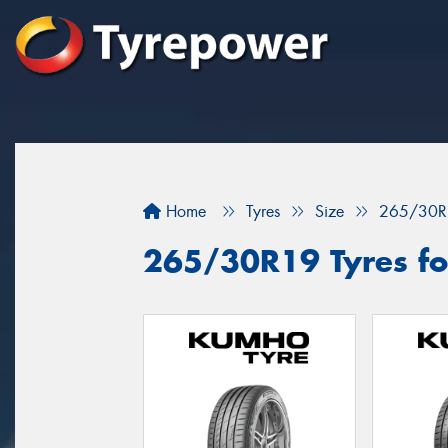
Home
Tyres
Size
265/30R
265/30R19 Tyres fo