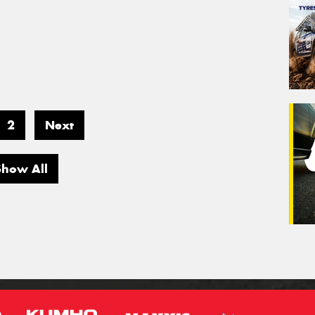
2
Next
Show All