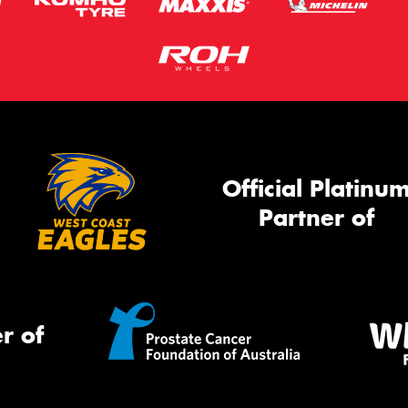
Official Platinu
Partner of
r of