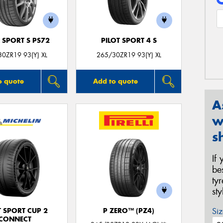
 SPORT S PS72
PILOT SPORT 4 S
0ZR19 93(Y) XL
265/30ZR19 93(Y) XL
o quote
Add to quote
A
w
s
If
be
ty
st
Siz
T SPORT CUP 2
P ZERO™ (PZ4)
CONNECT