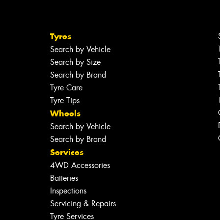
Tyres
Search by Vehicle
Search by Size
Search by Brand
Tyre Care
Tyre Tips
Wheels
Search by Vehicle
Search by Brand
Services
4WD Accessories
Batteries
Inspections
Servicing & Repairs
Tyre Services