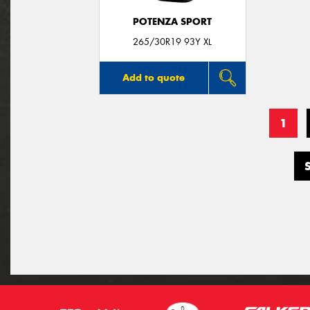
POTENZA SPORT
265/30R19 93Y XL
Add to quote
1