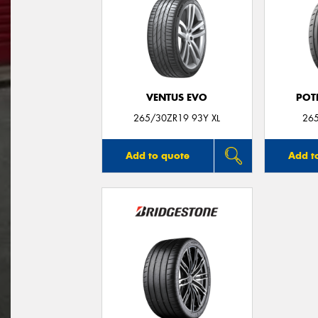
VENTUS EVO
POT
265/30ZR19 93Y XL
26
Add to quote
Add t