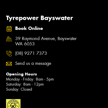
Tyrepower Bayswater
Book Online
39 Raymond Avenue, Bayswater
WA 6053
(08) 9271 7373
Send us a message
Opening Hours
Monday - Friday: 8am - 5pm
Saturday: 8am - 12pm
Sunday: Closed