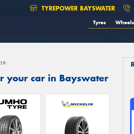
TYREPOWER BAYSWATER
Tyres
Wheels
19
r your car in Bayswater