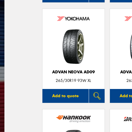
ADVAN NEOVA AD09
ADVA
265/30R19 93W XL
26
Add to quote
Add t