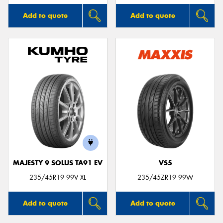
Add to quote
Add to quote
MAJESTY 9 SOLUS TA91 EV
VS5
235/45R19 99V XL
235/45ZR19 99W
Add to quote
Add to quote