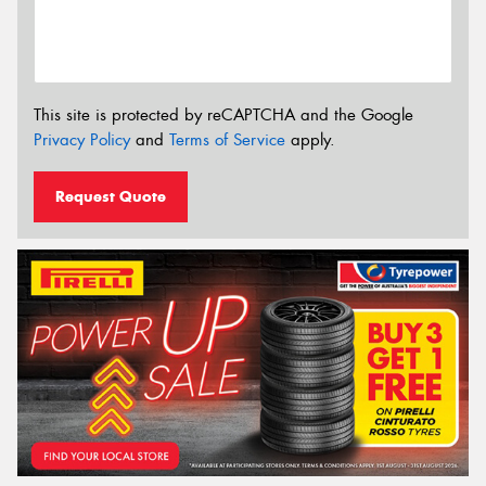
This site is protected by reCAPTCHA and the Google
Privacy Policy
and
Terms of Service
apply.
Request Quote