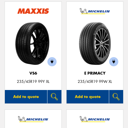
VS6
E PRIMACY
235/45R19 99Y XL
235/45R19 99W XL
Add to quote
Add to quote