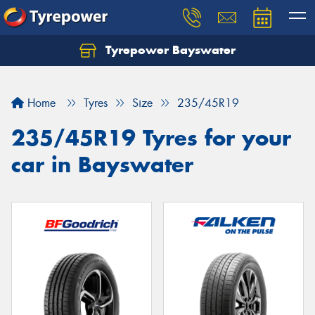
Tyrepower Bayswater
Let us know what you need, and our team will
text you shortly.
Home
Tyres
Size
235/45R19
Your details
235/45R19 Tyres for your
car in Bayswater