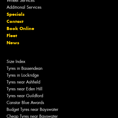
Wheel Services
Additional Services
Specials
Contact
Book Online
Fleet
News
Size Index
Tyres in Bassendean
Tyres in Lockridge
Tyres near Ashfield
Tyres near Eden Hill
Tyres near Guildford
Canstar Blue Awards
Budget Tyres near Bayswater
Cheap Tyres near Bayswater