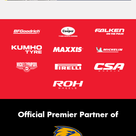
Official Premier Partner of