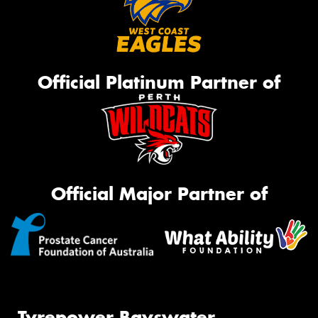
Official Platinum Partner of
Official Major Partner of
Tyrepower Bayswater