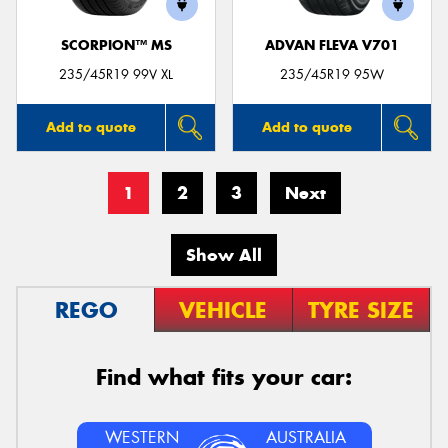
SCORPION™ MS
ADVAN FLEVA V701
235/45R19 99V XL
235/45R19 95W
Add to quote
Add to quote
1
2
3
Next
Show All
REGO
VEHICLE
TYRE SIZE
Find what fits your car:
WESTERN
AUSTRALIA