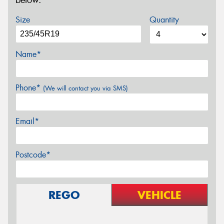
below.
Size
Quantity
Name*
Phone*
(We will contact you via SMS)
Email*
Postcode*
REGO
VEHICLE