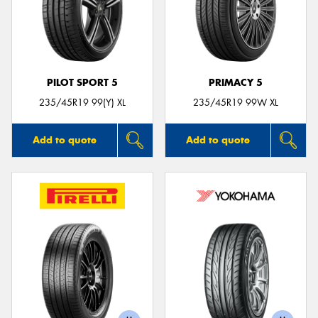
PILOT SPORT 5
PRIMACY 5
235/45R19 99(Y) XL
235/45R19 99W XL
Add to quote
Add to quote