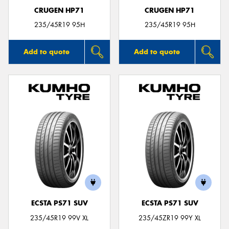
CRUGEN HP71
CRUGEN HP71
235/45R19 95H
235/45R19 95H
Add to quote
Add to quote
ECSTA PS71 SUV
ECSTA PS71 SUV
235/45R19 99V XL
235/45ZR19 99Y XL