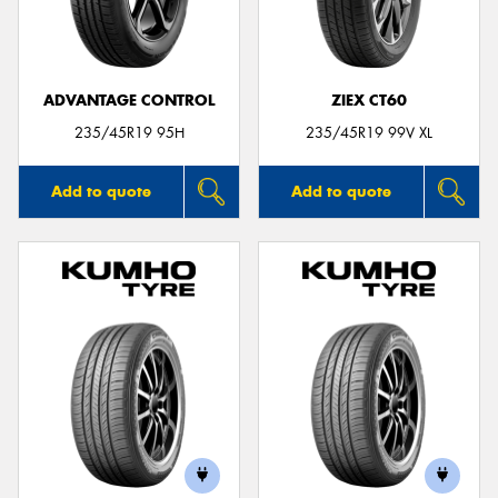
ADVANTAGE CONTROL
ZIEX CT60
Send
235/45R19 95H
235/45R19 99V XL
Add to quote
Add to quote