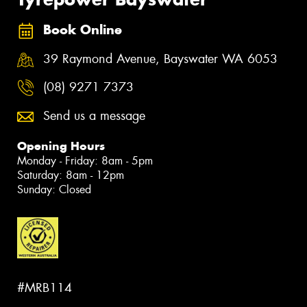
Book Online
39 Raymond Avenue, Bayswater WA 6053
(08) 9271 7373
Send us a message
Opening Hours
Monday - Friday: 8am - 5pm
Saturday: 8am - 12pm
Sunday: Closed
#MRB114