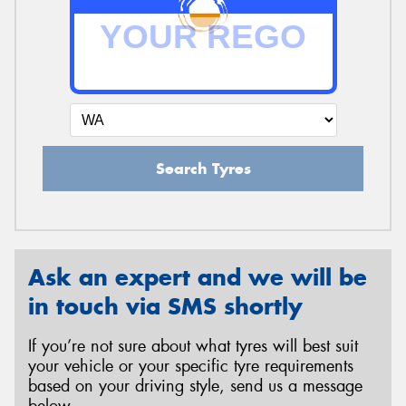
Search Tyres
Ask an expert and we will be
in touch via SMS shortly
If you’re not sure about what tyres will best suit
your vehicle or your specific tyre requirements
based on your driving style, send us a message