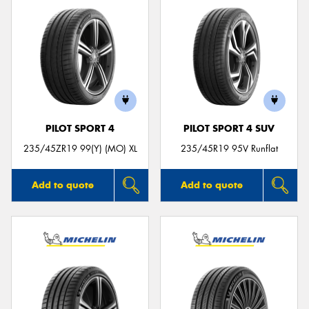
PILOT SPORT 4
PILOT SPORT 4 SUV
235/45ZR19 99(Y) (MO) XL
235/45R19 95V Runflat
Add to quote
Add to quote