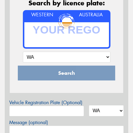
Search by licence plate:
WESTERN
AUSTRALIA
Search
Vehicle Registration Plate (Optional)
Message (optional)