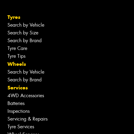
Tyres
Search by Vehicle
Search by Size
Search by Brand
Tyre Care
Tyre Tips
Wheels
Search by Vehicle
Search by Brand
Services
4WD Accessories
Batteries
Inspections
Servicing & Repairs
Tyre Services