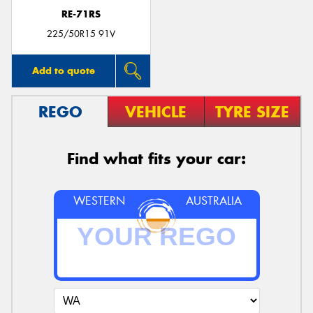
RE-71RS
225/50R15 91V
Add to quote
REGO
VEHICLE
TYRE SIZE
Find what fits your car:
WESTERN
AUSTRALIA