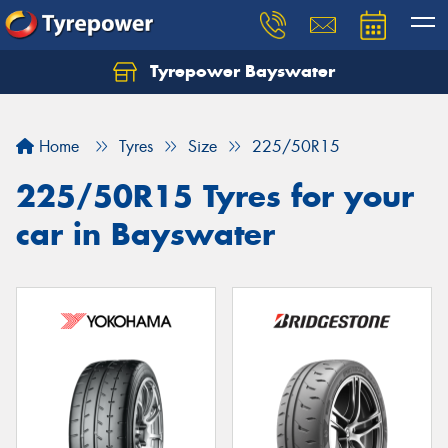
Tyrepower Bayswater
Let us know what you need, and our team will
text you shortly.
Home
Tyres
Size
225/50R15
Your details
225/50R15 Tyres for your
car in Bayswater