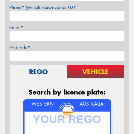
Phone*
(We will contact you via SMS)
Email*
Postcode*
REGO
VEHICLE
Search by licence plate:
WESTERN
AUSTRALIA