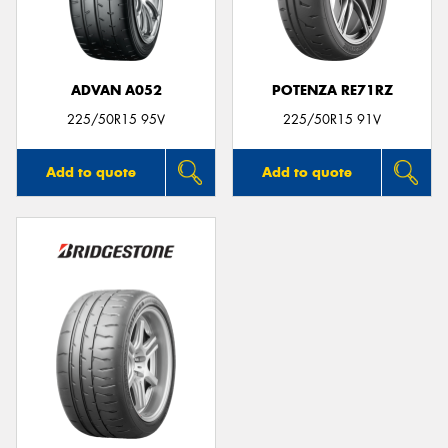
ADVAN A052
POTENZA RE71RZ
Send
225/50R15 95V
225/50R15 91V
Add to quote
Add to quote