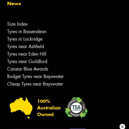
News
Size Index
Tyres in Bassendean
Tyres in Lockridge
Tyres near Ashfield
Tyres near Eden Hill
Tyres near Guildford
Canstar Blue Awards
Budget Tyres near Bayswater
Cheap Tyres near Bayswater
100%
Australian
Owned