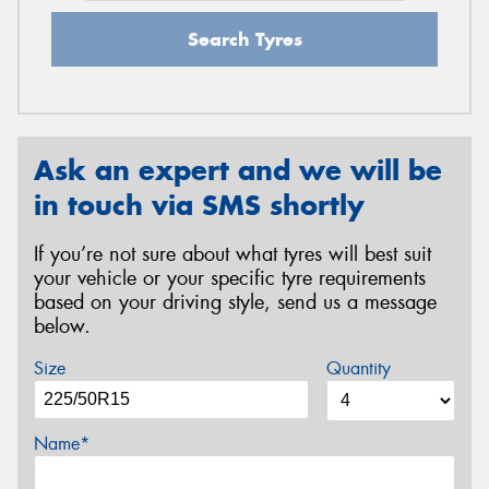
Search Tyres
Ask an expert and we will be
in touch via SMS shortly
If you’re not sure about what tyres will best suit
your vehicle or your specific tyre requirements
based on your driving style, send us a message
below.
Size
Quantity
Name*