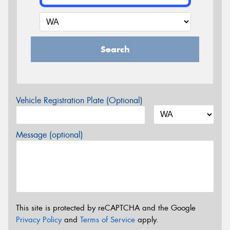
Search
Vehicle Registration Plate (Optional)
Message (optional)
This site is protected by reCAPTCHA and the Google
Privacy Policy
and
Terms of Service
apply.