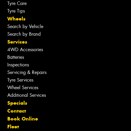
Tyre Care
Tyre Tips
Wheels
Search by Vehicle
Search by Brand
Services
4WD Accessories
Batteries
Inspections
Servicing & Repairs
Tyre Services
Wheel Services
Additional Services
Specials
Contact
Book Online
Fleet