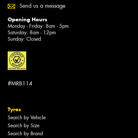
Send us a message
Opening Hours
Monday - Friday: 8am - 5pm
Saturday: 8am - 12pm
Sunday: Closed
#MRB114
Tyres
Search by Vehicle
Search by Size
Search by Brand