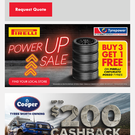
Request Quote