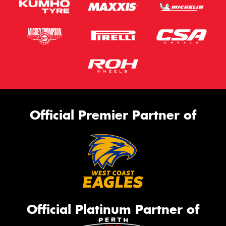
Official Premier Partner of
Official Platinum Partner of