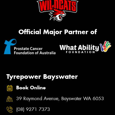
Official Major Partner of
Tyrepower Bayswater
Book Online
39 Raymond Avenue, Bayswater WA 6053
(08) 9271 7373