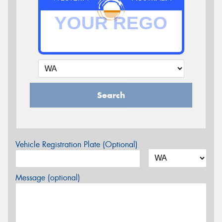
Search
Vehicle Registration Plate (Optional)
Message (optional)