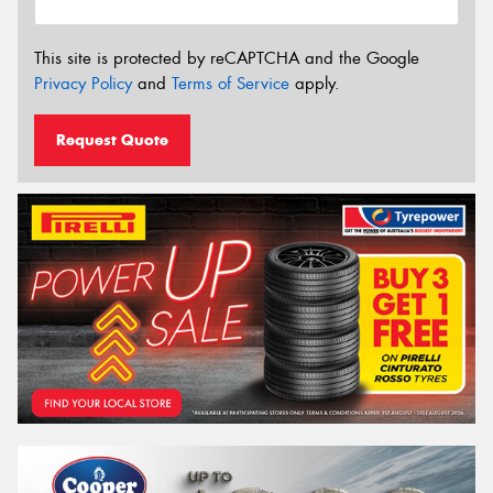
This site is protected by reCAPTCHA and the Google
Privacy Policy
and
Terms of Service
apply.
Request Quote