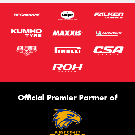
Official Premier Partner of