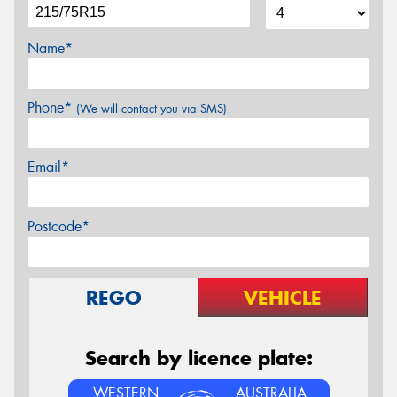
Name*
Phone*
(We will contact you via SMS)
Email*
Postcode*
REGO
VEHICLE
Search by licence plate:
WESTERN
AUSTRALIA