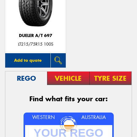
DUELER A/T 697
LT215/75R15 100S
Add to quote
REGO
VEHICLE
TYRE SIZE
Find what fits your car:
WESTERN
AUSTRALIA