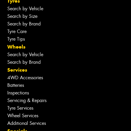
Tyres
Search by Vehicle
Search by Size
Search by Brand
Tyre Care
Tyre Tips
Wheels
Search by Vehicle
Search by Brand
Services
4WD Accessories
Batteries
Inspections
Servicing & Repairs
Tyre Services
Wheel Services
Additional Services