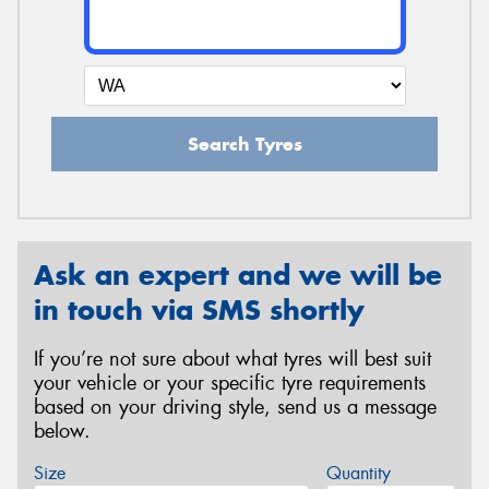
Search Tyres
Ask an expert and we will be
in touch via SMS shortly
If you’re not sure about what tyres will best suit
your vehicle or your specific tyre requirements
based on your driving style, send us a message
below.
Size
Quantity