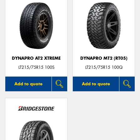
DYNAPRO AT2 XTREME
DYNAPRO MT2 (RT05)
LT215/75R15 100S
LT215/75R15 100Q
Add to quote
Add to quote