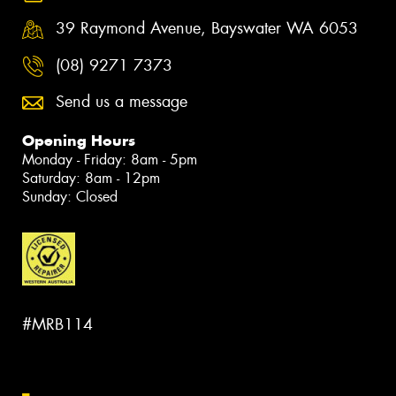
39 Raymond Avenue, Bayswater WA 6053
(08) 9271 7373
Send us a message
Opening Hours
Monday - Friday: 8am - 5pm
Saturday: 8am - 12pm
Sunday: Closed
#MRB114