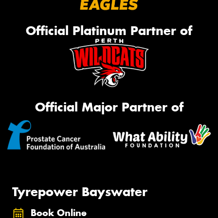
Official Platinum Partner of
Official Major Partner of
Tyrepower Bayswater
Book Online