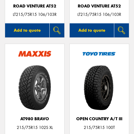
ROAD VENTURE AT52
ROAD VENTURE AT52
LT215/75R15 106/103R
LT215/75R15 106/103R
Add to quote
Add to quote
AT980 BRAVO
OPEN COUNTRY A/T III
215/75R15 102S XL
215/75R15 100T