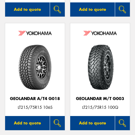
Add to quote
Add to quote
GEOLANDAR A/T4 G018
GEOLANDAR M/T G003
LT215/75R15 106S
LT215/75R15 100Q
Add to quote
Add to quote