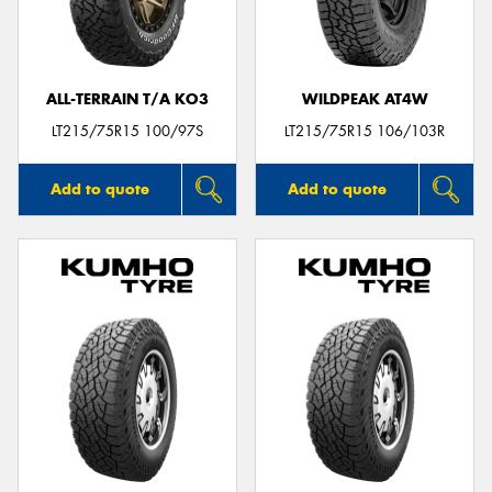
ALL-TERRAIN T/A KO3
WILDPEAK AT4W
Send
LT215/75R15 100/97S
LT215/75R15 106/103R
Add to quote
Add to quote