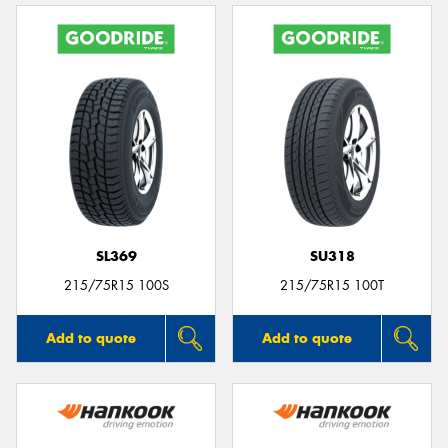
SL369
SU318
215/75R15 100S
215/75R15 100T
Add to quote
Add to quote