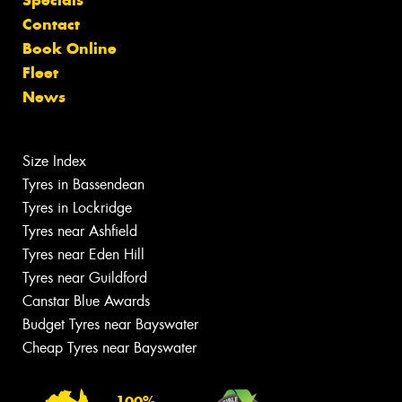
Specials
Contact
Book Online
Fleet
News
Size Index
Tyres in Bassendean
Tyres in Lockridge
Tyres near Ashfield
Tyres near Eden Hill
Tyres near Guildford
Canstar Blue Awards
Budget Tyres near Bayswater
Cheap Tyres near Bayswater
100%