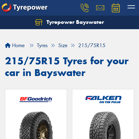
Tyrepower Bayswater
Let us know what you need, and our team will
text you shortly.
Home
Tyres
Size
215/75R15
Your details
215/75R15 Tyres for your
car in Bayswater