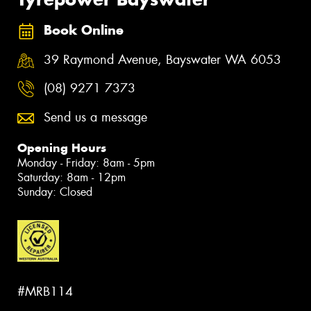
Book Online
39 Raymond Avenue, Bayswater WA 6053
(08) 9271 7373
Send us a message
Opening Hours
Monday - Friday: 8am - 5pm
Saturday: 8am - 12pm
Sunday: Closed
#MRB114