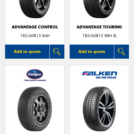
ADVANTAGE CONTROL
ADVANTAGE TOURING
Send
185/60R15 84H
185/60R15 88H XL
Add to quote
Add to quote