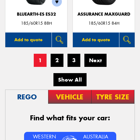
BLUEARTH-ES ES32
ASSURANCE MAXGUARD
185/60R15 88H
185/60R15 84H
Add to quote
Add to quote
1
2
3
Next
Show All
REGO
VEHICLE
TYRE SIZE
Find what fits your car:
WESTERN
AUSTRALIA