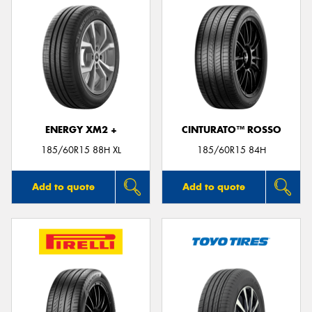
ENERGY XM2 +
CINTURATO™ ROSSO
185/60R15 88H XL
185/60R15 84H
Add to quote
Add to quote