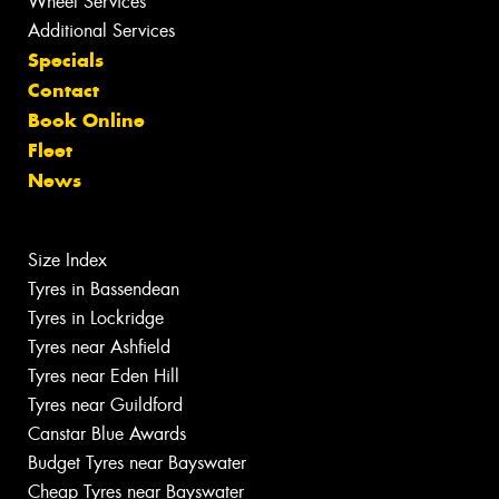
Wheel Services
Additional Services
Specials
Contact
Book Online
Fleet
News
Size Index
Tyres in Bassendean
Tyres in Lockridge
Tyres near Ashfield
Tyres near Eden Hill
Tyres near Guildford
Canstar Blue Awards
Budget Tyres near Bayswater
Cheap Tyres near Bayswater