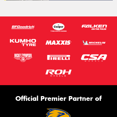
Official Premier Partner of