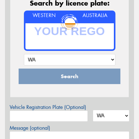
Search by licence plate:
WESTERN
AUSTRALIA
Search
Vehicle Registration Plate (Optional)
Message (optional)