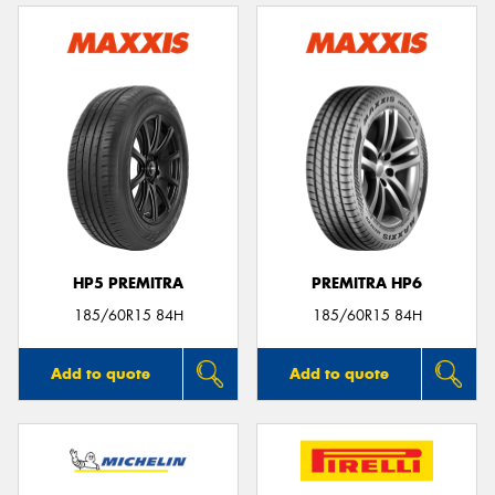
HP5 PREMITRA
PREMITRA HP6
185/60R15 84H
185/60R15 84H
Add to quote
Add to quote