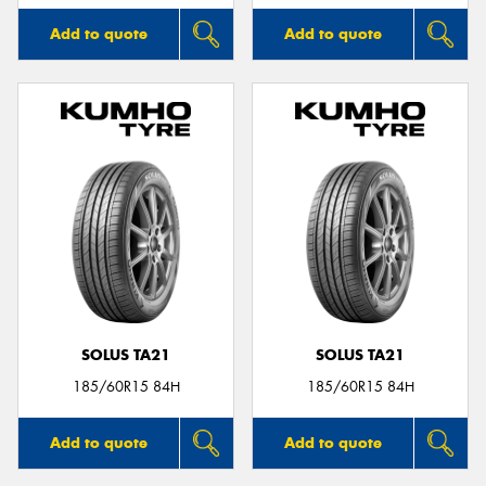
Add to quote
Add to quote
SOLUS TA21
SOLUS TA21
185/60R15 84H
185/60R15 84H
Add to quote
Add to quote