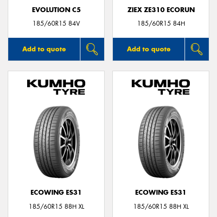
EVOLUTION C5
ZIEX ZE310 ECORUN
185/60R15 84V
185/60R15 84H
Add to quote
Add to quote
ECOWING ES31
ECOWING ES31
185/60R15 88H XL
185/60R15 88H XL