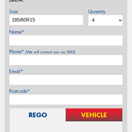
below.
Size
Quantity
Name*
Phone*
(We will contact you via SMS)
Email*
Postcode*
REGO
VEHICLE