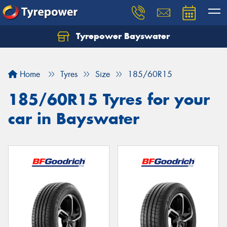
Tyrepower Bayswater
Let us know what you need, and our team will
text you shortly.
Home
Tyres
Size
185/60R15
Your details
185/60R15 Tyres for your
car in Bayswater