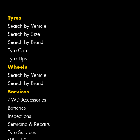
Tyres
Search by Vehicle
Search by Size
Search by Brand
Tyre Care
Tyre Tips
Wheels
Search by Vehicle
Search by Brand
Services
4WD Accessories
Batteries
Inspections
Servicing & Repairs
Tyre Services