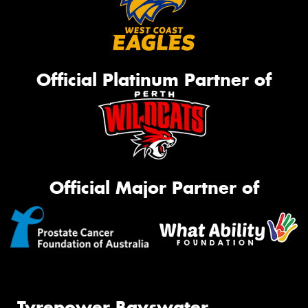
Official Platinum Partner of
Official Major Partner of
Tyrepower Bayswater