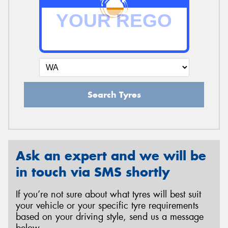
Search Tyres
Ask an expert and we will be
in touch via SMS shortly
If you’re not sure about what tyres will best suit
your vehicle or your specific tyre requirements
based on your driving style, send us a message