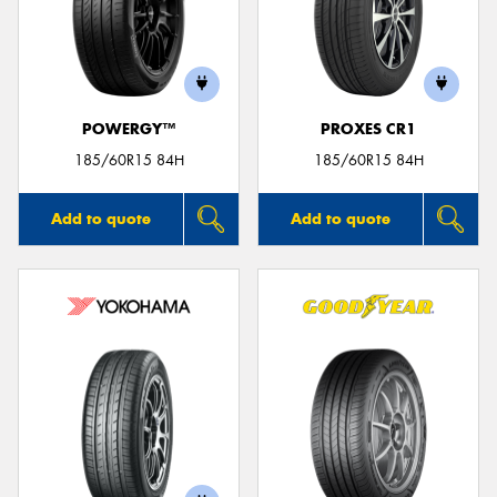
POWERGY™
PROXES CR1
185/60R15 84H
185/60R15 84H
Add to quote
Add to quote