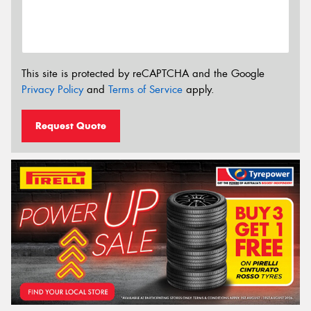
This site is protected by reCAPTCHA and the Google
Privacy Policy
and
Terms of Service
apply.
Request Quote