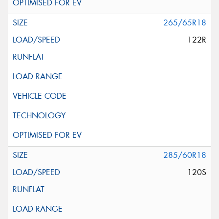
265/65R18
122R
285/60R18
120S