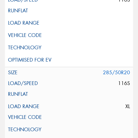
285/50R20
116S
XL