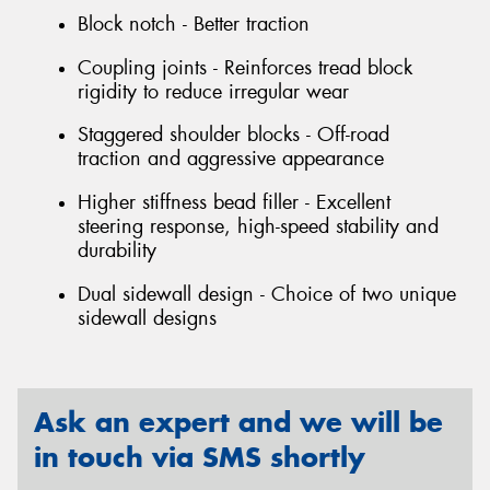
Block notch - Better traction
Coupling joints - Reinforces tread block
rigidity to reduce irregular wear
Staggered shoulder blocks - Off-road
traction and aggressive appearance
Higher stiffness bead filler - Excellent
steering response, high-speed stability and
durability
Dual sidewall design - Choice of two unique
sidewall designs
Ask an expert and we will be
in touch via SMS shortly