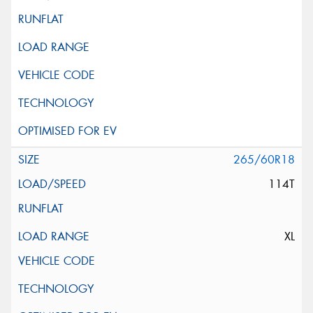
265/60R18
114T
XL