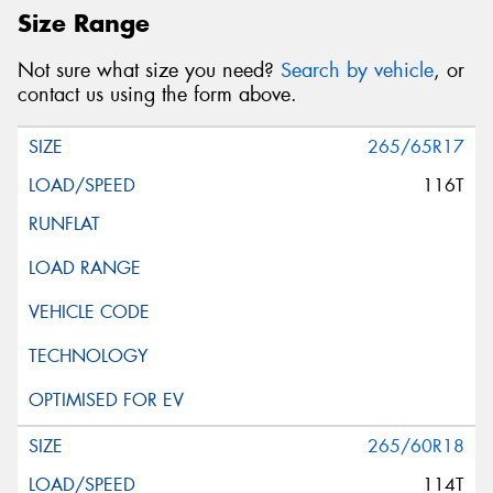
Size Range
Not sure what size you need?
Search by vehicle
, or
contact us using the form above.
265/65R17
116T
265/60R18
114T