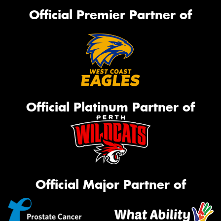
Official Premier Partner of
Official Platinum Partner of
Official Major Partner of