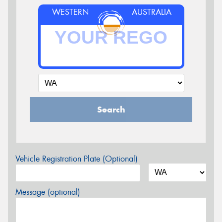
WESTERN
AUSTRALIA
Search
Vehicle Registration Plate (Optional)
Message (optional)