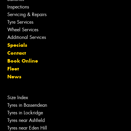
Inspections
Servicing & Repairs
Tyre Services
Wheel Services
Additional Services
Specials
Contact
Book Online
Fleet
News
Size Index
Tyres in Bassendean
Tyres in Lockridge
Tyres near Ashfield
Tyres near Eden Hill