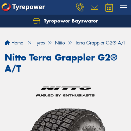
Tyrepower Bayswater
Let us know what you need, and our team will
text you shortly.
Home
Tyres
Nitto
Terra Grappler G2® A/T
Your details
Nitto Terra Grappler G2®
A/T