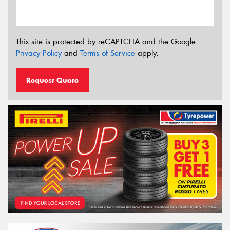
This site is protected by reCAPTCHA and the Google
Privacy Policy
and
Terms of Service
apply.
Request Quote