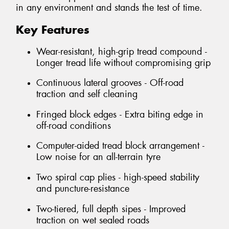
in any environment and stands the test of time.
Key Features
Wear-resistant, high-grip tread compound -
Longer tread life without compromising grip
Continuous lateral grooves - Off-road
traction and self cleaning
Fringed block edges - Extra biting edge in
off-road conditions
Computer-aided tread block arrangement -
Low noise for an all-terrain tyre
Two spiral cap plies - high-speed stability
and puncture-resistance
Two-tiered, full depth sipes - Improved
traction on wet sealed roads