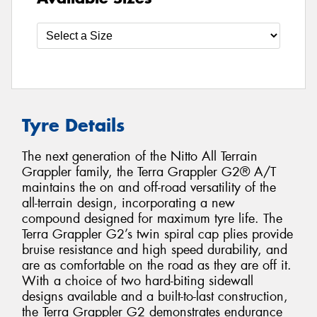
Tyre Details
The next generation of the Nitto All Terrain
Grappler family, the Terra Grappler G2® A/T
maintains the on and off-road versatility of the
all-terrain design, incorporating a new
compound designed for maximum tyre life. The
Terra Grappler G2’s twin spiral cap plies provide
bruise resistance and high speed durability, and
are as comfortable on the road as they are off it.
With a choice of two hard-biting sidewall
designs available and a built-to-last construction,
the Terra Grappler G2 demonstrates endurance