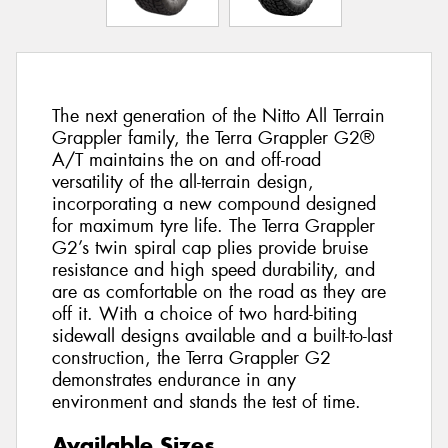
The next generation of the Nitto All Terrain
Grappler family, the Terra Grappler G2®
A/T maintains the on and off-road
versatility of the all-terrain design,
incorporating a new compound designed
for maximum tyre life. The Terra Grappler
G2’s twin spiral cap plies provide bruise
resistance and high speed durability, and
are as comfortable on the road as they are
off it. With a choice of two hard-biting
sidewall designs available and a built-to-last
construction, the Terra Grappler G2
demonstrates endurance in any
environment and stands the test of time.
Available Sizes