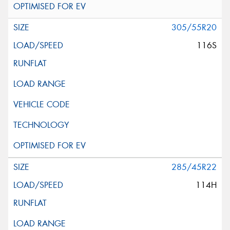
305/55R20
116S
285/45R22
114H