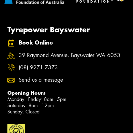
Tyrepower Bayswater
Book Online
39 Raymond Avenue, Bayswater WA 6053
(08) 9271 7373
Send us a message
Opening Hours
Monday - Friday: 8am - 5pm
Saturday: 8am - 12pm
Sunday: Closed