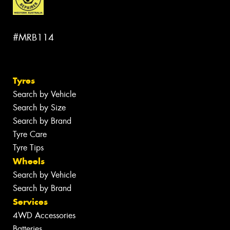
#MRB114
Tyres
Search by Vehicle
Search by Size
Search by Brand
Tyre Care
Tyre Tips
Wheels
Search by Vehicle
Search by Brand
Services
4WD Accessories
Batteries