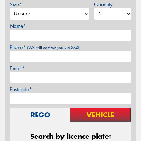
Size*
Quantity
Name*
Phone*
(We will contact you via SMS)
Email*
Postcode*
REGO
VEHICLE
Search by licence plate: