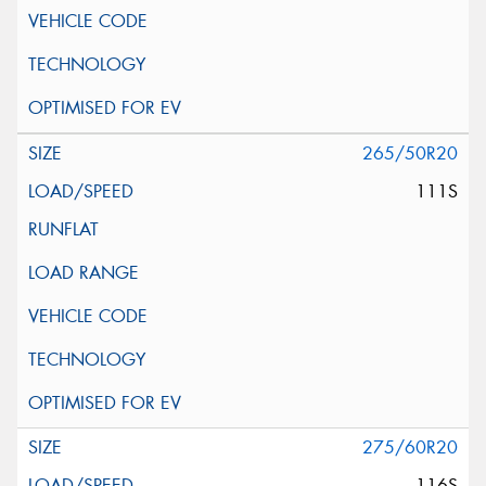
265/50R20
111S
275/60R20
116S