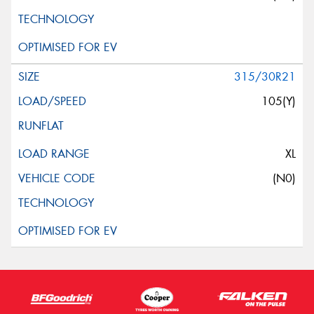
315/30R21
105(Y)
XL
(N0)