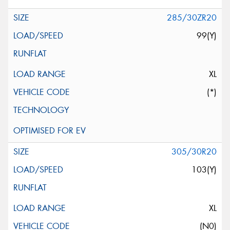
285/30ZR20
99(Y)
XL
(*)
305/30R20
103(Y)
XL
(N0)