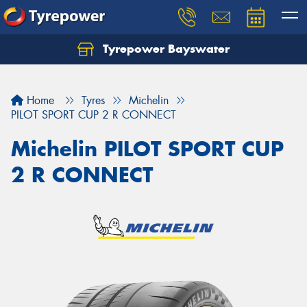
Tyrepower Bayswater
Let us know what you need, and our team will
text you shortly.
Home
Tyres
Michelin
Your details
PILOT SPORT CUP 2 R CONNECT
Michelin PILOT SPORT CUP
2 R CONNECT