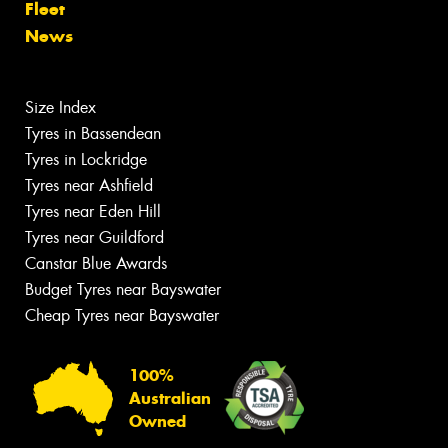
Fleet
News
Size Index
Tyres in Bassendean
Tyres in Lockridge
Tyres near Ashfield
Tyres near Eden Hill
Tyres near Guildford
Canstar Blue Awards
Budget Tyres near Bayswater
Cheap Tyres near Bayswater
100%
Australian
Owned