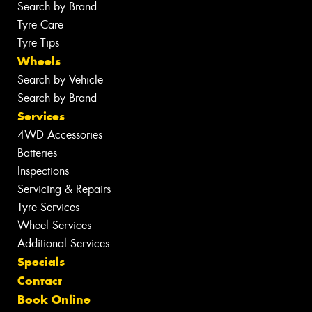
Search by Brand
Tyre Care
Tyre Tips
Wheels
Search by Vehicle
Search by Brand
Services
4WD Accessories
Batteries
Inspections
Servicing & Repairs
Tyre Services
Wheel Services
Additional Services
Specials
Contact
Book Online