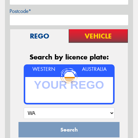
Postcode*
REGO
VEHICLE
Search by licence plate:
WESTERN
AUSTRALIA
Search