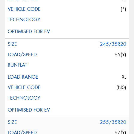
(*)
245/35R20
95(Y)
XL
(N0)
255/35R20
97(Y)