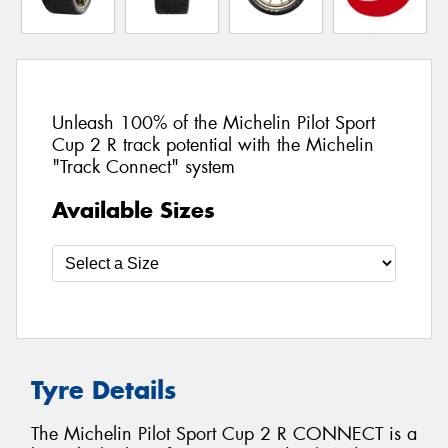
Unleash 100% of the Michelin Pilot Sport
Cup 2 R track potential with the Michelin
"Track Connect" system
Available Sizes
Tyre Details
The Michelin Pilot Sport Cup 2 R CONNECT is a