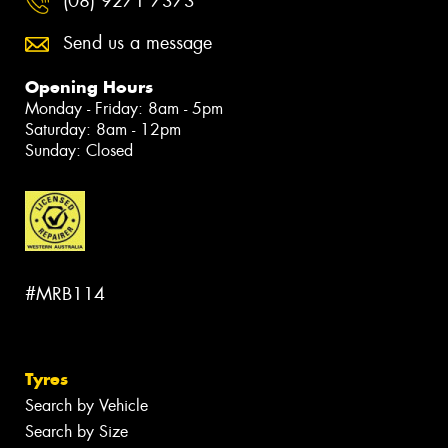
(08) 9271 7373
Send us a message
Opening Hours
Monday - Friday: 8am - 5pm
Saturday: 8am - 12pm
Sunday: Closed
#MRB114
Tyres
Search by Vehicle
Search by Size