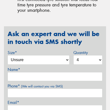
time tyre pressure and tyre temperature to
your smartphone.
Ask an expert and we will be
in touch via SMS shortly
Size*
Quantity
Name*
Phone*
(We will contact you via SMS)
Email*