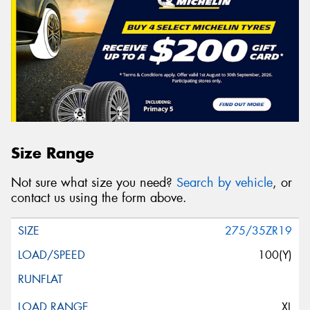
Size Range
Not sure what size you need?
Search by vehicle
, or
contact us using the form above.
275/35ZR19
100(Y)
XL