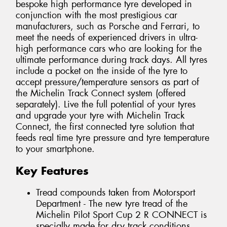
bespoke high performance tyre developed in
conjunction with the most prestigious car
manufacturers, such as Porsche and Ferrari, to
meet the needs of experienced drivers in ultra-
high performance cars who are looking for the
ultimate performance during track days. All tyres
include a pocket on the inside of the tyre to
accept pressure/temperature sensors as part of
the Michelin Track Connect system (offered
separately). Live the full potential of your tyres
and upgrade your tyre with Michelin Track
Connect, the first connected tyre solution that
feeds real time tyre pressure and tyre temperature
to your smartphone.
Key Features
Tread compounds taken from Motorsport
Department - The new tyre tread of the
Michelin Pilot Sport Cup 2 R CONNECT is
specially made for dry track conditions.