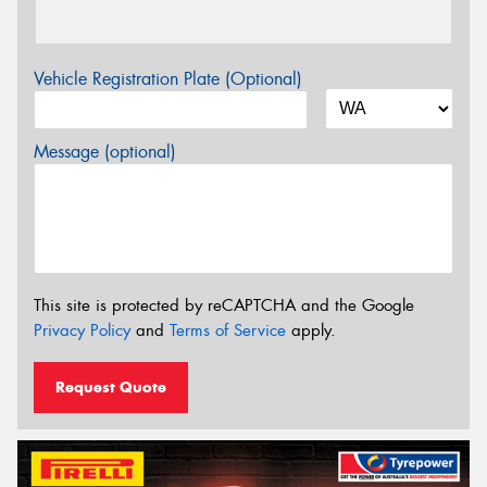
Vehicle Registration Plate (Optional)
Message (optional)
This site is protected by reCAPTCHA and the Google
Privacy Policy
and
Terms of Service
apply.
Request Quote