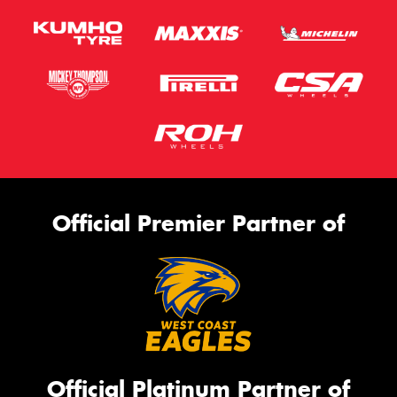
Official Premier Partner of
Official Platinum Partner of