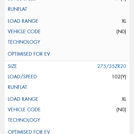
XL
(N0)
275/35ZR20
102(Y)
XL
(N0)