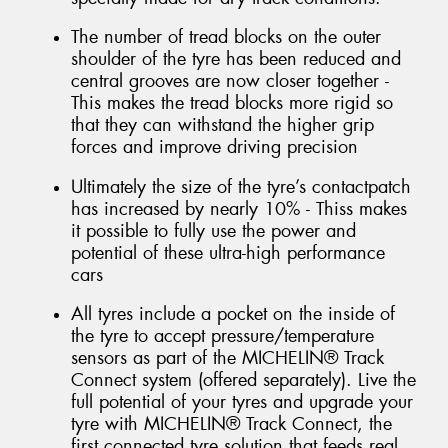
The number of tread blocks on the outer
shoulder of the tyre has been reduced and
central grooves are now closer together -
This makes the tread blocks more rigid so
that they can withstand the higher grip
forces and improve driving precision
Ultimately the size of the tyre’s contactpatch
has increased by nearly 10% - Thiss makes
it possible to fully use the power and
potential of these ultra-high performance
cars
All tyres include a pocket on the inside of
the tyre to accept pressure/temperature
sensors as part of the MICHELIN® Track
Connect system (offered separately). Live the
full potential of your tyres and upgrade your
tyre with MICHELIN® Track Connect, the
first connected tyre solution that feeds real