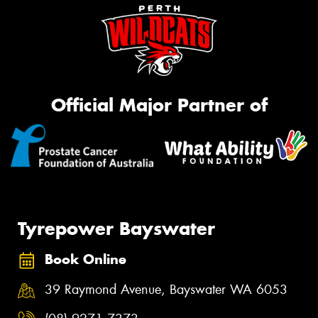
Official Major Partner of
Tyrepower Bayswater
Book Online
39 Raymond Avenue, Bayswater WA 6053