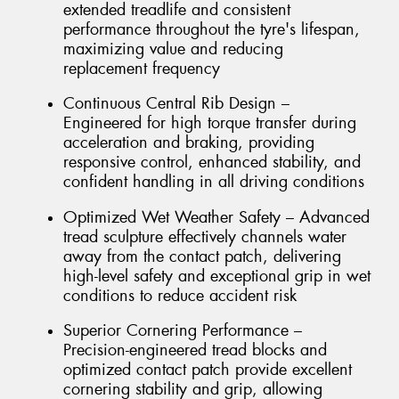
extended treadlife and consistent
performance throughout the tyre's lifespan,
maximizing value and reducing
replacement frequency
Continuous Central Rib Design –
Engineered for high torque transfer during
acceleration and braking, providing
responsive control, enhanced stability, and
confident handling in all driving conditions
Optimized Wet Weather Safety – Advanced
tread sculpture effectively channels water
away from the contact patch, delivering
high-level safety and exceptional grip in wet
conditions to reduce accident risk
Superior Cornering Performance –
Precision-engineered tread blocks and
optimized contact patch provide excellent
cornering stability and grip, allowing