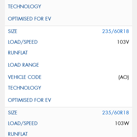
235/60R18
103V
(AO)
235/60R18
103W