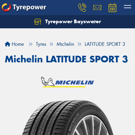
Tyrepower Bayswater
Let us know what you need, and our team will
text you shortly.
Home
Tyres
Michelin
LATITUDE SPORT 3
Your details
Michelin LATITUDE SPORT 3