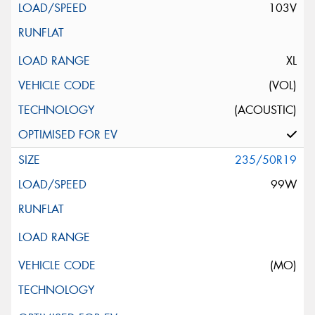
103V
XL
(VOL)
(ACOUSTIC)
235/50R19
99W
(MO)