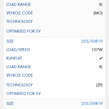
XL
(MO)
255/50R19
107W
XL
(ZP)
255/50R19