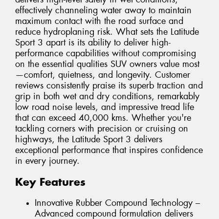
effectively channeling water away to maintain
maximum contact with the road surface and
reduce hydroplaning risk. What sets the Latitude
Sport 3 apart is its ability to deliver high-
performance capabilities without compromising
on the essential qualities SUV owners value most
—comfort, quietness, and longevity. Customer
reviews consistently praise its superb traction and
grip in both wet and dry conditions, remarkably
low road noise levels, and impressive tread life
that can exceed 40,000 kms. Whether you're
tackling corners with precision or cruising on
highways, the Latitude Sport 3 delivers
exceptional performance that inspires confidence
in every journey.
Key Features
Innovative Rubber Compound Technology –
Advanced compound formulation delivers