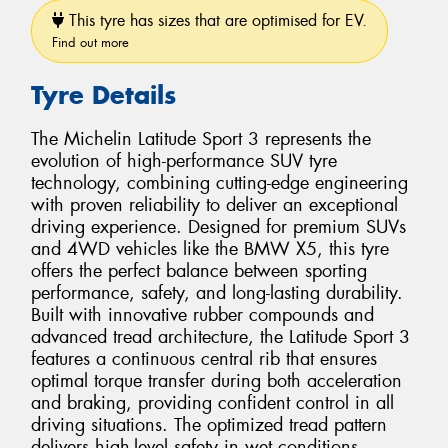
This tyre has sizes that are optimised for EV.
Find out more
Tyre Details
The Michelin Latitude Sport 3 represents the
evolution of high-performance SUV tyre
technology, combining cutting-edge engineering
with proven reliability to deliver an exceptional
driving experience. Designed for premium SUVs
and 4WD vehicles like the BMW X5, this tyre
offers the perfect balance between sporting
performance, safety, and long-lasting durability.
Built with innovative rubber compounds and
advanced tread architecture, the Latitude Sport 3
features a continuous central rib that ensures
optimal torque transfer during both acceleration
and braking, providing confident control in all
driving situations. The optimized tread pattern
delivers high-level safety in wet conditions,