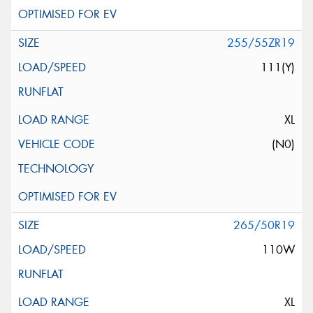
255/55ZR19
111(Y)
XL
(N0)
265/50R19
110W
XL