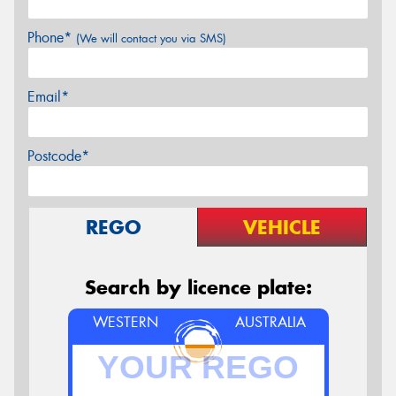
Phone*
(We will contact you via SMS)
Email*
Postcode*
REGO
VEHICLE
Search by licence plate:
WESTERN
AUSTRALIA