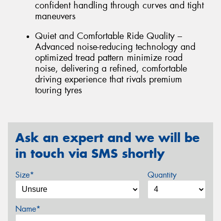
confident handling through curves and tight
maneuvers
Quiet and Comfortable Ride Quality –
Advanced noise-reducing technology and
optimized tread pattern minimize road
noise, delivering a refined, comfortable
driving experience that rivals premium
touring tyres
Ask an expert and we will be
in touch via SMS shortly
Size*
Quantity
Name*