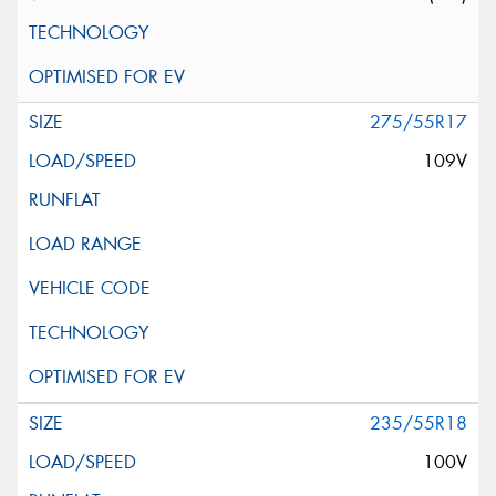
275/55R17
109V
235/55R18
100V