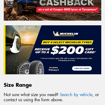
Size Range
Not sure what size you need?
Search by vehicle
, or
contact us using the form above.