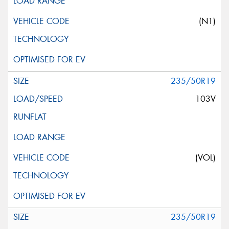
(N1)
235/50R19
103V
(VOL)
235/50R19