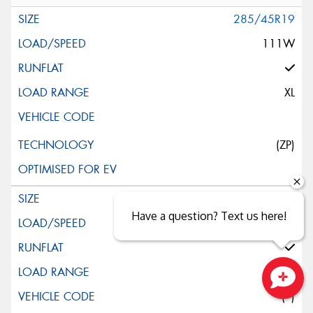
285/45R19
111W
XL
(ZP)
245/45R20
Have a question? Text us here!
103W
XL
(*)
Close sales faster