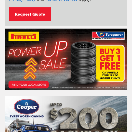
Request Quote