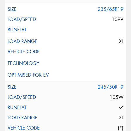
235/65R19
109V
XL
245/50R19
105W
XL
(*)