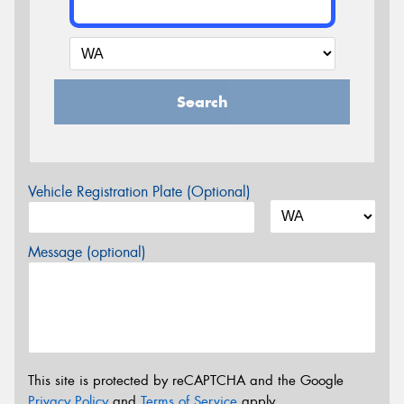
Search
Vehicle Registration Plate (Optional)
Message (optional)
This site is protected by reCAPTCHA and the Google
Privacy Policy
and
Terms of Service
apply.