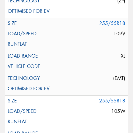
(ZP)
255/55R18
109V
XL
(EMT)
255/55R18
105W