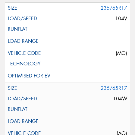
235/65R17
104V
(MO)
235/65R17
104W
(AO)