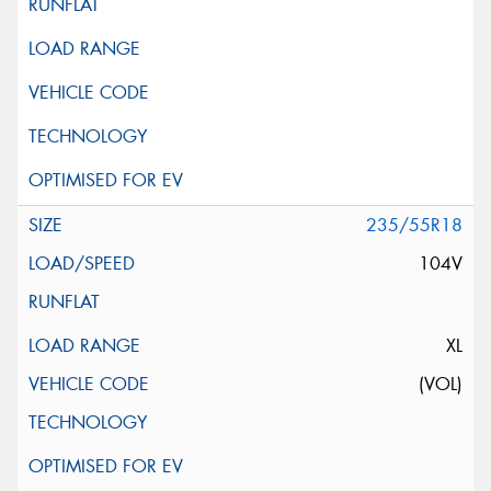
235/55R18
104V
XL
(VOL)