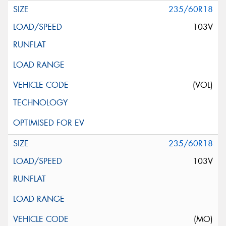
235/60R18
103V
(VOL)
235/60R18
103V
(MO)