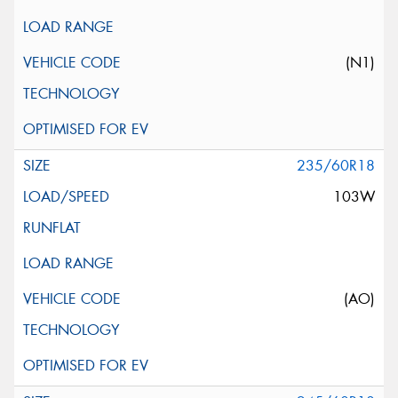
(N1)
235/60R18
103W
(AO)