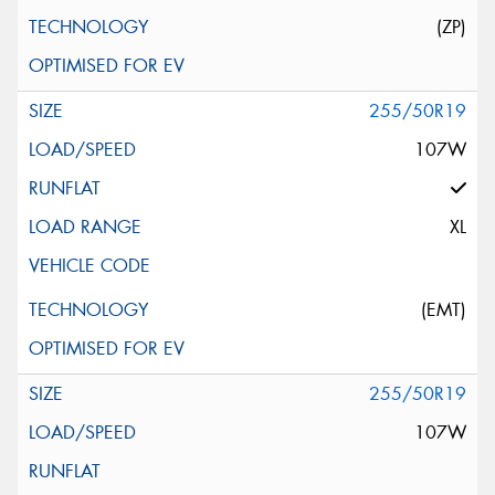
(ZP)
255/50R19
107W
XL
(EMT)
255/50R19
107W