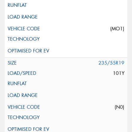
(MO1)
235/55R19
101Y
(N0)