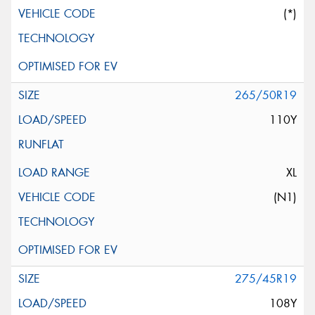
(*)
265/50R19
110Y
XL
(N1)
275/45R19
108Y