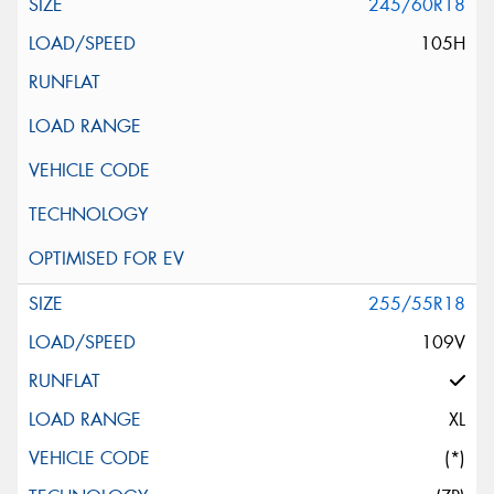
245/60R18
105H
255/55R18
109V
XL
(*)