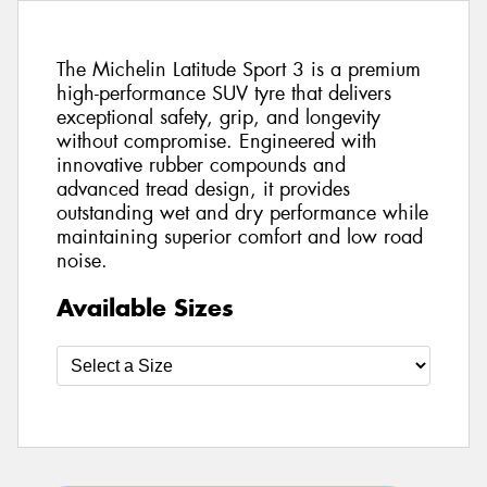
The Michelin Latitude Sport 3 is a premium
high-performance SUV tyre that delivers
exceptional safety, grip, and longevity
without compromise. Engineered with
innovative rubber compounds and
advanced tread design, it provides
outstanding wet and dry performance while
maintaining superior comfort and low road
noise.
Available Sizes