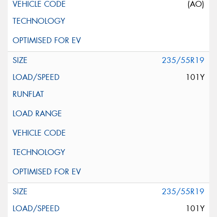
(AO)
235/55R19
101Y
235/55R19
101Y