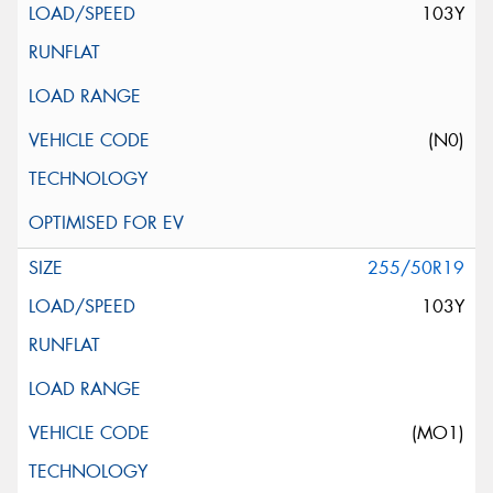
103Y
(N0)
255/50R19
103Y
(MO1)