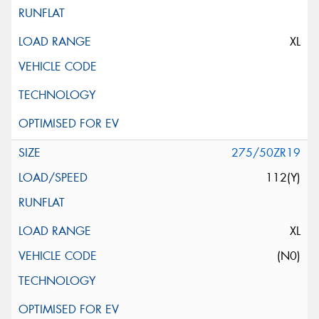
XL
275/50ZR19
112(Y)
XL
(N0)