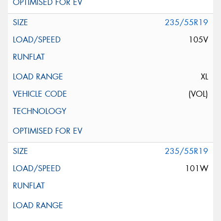
235/55R19
105V
XL
(VOL)
235/55R19
101W