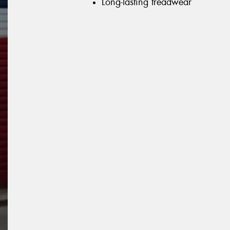
Long-lasting treadwear