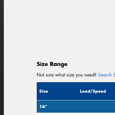
Size Range
Not sure what size you need?
Search b
Size
Load/Speed
16"