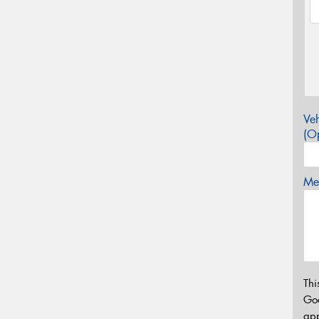
Veh
(Op
Mes
Thi
Go
app