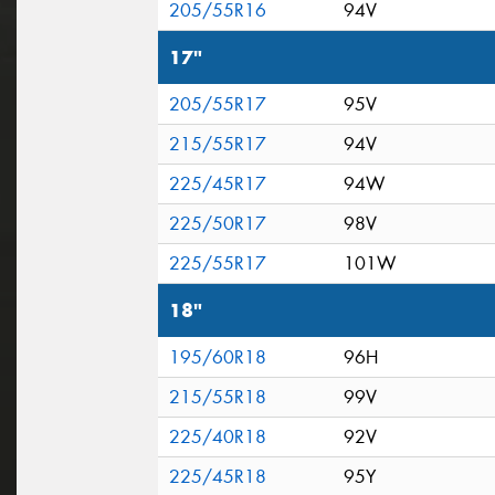
205/55R16
94V
17"
205/55R17
95V
215/55R17
94V
225/45R17
94W
225/50R17
98V
225/55R17
101W
18"
195/60R18
96H
215/55R18
99V
225/40R18
92V
225/45R18
95Y