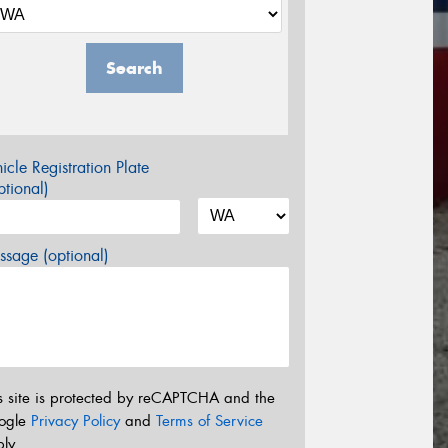
Search
icle Registration Plate
tional)
sage (optional)
s site is protected by reCAPTCHA and the
ogle
Privacy Policy
and
Terms of Service
ly.