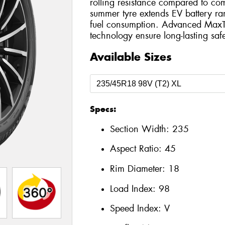
rolling resistance compared to com
summer tyre extends EV battery r
fuel consumption. Advanced MaxT
technology ensure long-lasting safe
Available Sizes
Specs:
Section Width:
235
Aspect Ratio:
45
Rim Diameter:
18
Load Index:
98
Speed Index:
V