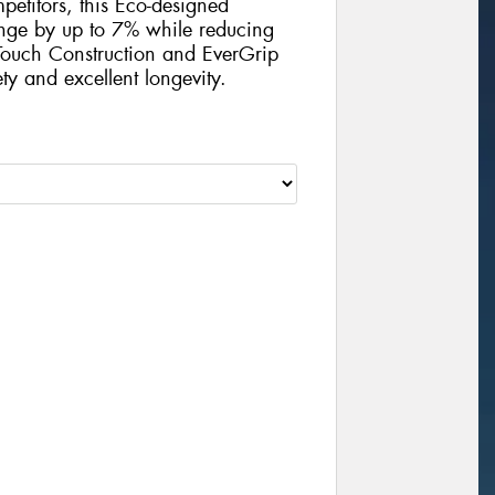
petitors, this Eco-designed
ange by up to 7% while reducing
ouch Construction and EverGrip
ty and excellent longevity.