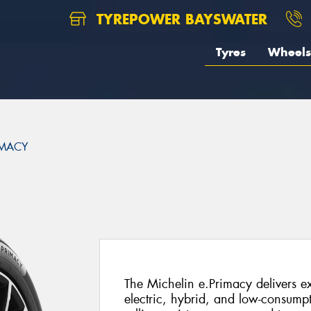
TYREPOWER BAYSWATER
Tyres
Wheels
IMACY
The Michelin e.Primacy delivers ex
electric, hybrid, and low-consump