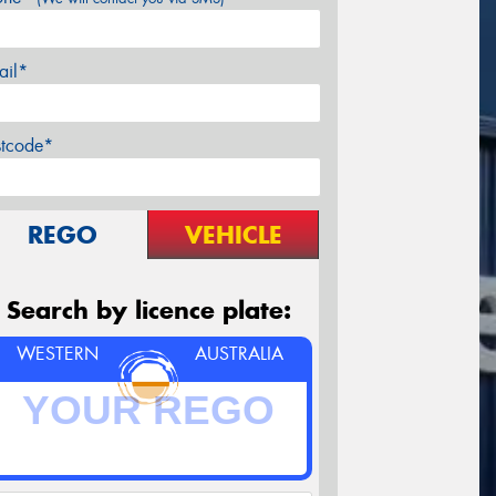
ail*
stcode*
REGO
VEHICLE
Search by licence plate:
WESTERN
AUSTRALIA