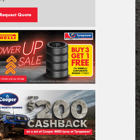
Request Quote