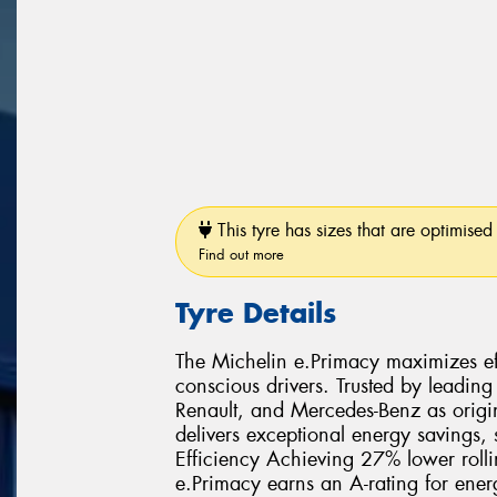
This tyre has sizes that are optimised 
Find out more
Tyre Details
The Michelin e.Primacy maximizes effi
conscious drivers. Trusted by leading
Renault, and Mercedes-Benz as origi
delivers exceptional energy savings,
Efficiency Achieving 27% lower rolli
e.Primacy earns an A-rating for ener