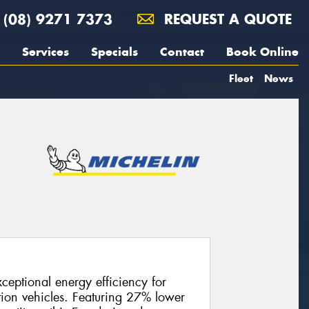
(08) 9271 7373
REQUEST A QUOTE
Services
Specials
Contact
Book Online
Fleet
News
ceptional energy efficiency for
tion vehicles. Featuring 27% lower