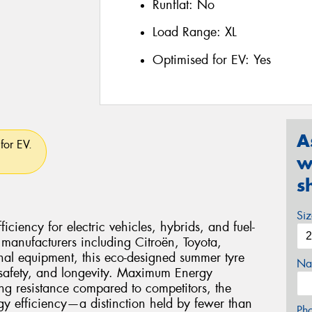
Runflat:
No
Load Range:
XL
Optimised for EV:
Yes
A
for EV.
w
s
Si
ciency for electric vehicles, hybrids, and fuel-
 manufacturers including Citroën, Toyota,
nal equipment, this eco-designed summer tyre
Na
 safety, and longevity. Maximum Energy
ng resistance compared to competitors, the
gy efficiency—a distinction held by fewer than
Ph