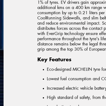
1% of tyres. EV drivers gain approx
additional kms on a 400 km range veh
consumption by up to 0.21 liters pe
CoolRunning Sidewalls, and slim belt
and reduce environmental impact. Sa
distributes forces across the contact
with EverGrip technology ensure effe
performance throughout the tyre's lif
distance remains below the legal thre
grip among the top 30% of Europea
Key Features
Eco-designed MICHELIN tyre for 
Lowest fuel consumption and CO
Increased electric vehicle batte
High standard of safety, from the 