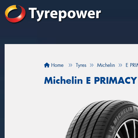
Home
Tyres
Michelin
E PR
Michelin E PRIMACY