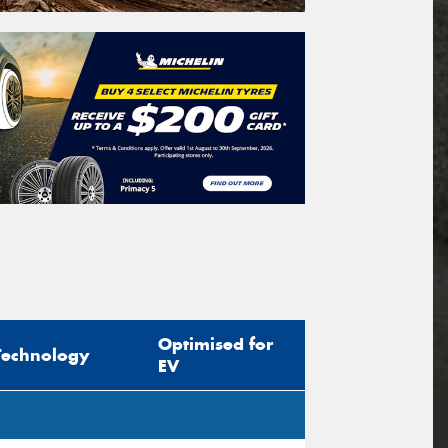
Optimised for
Technology
EV