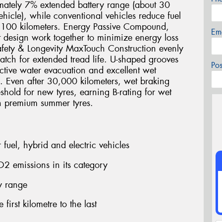
imately 7% extended battery range (about 30
icle), while conventional vehicles reduce fuel
r 100 kilometers. Energy Passive Compound,
Em
 design work together to minimize energy loss
fety & Longevity MaxTouch Construction evenly
 patch for extended tread life. U-shaped grooves
Po
ctive water evacuation and excellent wet
e. Even after 30,000 kilometers, wet braking
shold for new tyres, earning B-rating for wet
n premium summer tyres.
fuel, hybrid and electric vehicles
2 emissions in its category
ry range
first kilometre to the last