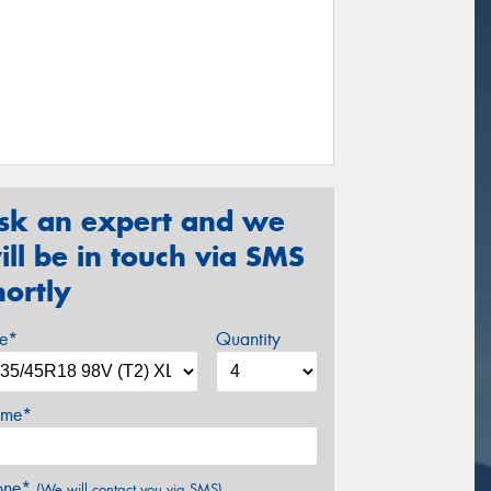
sk an expert and we
ill be in touch via SMS
hortly
ze*
Quantity
me*
one*
(We will contact you via SMS)