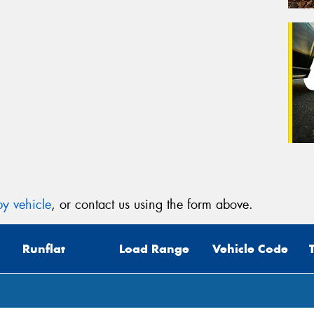
y vehicle
, or contact us using the form above.
Runflat
Load Range
Vehicle Code