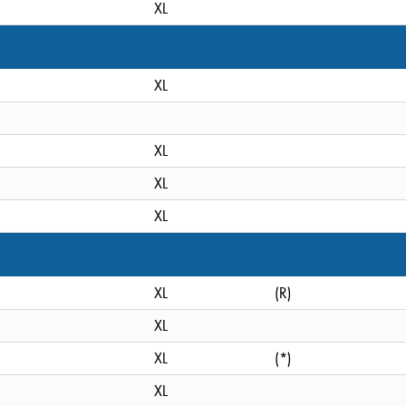
XL
XL
XL
XL
XL
XL
(R)
XL
XL
(*)
XL