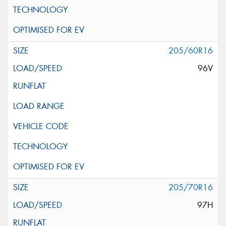
205/60R16
96V
205/70R16
97H