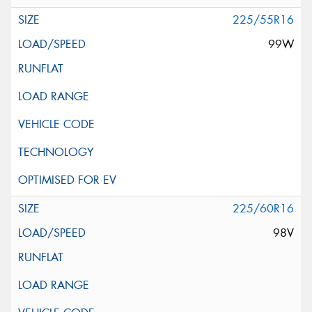
225/55R16
99W
225/60R16
98V