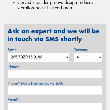
Curved shoulder groove design reduces
vibration noise in tread area.
Ask an expert and we will be
in touch via SMS shortly
Size*
Quantity
Name*
Phone*
(We will contact you via SMS)
Email*