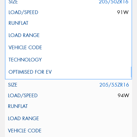
205/50ZR16
91W
205/55ZR16
94W