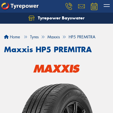
Tyrepower Bayswater
Let us know what you need, and our team will
text you shortly.
Home
Tyres
Maxxis
HP5 PREMITRA
Your details
Maxxis HP5 PREMITRA