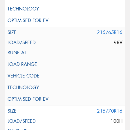
215/65R16
98V
215/70R16
100H