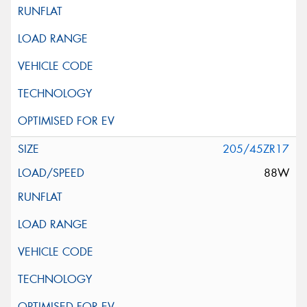
205/45ZR17
88W