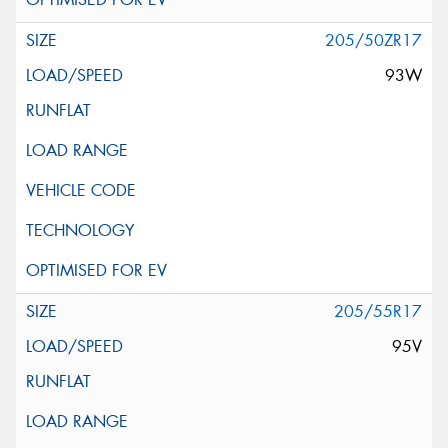
205/50ZR17
93W
205/55R17
95V