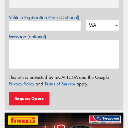
Vehicle Registration Plate (Optional)
Message (optional)
This site is protected by reCAPTCHA and the Google
Privacy Policy
and
Terms of Service
apply.
Request Quote