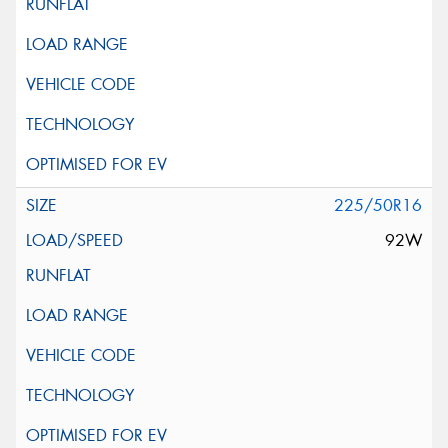
225/50R16
92W