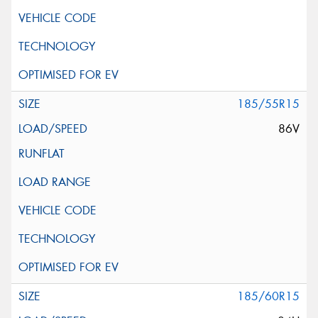
185/55R15
86V
185/60R15