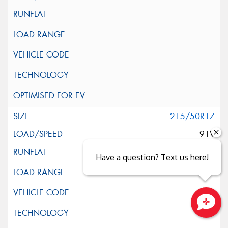
215/50R17
91V
Have a question? Text us here!
Close sales faster