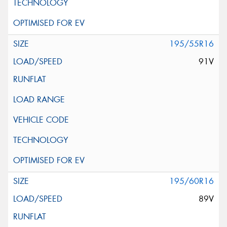
195/55R16
91V
195/60R16
89V