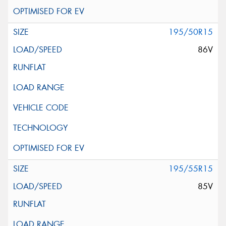
195/50R15
86V
195/55R15
85V