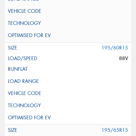
195/60R15
88V
195/65R15