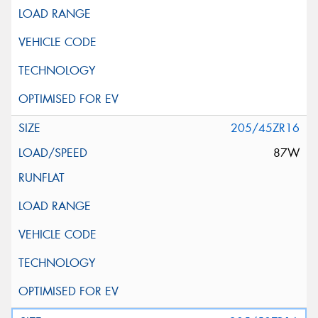
205/45ZR16
87W