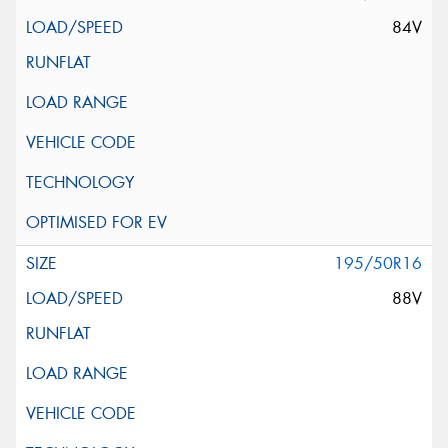
84V
195/50R16
88V