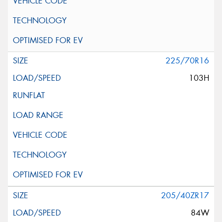
225/70R16
103H
205/40ZR17
84W