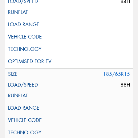
84H
185/65R15
88H