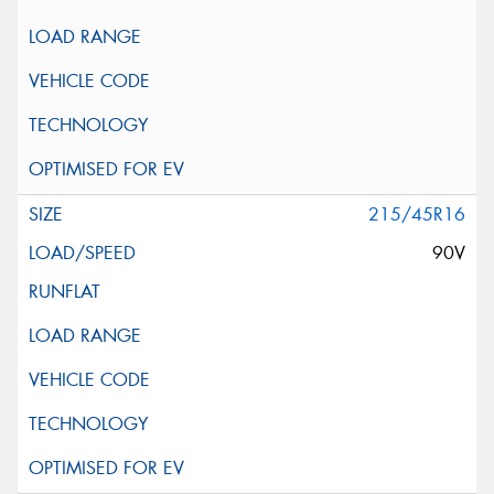
215/45R16
90V