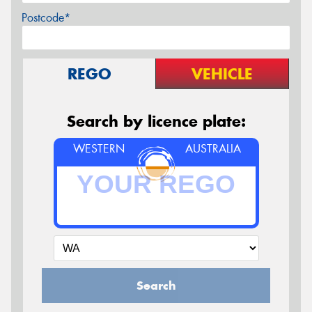
Postcode*
REGO
VEHICLE
Search by licence plate:
WESTERN
AUSTRALIA
Search