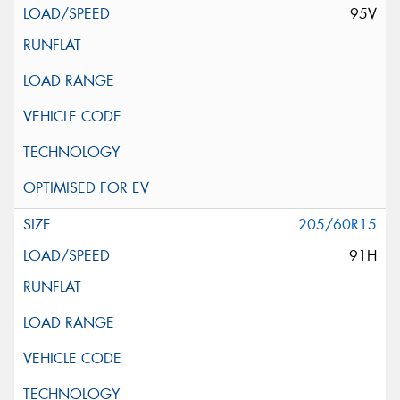
95V
205/60R15
91H