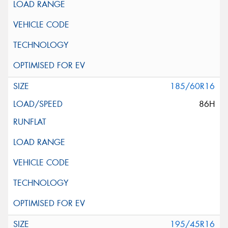
185/60R16
86H
195/45R16