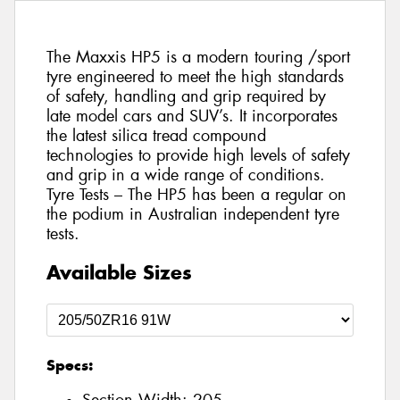
The Maxxis HP5 is a modern touring /sport
tyre engineered to meet the high standards
of safety, handling and grip required by
late model cars and SUV’s. It incorporates
the latest silica tread compound
technologies to provide high levels of safety
and grip in a wide range of conditions.
Tyre Tests – The HP5 has been a regular on
the podium in Australian independent tyre
tests.
Available Sizes
Specs: