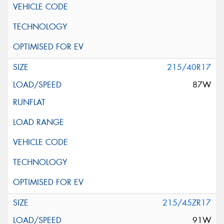
215/40R17
87W
215/45ZR17
91W