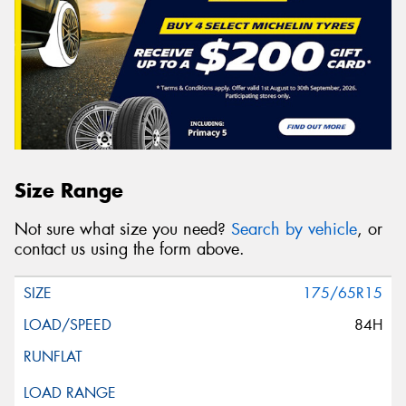
Size Range
Not sure what size you need?
Search by vehicle
, or
contact us using the form above.
175/65R15
84H