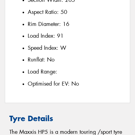
Section Width:
205
Aspect Ratio:
50
Rim Diameter:
16
Load Index:
91
Speed Index:
W
Runflat:
No
Load Range:
Optimised for EV:
No
Tyre Details
The Maxxis HP5 is a modern touring /sport tyre