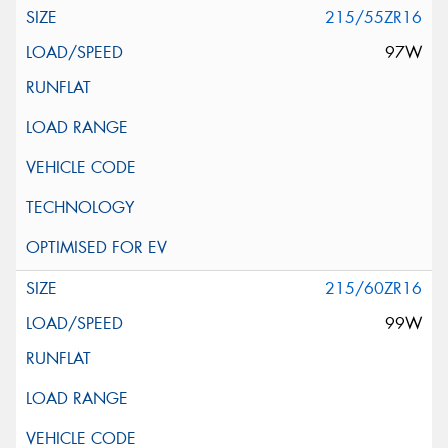
215/55ZR16
97W
215/60ZR16
99W