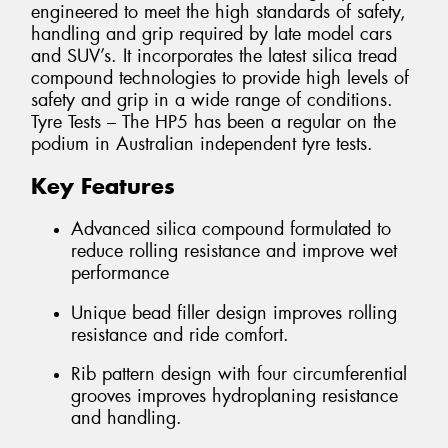
engineered to meet the high standards of safety,
handling and grip required by late model cars
and SUV’s. It incorporates the latest silica tread
compound technologies to provide high levels of
safety and grip in a wide range of conditions.
Tyre Tests – The HP5 has been a regular on the
podium in Australian independent tyre tests.
Key Features
Advanced silica compound formulated to
reduce rolling resistance and improve wet
performance
Unique bead filler design improves rolling
resistance and ride comfort.
Rib pattern design with four circumferential
grooves improves hydroplaning resistance
and handling.