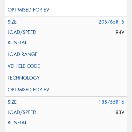
205/65R15
94V
185/55R16
83V