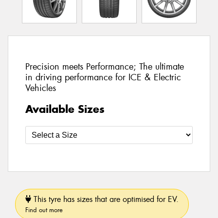
Precision meets Performance; The ultimate
in driving performance for ICE & Electric
Vehicles
Available Sizes
This tyre has sizes that are optimised for EV.
Find out more