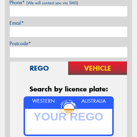
Phone*
(We will contact you via SMS)
Email*
Postcode*
REGO
VEHICLE
Search by licence plate:
WESTERN
AUSTRALIA