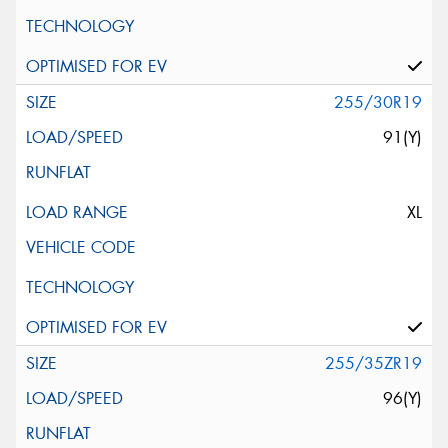
255/30R19
91(Y)
XL
255/35ZR19
96(Y)