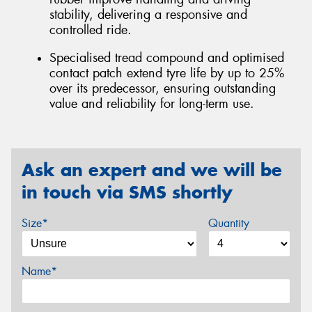
stability, delivering a responsive and
controlled ride.
Specialised tread compound and optimised
contact patch extend tyre life by up to 25%
over its predecessor, ensuring outstanding
value and reliability for long-term use.
Ask an expert and we will be
in touch via SMS shortly
Size*
Quantity
Name*