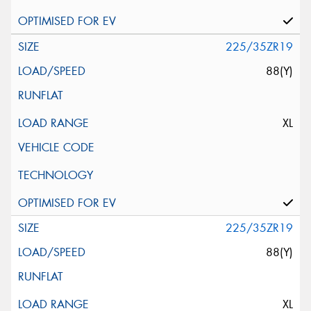
225/35ZR19
88(Y)
XL
225/35ZR19
88(Y)
XL