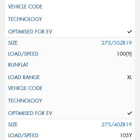
275/35ZR19
100(Y)
XL
275/40ZR19
105Y