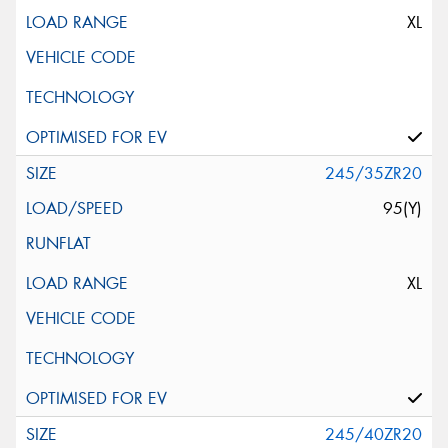
XL
245/35ZR20
95(Y)
XL
245/40ZR20