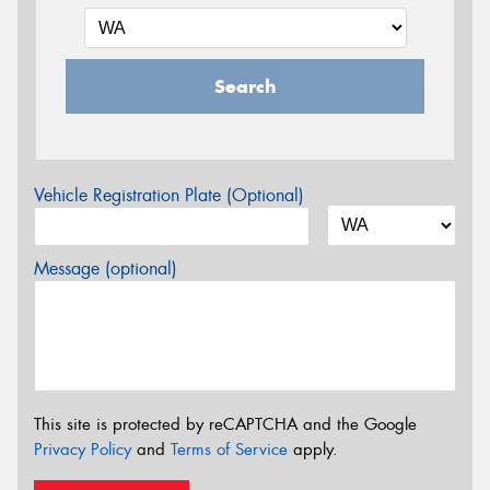
Search
Vehicle Registration Plate (Optional)
Message (optional)
This site is protected by reCAPTCHA and the Google
Privacy Policy
and
Terms of Service
apply.