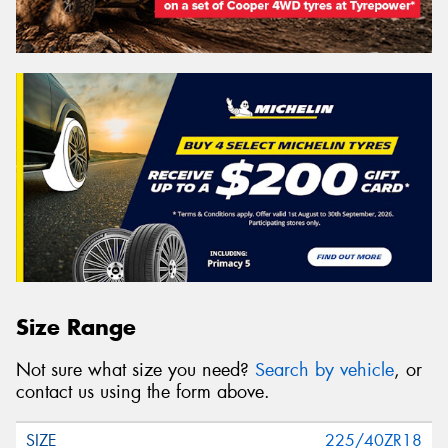
Size Range
Not sure what size you need?
Search by vehicle
, or
contact us using the form above.
225/40ZR18