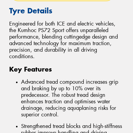
Tyre Details
Engineered for both ICE and electric vehicles,
the Kumhoc PS72 Sport offers unparalleled
performance, blending cuttingedge design and
advanced technology for maximum traction,
precision, and durability in all driving
conditions.
Key Features
Advanced tread compound increases grip
and braking by up to 10% over its
predecessor. The robust tread design
enhances traction and optimises water
drainage, reducing aquaplaning risks for
superior control.
Strengthened tread blocks and high-stiffness
rubber improve handling and driving