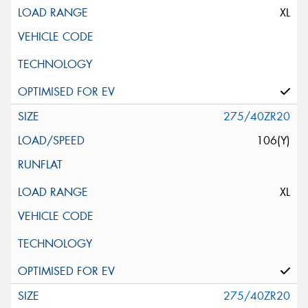
XL
275/40ZR20
106(Y)
XL
275/40ZR20