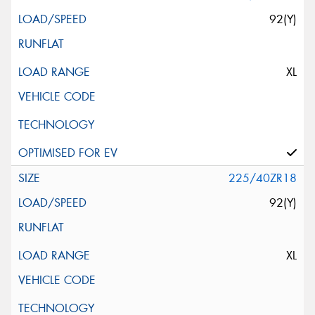
92(Y)
XL
225/40ZR18
92(Y)
XL