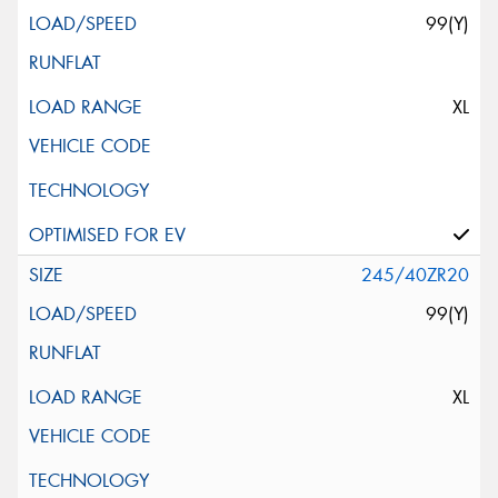
99(Y)
XL
245/40ZR20
99(Y)
XL