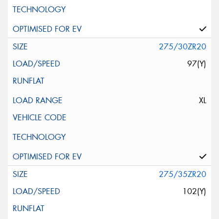
275/30ZR20
97(Y)
XL
275/35ZR20
102(Y)