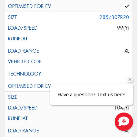
285/30ZR20
99(Y)
XL
Have a question? Text us here!
285/35R20
104(Y)
XL
Close sales faster