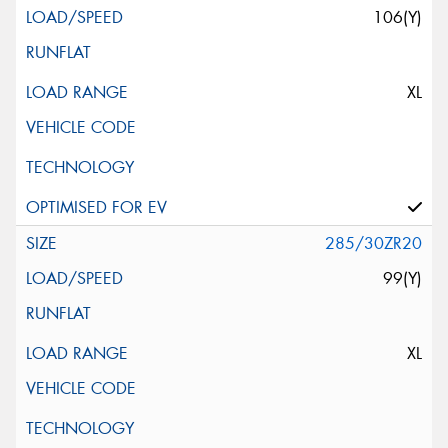
106(Y)
XL
285/30ZR20
99(Y)
XL