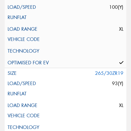
100(Y)
XL
265/30ZR19
93(Y)
XL