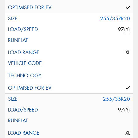
255/35ZR20
97(Y)
XL
255/35R20
97(Y)
XL