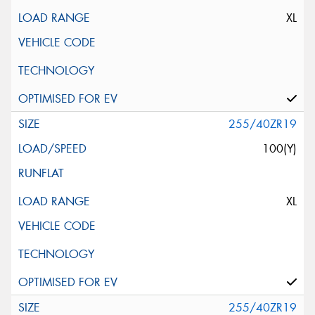
XL
255/40ZR19
100(Y)
XL
255/40ZR19