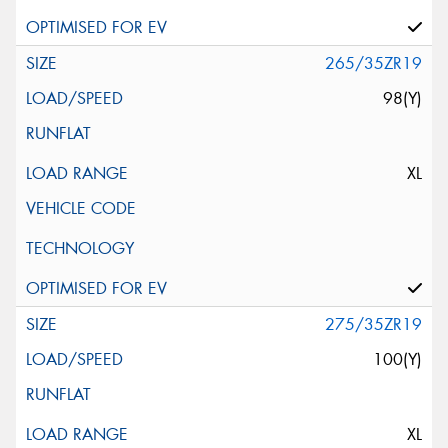
265/35ZR19
98(Y)
XL
275/35ZR19
100(Y)
XL