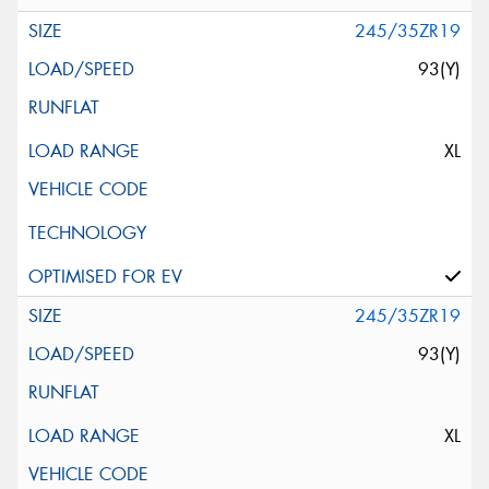
245/35ZR19
93(Y)
XL
245/35ZR19
93(Y)
XL