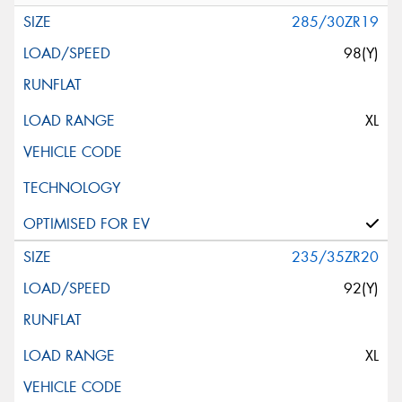
285/30ZR19
98(Y)
XL
235/35ZR20
92(Y)
XL