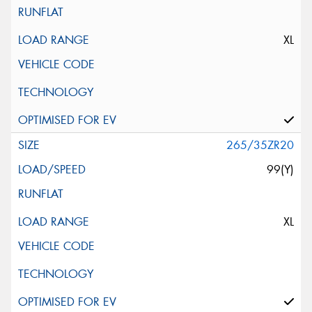
XL
265/35ZR20
99(Y)
XL