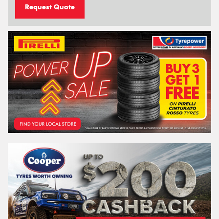
Request Quote