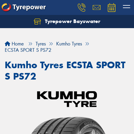
Tyrepower Bayswater
Let us know what you need, and our team will
text you shortly.
Home
Tyres
Kumho Tyres
Your details
ECSTA SPORT S PS72
Kumho Tyres ECSTA SPORT
S PS72