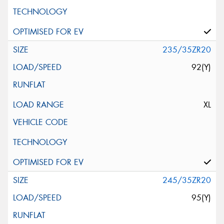
235/35ZR20
92(Y)
XL
245/35ZR20
95(Y)