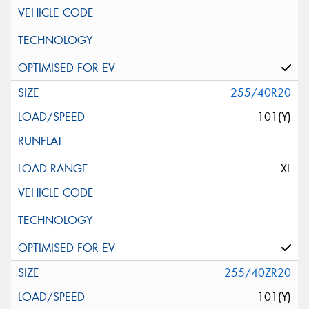
255/40R20
101(Y)
XL
255/40ZR20
101(Y)