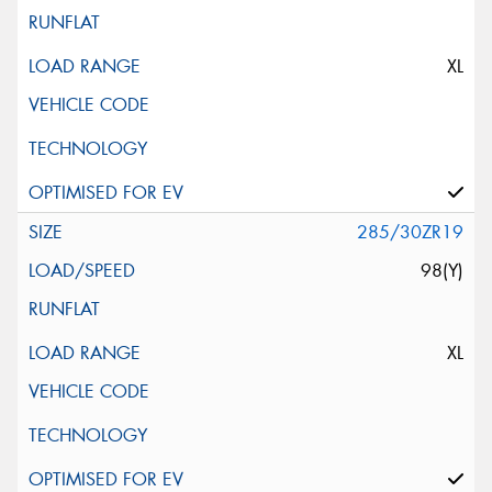
XL
285/30ZR19
98(Y)
XL