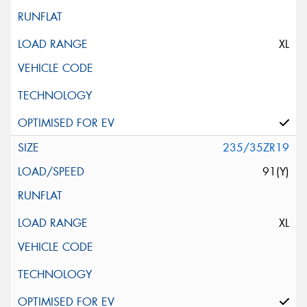
XL
235/35ZR19
91(Y)
XL