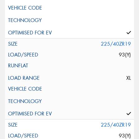
225/40ZR19
93(Y)
XL
225/40ZR19
93(Y)