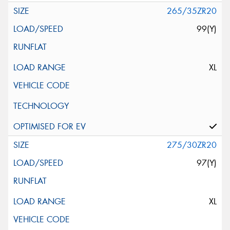
265/35ZR20
99(Y)
XL
275/30ZR20
97(Y)
XL