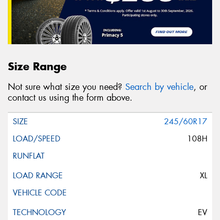
Size Range
Not sure what size you need?
Search by vehicle
, or
contact us using the form above.
245/60R17
108H
XL
EV