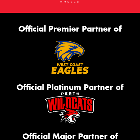
Official Premier Partner of
Official Platinum Partner of
Official Major Partner of