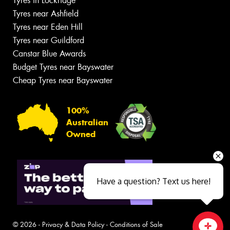
Tyres in Lockridge
Tyres near Ashfield
Tyres near Eden Hill
Tyres near Guildford
Canstar Blue Awards
Budget Tyres near Bayswater
Cheap Tyres near Bayswater
100%
Australian
Owned
Have a question? Text us here!
© 2026 -
Privacy & Data Policy
-
Conditions of Sale