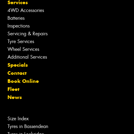
Services
4WD Accessories
Batteries
Inspections
Servicing & Repairs
Tyre Services
Wheel Services
Additional Services
Specials
Contact
Book Online
Fleet
News
Size Index
Tyres in Bassendean