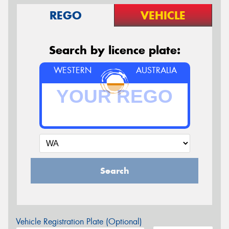
REGO
VEHICLE
Search by licence plate:
WESTERN
AUSTRALIA
Search
Vehicle Registration Plate (Optional)