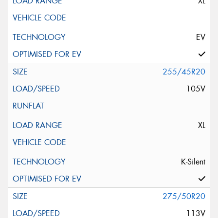
XL
EV
255/45R20
105V
XL
K-Silent
275/50R20
113V