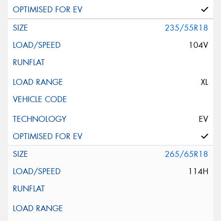
235/55R18
104V
XL
EV
265/65R18
114H