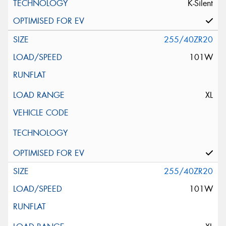
K-Silent
255/40ZR20
101W
XL
255/40ZR20
101W