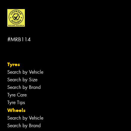
#MRB114
Tyres
Search by Vehicle
Search by Size
Search by Brand
Tyre Care
Tyre Tips
Wheels
Search by Vehicle
Search by Brand