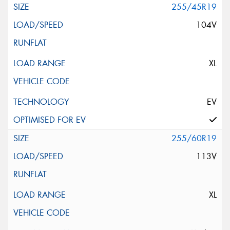
255/45R19
104V
XL
EV
255/60R19
113V
XL