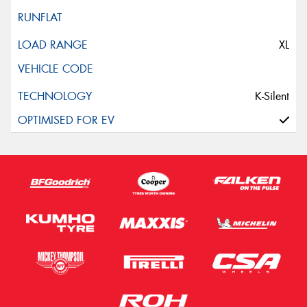
XL
K-Silent