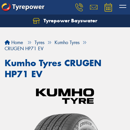
Tyrepower Bayswater
Let us know what you need, and our team will
text you shortly.
Home
Tyres
Kumho Tyres
Your details
CRUGEN HP71 EV
Kumho Tyres CRUGEN
HP71 EV