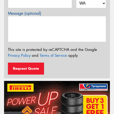
Message (optional)
This site is protected by reCAPTCHA and the Google
Privacy Policy
and
Terms of Service
apply.
Request Quote