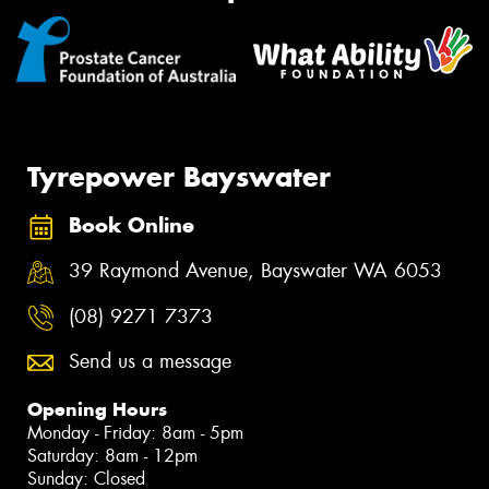
Tyrepower Bayswater
Book Online
39 Raymond Avenue, Bayswater WA 6053
(08) 9271 7373
Send us a message
Opening Hours
Monday - Friday: 8am - 5pm
Saturday: 8am - 12pm
Sunday: Closed