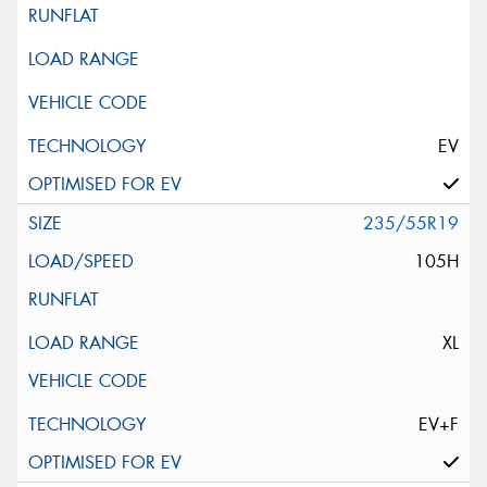
EV
235/55R19
105H
XL
EV+F