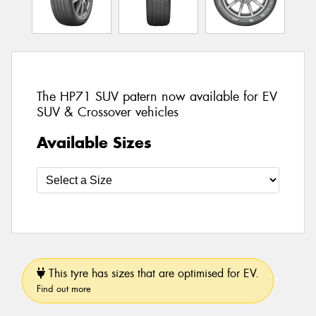
The HP71 SUV patern now available for EV
SUV & Crossover vehicles
Available Sizes
This tyre has sizes that are optimised for EV.
Find out more