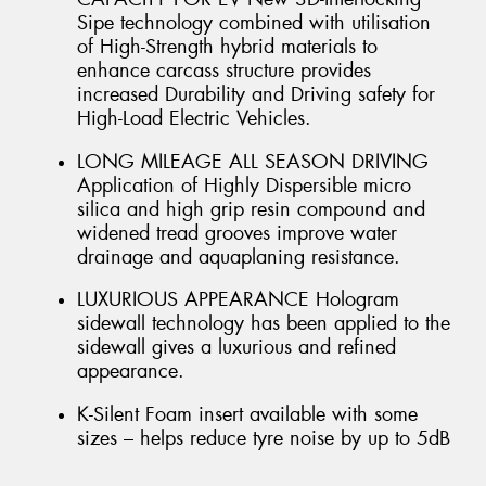
Sipe technology combined with utilisation
of High-Strength hybrid materials to
enhance carcass structure provides
increased Durability and Driving safety for
High-Load Electric Vehicles.
LONG MILEAGE ALL SEASON DRIVING
Application of Highly Dispersible micro
silica and high grip resin compound and
widened tread grooves improve water
drainage and aquaplaning resistance.
LUXURIOUS APPEARANCE Hologram
sidewall technology has been applied to the
sidewall gives a luxurious and refined
appearance.
K-Silent Foam insert available with some
sizes – helps reduce tyre noise by up to 5dB