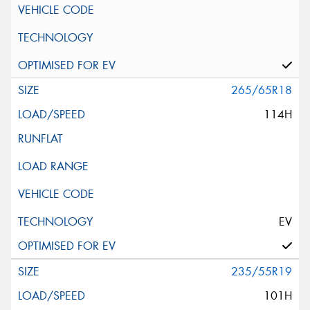
265/65R18
114H
EV
235/55R19
101H