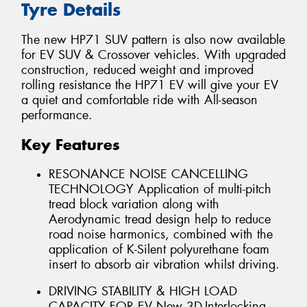
Tyre Details
The new HP71 SUV pattern is also now available
for EV SUV & Crossover vehicles. With upgraded
construction, reduced weight and improved
rolling resistance the HP71 EV will give your EV
a quiet and comfortable ride with All-season
performance.
Key Features
RESONANCE NOISE CANCELLING
TECHNOLOGY Application of multi-pitch
tread block variation along with
Aerodynamic tread design help to reduce
road noise harmonics, combined with the
application of K-Silent polyurethane foam
insert to absorb air vibration whilst driving.
DRIVING STABILITY & HIGH LOAD
CAPACITY FOR EV New 3D-Interlocking