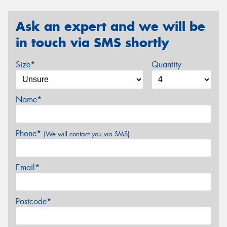
Ask an expert and we will be
in touch via SMS shortly
Size*
Quantity
Name*
Phone*
(We will contact you via SMS)
Email*
Postcode*