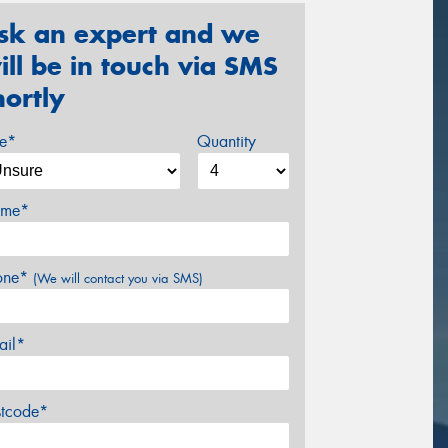
sk an expert and we
ill be in touch via SMS
hortly
ze*
Quantity
me*
one*
(We will contact you via SMS)
ail*
stcode*