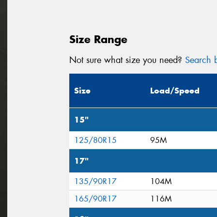
Size Range
Not sure what size you need?
Search b
Size
Load/Speed
15"
125/80R15
95M
17"
135/90R17
104M
165/90R17
116M