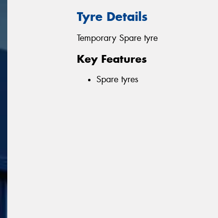
Tyre Details
Temporary Spare tyre
Key Features
Spare tyres