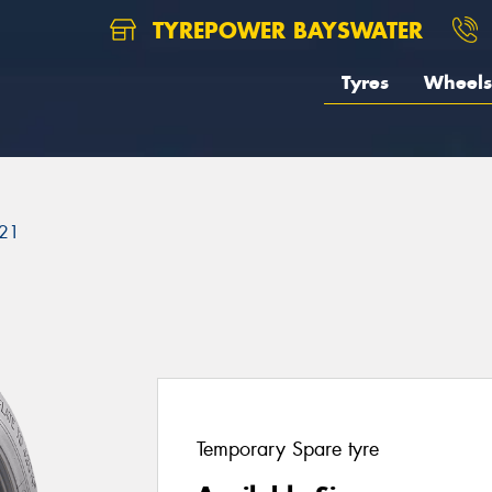
TYREPOWER BAYSWATER
Tyres
Wheels
21
Temporary Spare tyre