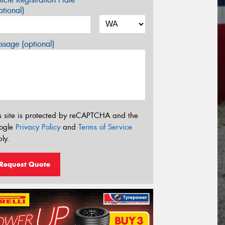
tional)
sage (optional)
s site is protected by reCAPTCHA and the
ogle
Privacy Policy
and
Terms of Service
ly.
Request Quote