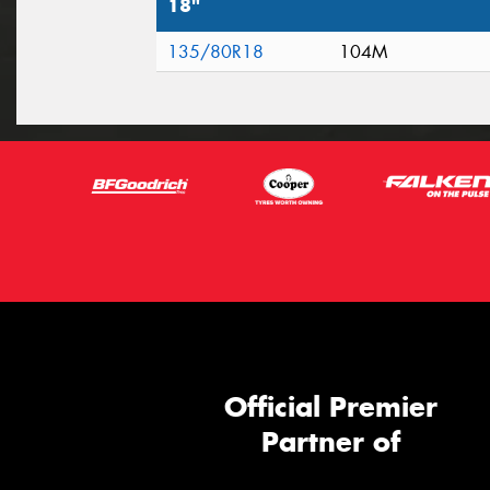
18"
135/80R18
104M
Official Premier
Partner of