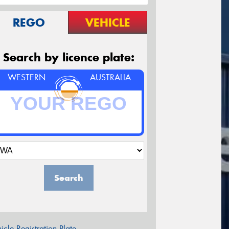
REGO
VEHICLE
Search by licence plate:
WESTERN
AUSTRALIA
Search
icle Registration Plate