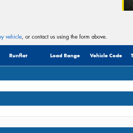
y vehicle
, or contact us using the form above.
Runflat
Load Range
Vehicle Code