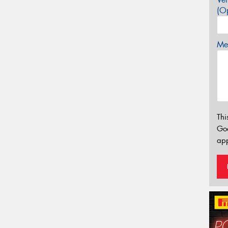
(Op
Mes
Thi
Go
app