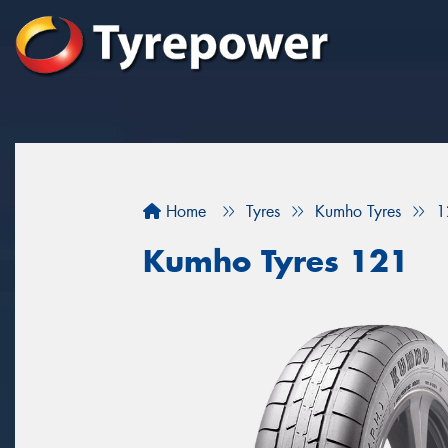
Home
Tyres
Kumho Tyres
1
Kumho Tyres 121