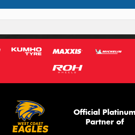
Official Platinu
Partner of