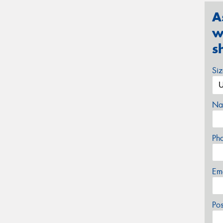
A
w
s
Si
Na
Ph
Em
Po