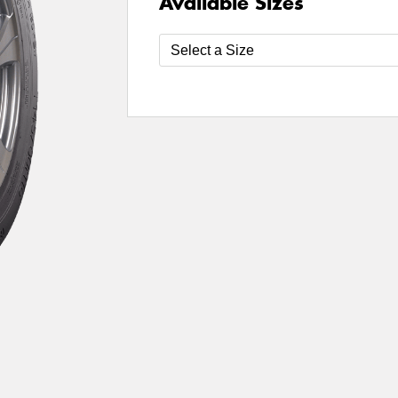
Available Sizes