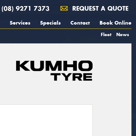
(08) 9271 7373
REQUEST A QUOTE
Services
Specials
Contact
Book Online
Fleet
News