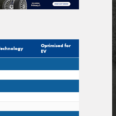
Optimised for
Technology
EV