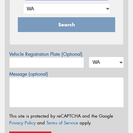
Search
Vehicle Registration Plate (Optional)
Message (optional)
This site is protected by reCAPTCHA and the Google
Privacy Policy
and
Terms of Service
apply.