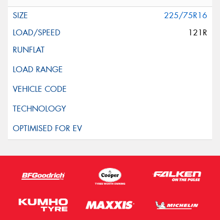
225/75R16
121R