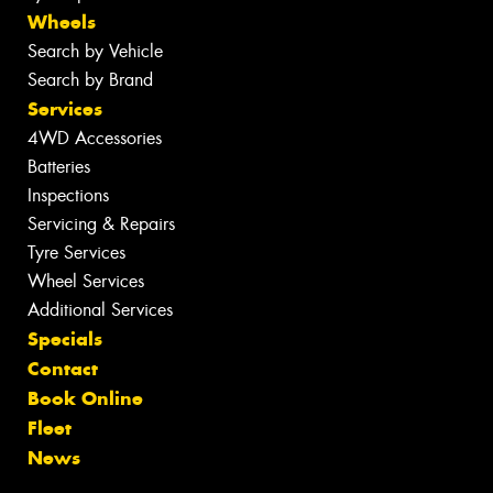
Wheels
Search by Vehicle
Search by Brand
Services
4WD Accessories
Batteries
Inspections
Servicing & Repairs
Tyre Services
Wheel Services
Additional Services
Specials
Contact
Book Online
Fleet
News