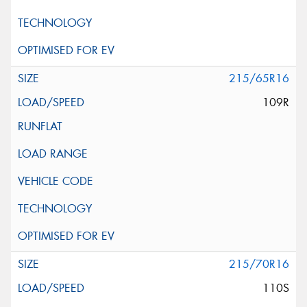
215/65R16
109R
215/70R16
110S