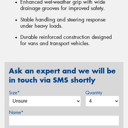
Enhanced wet-weather grip with wide
drainage grooves for improved safety.
Stable handling and steering response
under heavy loads.
Durable reinforced construction designed
for vans and transport vehicles.
Ask an expert and we will be
in touch via SMS shortly
Size*
Quantity
Name*