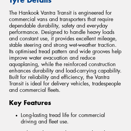
The Hankook Vantra Transit is engineered for
commercial vans and transporters that require
dependable durability, safety and everyday
performance. Designed to handle heavy loads
and constant use, it provides excellent mileage,
stable steering and strong wet-weather traction.
Its optimised tread pattern and wide grooves help
improve water evacuation and reduce
aquaplaning, while the reinforced construction
enhances durability and load-carrying capability.
Built for reliability and efficiency, the Vantra
Transit is ideal for delivery vehicles, tradespeople
and commercial fleets.
Key Features
Long-lasting tread life for commercial
driving and fleet use.