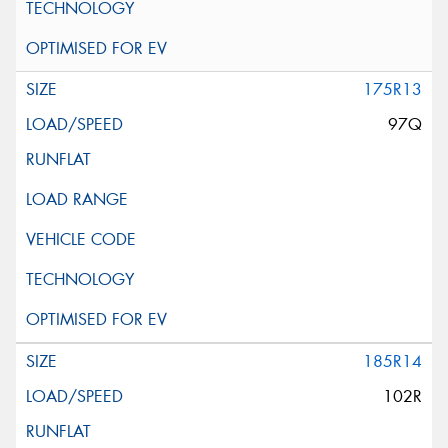
175R13
97Q
185R14
102R