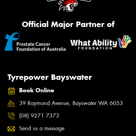
Official Major Partner of
Tyrepower Bayswater
Book Online
39 Raymond Avenue, Bayswater WA 6053
(08) 9271 7373
Send us a message