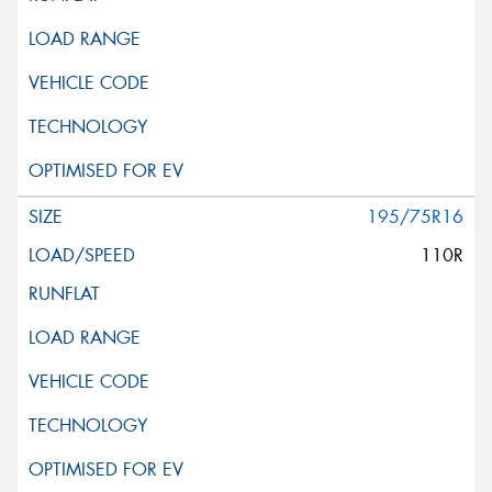
195/75R16
110R