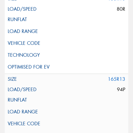
80R
165R13
94P