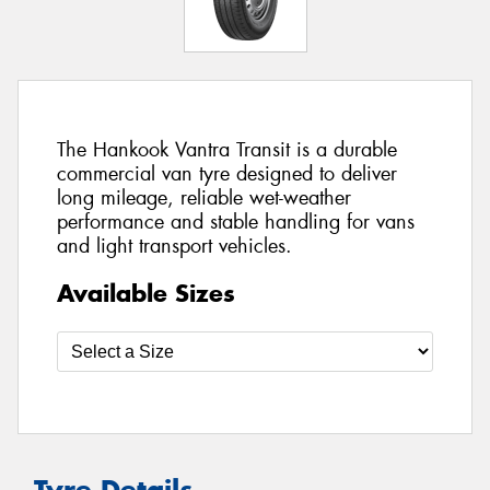
The Hankook Vantra Transit is a durable
commercial van tyre designed to deliver
long mileage, reliable wet-weather
performance and stable handling for vans
and light transport vehicles.
Available Sizes
Tyre Details