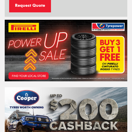
Request Quote