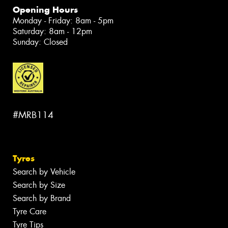
Opening Hours
Monday - Friday: 8am - 5pm
Saturday: 8am - 12pm
Sunday: Closed
#MRB114
Tyres
Search by Vehicle
Search by Size
Search by Brand
Tyre Care
Tyre Tips