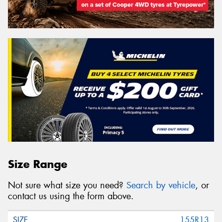
Size Range
Not sure what size you need?
Search by vehicle
, or
contact us using the form above.
155R13