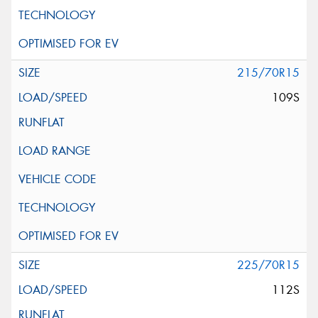
215/70R15
109S
225/70R15
112S