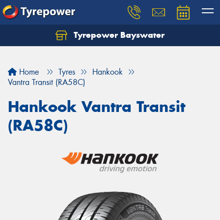
Tyrepower Bayswater
Let us know what you need, and our team will
text you shortly.
Home
Tyres
Hankook
Your details
Vantra Transit (RA58C)
Hankook Vantra Transit
(RA58C)