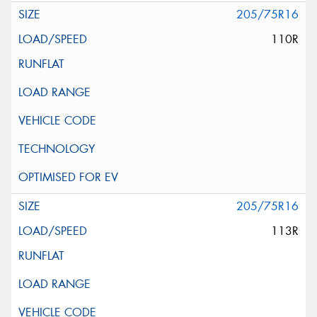
205/75R16
110R
205/75R16
113R