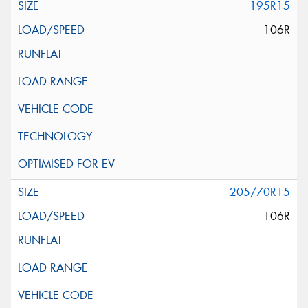
195R15
106R
205/70R15
106R