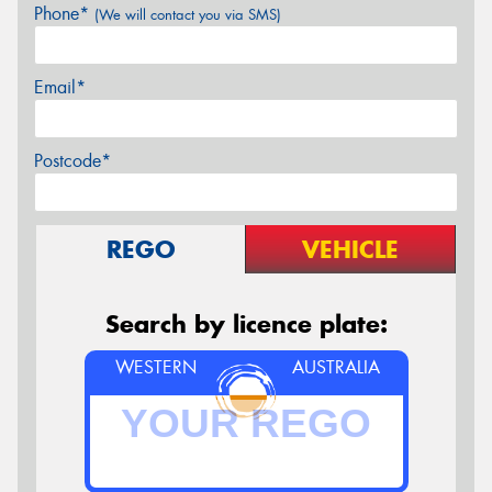
Phone*
(We will contact you via SMS)
Email*
Postcode*
REGO
VEHICLE
Search by licence plate:
WESTERN
AUSTRALIA