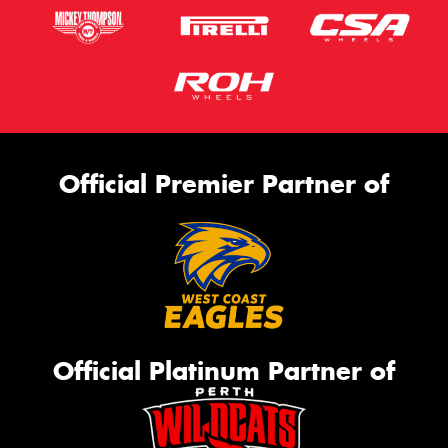
Official Premier Partner of
Official Platinum Partner of