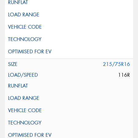
215/75R16
116R