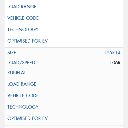
195R14
106R