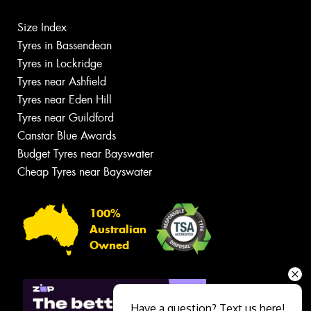
Size Index
Tyres in Bassendean
Tyres in Lockridge
Tyres near Ashfield
Tyres near Eden Hill
Tyres near Guildford
Canstar Blue Awards
Budget Tyres near Bayswater
Cheap Tyres near Bayswater
100%
Australian
Owned
Have a question? Text us here!