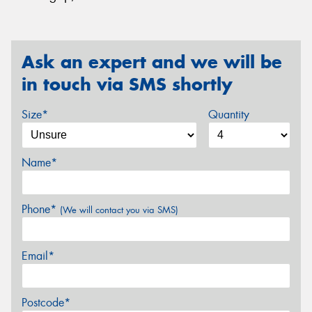
Ask an expert and we will be
in touch via SMS shortly
Size*
Quantity
Name*
Phone*
(We will contact you via SMS)
Email*
Postcode*