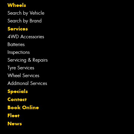
Wheels
Search by Vehicle
Search by Brand
Services
4WD Accessories
Batteries
Inspections
Servicing & Repairs
Tyre Services
Wheel Services
Additional Services
Specials
Contact
Book Online
Fleet
News