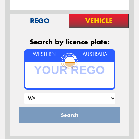
REGO
VEHICLE
Search by licence plate:
WESTERN
AUSTRALIA
Search