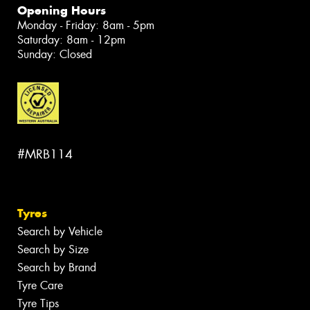
Opening Hours
Monday - Friday: 8am - 5pm
Saturday: 8am - 12pm
Sunday: Closed
#MRB114
Tyres
Search by Vehicle
Search by Size
Search by Brand
Tyre Care
Tyre Tips