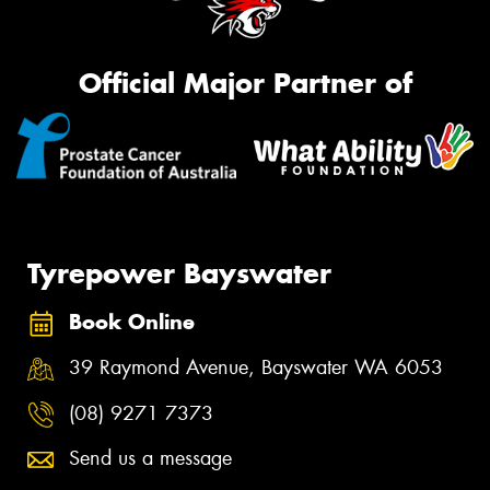
Official Major Partner of
Tyrepower Bayswater
Book Online
39 Raymond Avenue, Bayswater WA 6053
(08) 9271 7373
Send us a message