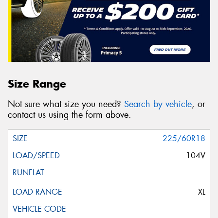
Size Range
Not sure what size you need?
Search by vehicle
, or
contact us using the form above.
225/60R18
104V
XL