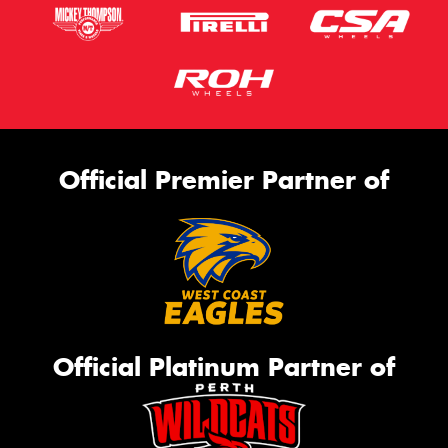
Official Premier Partner of
Official Platinum Partner of