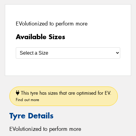
EVolutionized to perform more
Available Sizes
This tyre has sizes that are optimised for EV.
Find out more
Tyre Details
EVolutionized to perform more