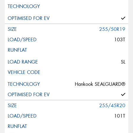
255/50R19
103T
SL
Hankook SEALGUARD®
255/45R20
101T