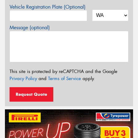
Vehicle Registration Plate (Optional)
Message (optional)
This site is protected by reCAPTCHA and the Google
Privacy Policy
and
Terms of Service
apply.
Request Quote