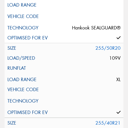
Hankook SEALGUARD®
255/50R20
109V
XL
255/40R21