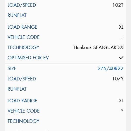
102T
XL
+
Hankook SEALGUARD®
275/40R22
107Y
XL
*