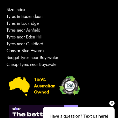
Size Index
Tyres in Bassendean
Tyres in Lockridge
Tyres near Ashfield
Tyres near Eden Hill
Tyres near Guildford
Canstar Blue Awards
Budget Tyres near Bayswater
Cheap Tyres near Bayswater
100%
Australian
Owned
Have a question? Text us here!