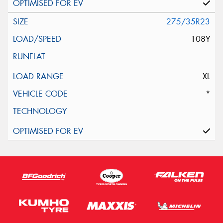
275/35R23
108Y
XL
*