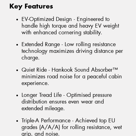
Key Features
EV-Optimized Design - Engineered to
handle high torque and heavy EV weight
with enhanced cornering stability.
Extended Range - Low rolling resistance
technology maximizes driving distance per
charge.
Quiet Ride - Hankook Sound Absorber™
minimizes road noise for a peaceful cabin
experience.
Longer Tread Life - Optimised pressure
distribution ensures even wear and
extended mileage.
Triple-A Performance - Achieved top EU
grades (A/A/A) for rolling resistance, wet
grip, and noise.