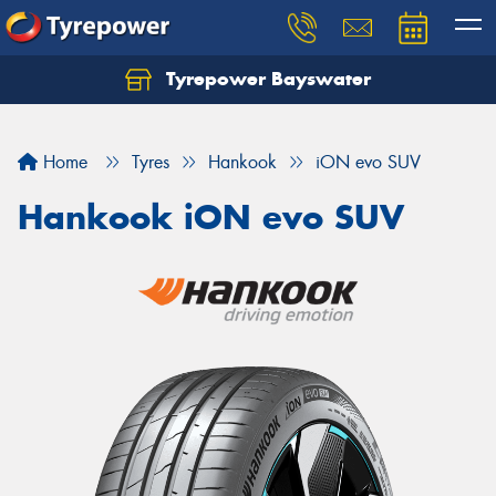
Tyrepower Bayswater
Let us know what you need, and our team will
text you shortly.
Home
Tyres
Hankook
iON evo SUV
Your details
Hankook iON evo SUV