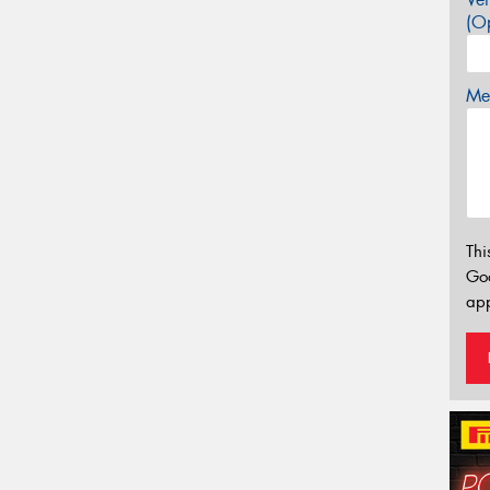
(Op
Mes
Thi
Go
app