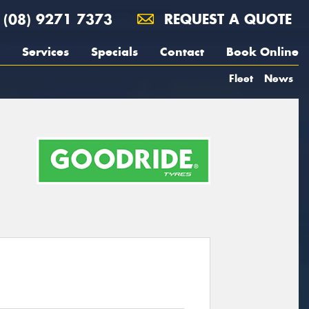
(08) 9271 7373
REQUEST A QUOTE
Services
Specials
Contact
Book Online
Fleet
News