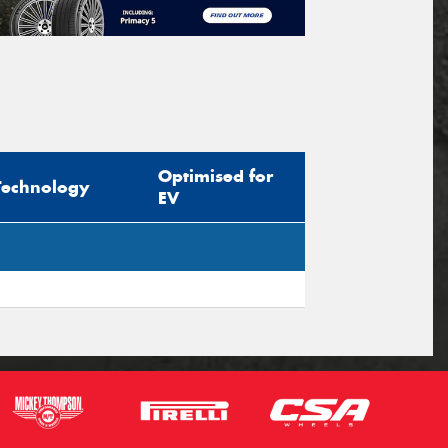
Optimised for
Technology
EV