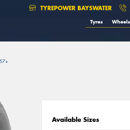
TYREPOWER BAYSWATER
Tyres
Wheels
57+
Available Sizes