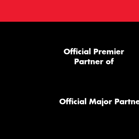
Official Premier
Partner of
Official Major Partne