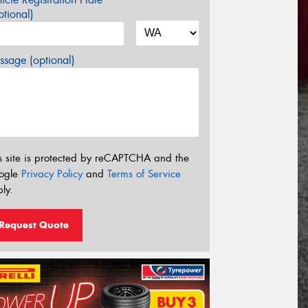
tional)
sage (optional)
s site is protected by reCAPTCHA and the
ogle
Privacy Policy
and
Terms of Service
ly.
Request Quote