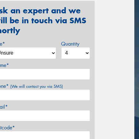
sk an expert and we
ill be in touch via SMS
hortly
ze*
Quantity
me*
one*
(We will contact you via SMS)
ail*
stcode*