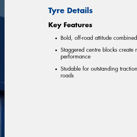
Tyre Details
Key Features
Bold, off-road attitude combine
Staggered centre blocks create 
performance
Studable for outstanding tract
roads