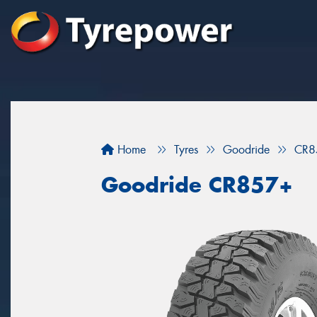
Home
Tyres
Goodride
CR8
Goodride CR857+