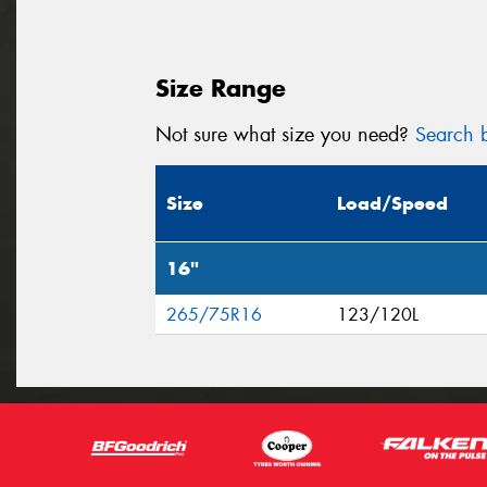
Size Range
Not sure what size you need?
Search b
Size
Load/Speed
16"
265/75R16
123/120L