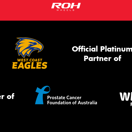
Official Platinu
Partner of
r of