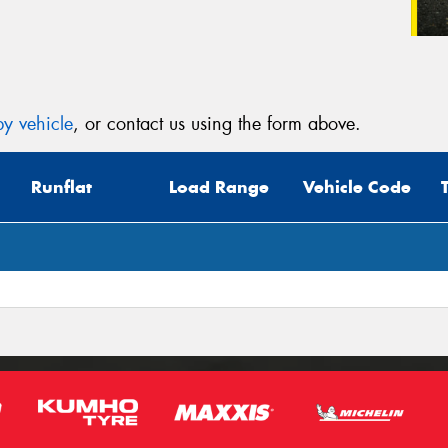
y vehicle
, or contact us using the form above.
Runflat
Load Range
Vehicle Code