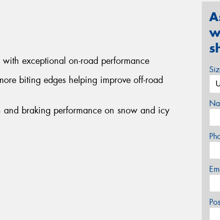
A
w
s
d with exceptional on-road performance
Si
more biting edges helping improve off-road
Na
ion and braking performance on snow and icy
Ph
Em
Po