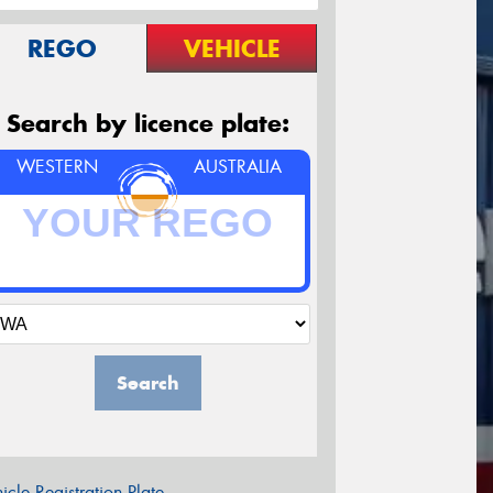
REGO
VEHICLE
Search by licence plate:
WESTERN
AUSTRALIA
Search
icle Registration Plate