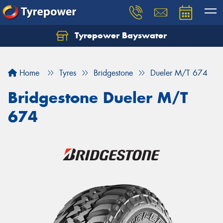
Tyrepower Bayswater
Let us know what you need, and our team will
text you shortly.
Home
Tyres
Bridgestone
Dueler M/T 674
Your details
Bridgestone Dueler M/T
674