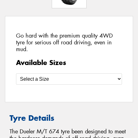
Go hard with the premium quality 4WD
tyre for serious off road driving, even in
mud.
Available Sizes
Tyre Details
The Dueler M/T 674 tyre been designed to meet