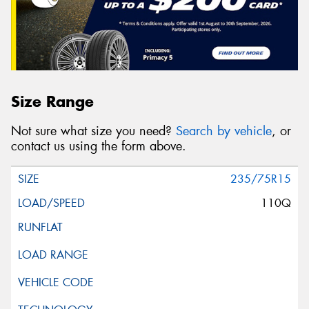
Size Range
Not sure what size you need?
Search by vehicle
, or
contact us using the form above.
235/75R15
110Q