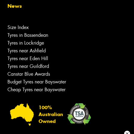
News
Size Index
Tyres in Bassendean
Tyres in Lockridge
Tyres near Ashfield
Tyres near Eden Hill
Tyres near Guildford
Canstar Blue Awards
Budget Tyres near Bayswater
Cheap Tyres near Bayswater
100%
Australian
Owned