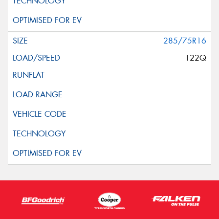
285/75R16
122Q