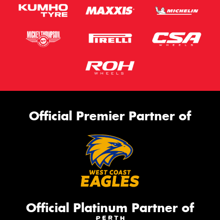
Official Premier Partner of
Official Platinum Partner of