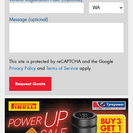
Message (optional)
This site is protected by reCAPTCHA and the Google
Privacy Policy
and
Terms of Service
apply.
Request Quote