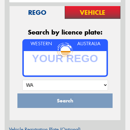
REGO
VEHICLE
Search by licence plate:
WESTERN
AUSTRALIA
Search
Vehicle Registration Plate (Optional)