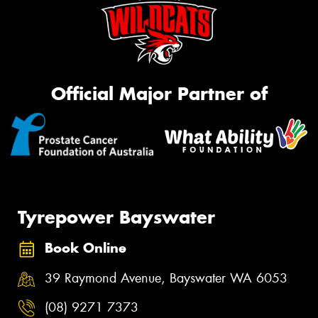
Official Major Partner of
Tyrepower Bayswater
Book Online
39 Raymond Avenue, Bayswater WA 6053
(08) 9271 7373