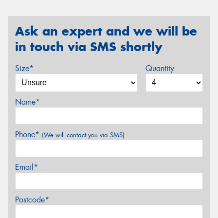
Ask an expert and we will be
in touch via SMS shortly
Size*
Quantity
Name*
Phone*
(We will contact you via SMS)
Email*
Postcode*