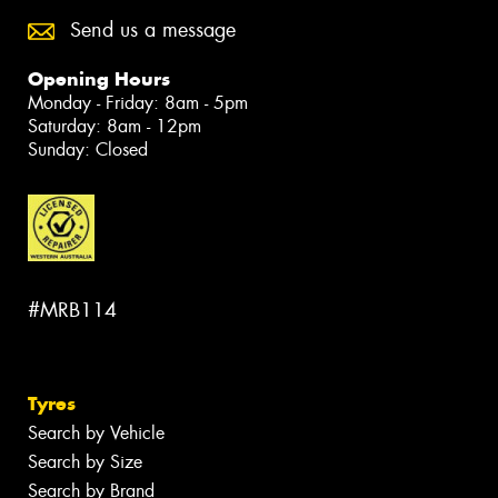
Send us a message
Opening Hours
Monday - Friday: 8am - 5pm
Saturday: 8am - 12pm
Sunday: Closed
#MRB114
Tyres
Search by Vehicle
Search by Size
Search by Brand