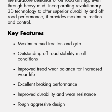
the hardcore demands of off road driving, even
through heavy mud. Incorporating revolutionary
3D technology to offer superior durability and off
road performance, it provides maximum traction
and control.
Key Features
Maximum mud traction and grip
Outstanding off road stability in all
conditions
Improved tread wear balance for increased
wear life
Excellent braking performance
Improved durability and wear resistance
Tough aggressive design