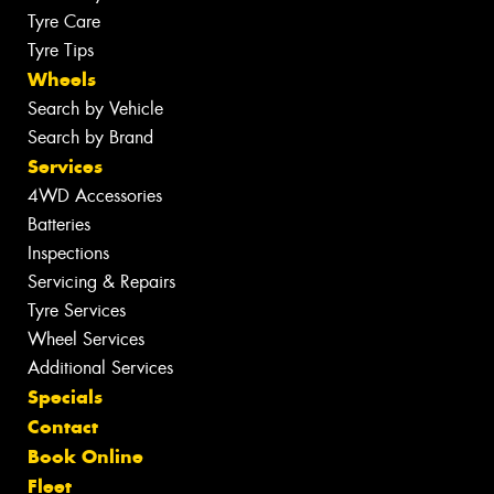
Tyre Care
Tyre Tips
Wheels
Search by Vehicle
Search by Brand
Services
4WD Accessories
Batteries
Inspections
Servicing & Repairs
Tyre Services
Wheel Services
Additional Services
Specials
Contact
Book Online
Fleet