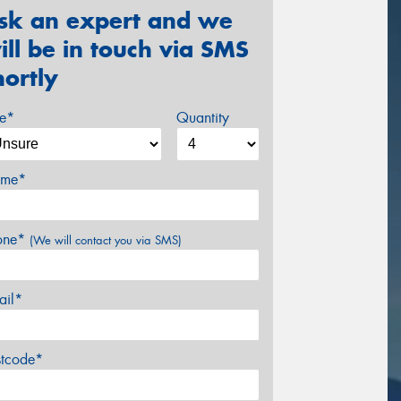
sk an expert and we
ill be in touch via SMS
hortly
ze*
Quantity
me*
one*
(We will contact you via SMS)
ail*
stcode*