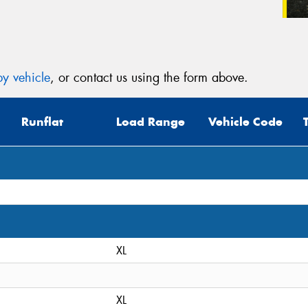
y vehicle
, or contact us using the form above.
Runflat
Load Range
Vehicle Code
XL
XL