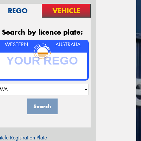
REGO
VEHICLE
Search by licence plate:
WESTERN
AUSTRALIA
Search
icle Registration Plate