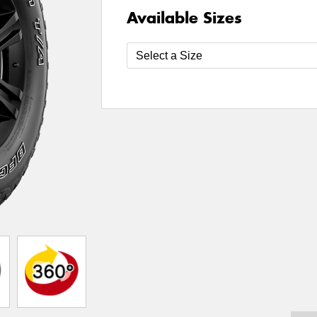
Available Sizes