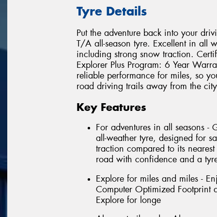
Tyre Details
Put the adventure back into your driv
T/A all-season tyre. Excellent in all 
including strong snow traction. Cert
Explorer Plus Program: 6 Year Warra
reliable performance for miles, so yo
road driving trails away from the city
Key Features
For adventures in all seasons -
all-weather tyre, designed for sa
traction compared to its nearest
road with confidence and a tyre
Explore for miles and miles - En
Computer Optimized Footprint an
Explore for longe