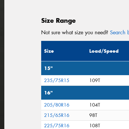
Size Range
Not sure what size you need?
Search b
Size
Load/Speed
15"
235/75R15
109T
16"
205/80R16
104T
215/65R16
98T
225/75R16
108T