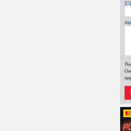
(Op
Mes
Thi
Go
app