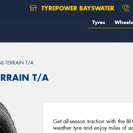
TYREPOWER BAYSWATER
Tyres
Wheels
AIL-TERRAIN T/A
ERRAIN T/A
Get all-season traction with the BF
weather tyre and enjoy miles of ad