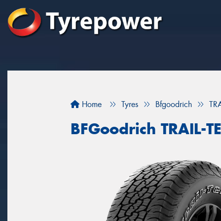
Home
Tyres
Bfgoodrich
TR
BFGoodrich TRAIL-T