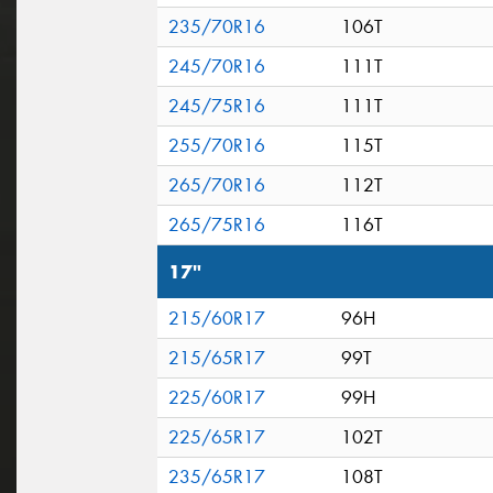
235/70R16
106T
245/70R16
111T
245/75R16
111T
255/70R16
115T
265/70R16
112T
265/75R16
116T
17"
215/60R17
96H
215/65R17
99T
225/60R17
99H
225/65R17
102T
235/65R17
108T