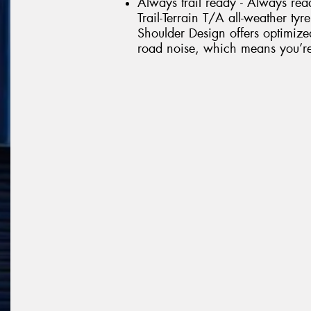
Always trail ready - Always rea
Trail-Terrain T/A all-weather tyr
Shoulder Design offers optimize
road noise, which means you’re r