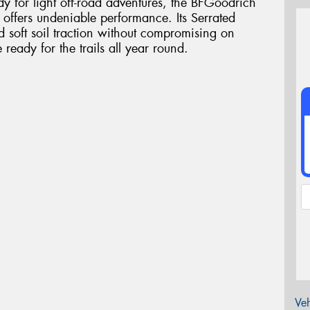
dy for light off-road adventures, the BFGoodrich
e offers undeniable performance. Its Serrated
d soft soil traction without compromising on
eady for the trails all year round.
Veh