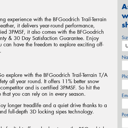
A
w
ing experience with the BFGoodrich Trail-Terrain
s
weather, it delivers year-round performance,
ified 3PMSF, it also comes with the BFGoodrich
Si
nty & 30 Day Satisfaction Guarantee. Enjoy
u can have the freedom to explore exciting off-
.
Na
 Go explore with the BFGoodrich Trail-Terrain T/A
Ph
fety all year round. It offers 11% better snow
 competitor and is certified 3PMSF. So hit the
 that you can rely on in every season.
Em
joy longer treadlife and a quiet drive thanks to a
d full-depth 3D locking sipes technology.
Po