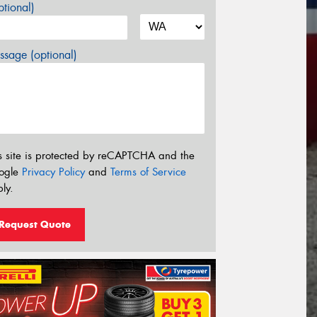
tional)
sage (optional)
s site is protected by reCAPTCHA and the
ogle
Privacy Policy
and
Terms of Service
ly.
Request Quote