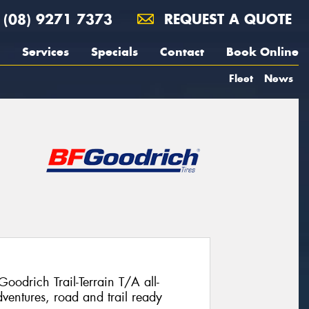
(08) 9271 7373
REQUEST A QUOTE
Services
Specials
Contact
Book Online
Fleet
News
Goodrich Trail-Terrain T/A all-
ventures, road and trail ready