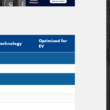
Optimised for
Technology
EV