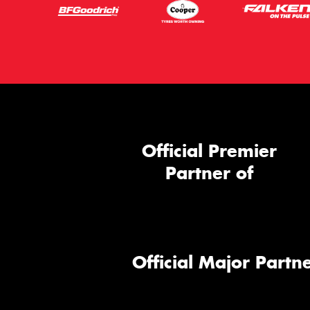
Official Premier
Partner of
Official Major Partne