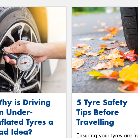
hy is Driving
5 Tyre Safety
n Under-
Tips Before
nflated Tyres a
Travelling
ad Idea?
Ensuring your tyres are in