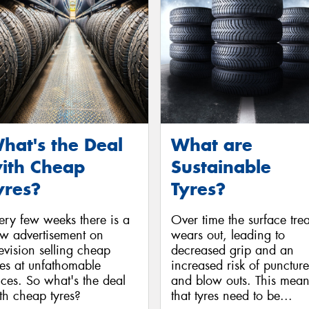
hat's the Deal
What are
ith Cheap
Sustainable
yres?
Tyres?
ery few weeks there is a
Over time the surface tre
w advertisement on
wears out, leading to
levision selling cheap
decreased grip and an
res at unfathomable
increased risk of puncture
ices. So what's the deal
and blow outs. This mean
th cheap tyres?
that tyres need to be...