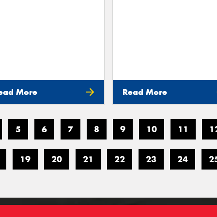
ead More
Read More
5
6
7
8
9
10
11
1
19
20
21
22
23
24
2