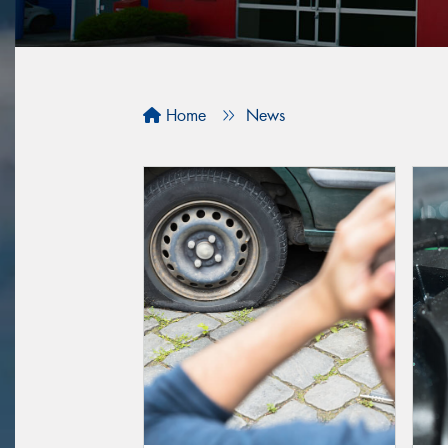
Home
News