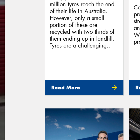
million tyres reach the end
Ca
of their life in Australia.
pr
However, only a small
st
portion of these are
an
recycled with two thirds of
Wh
them ending up in landfill.
pr
Tyres are a challenging..
Read More
R