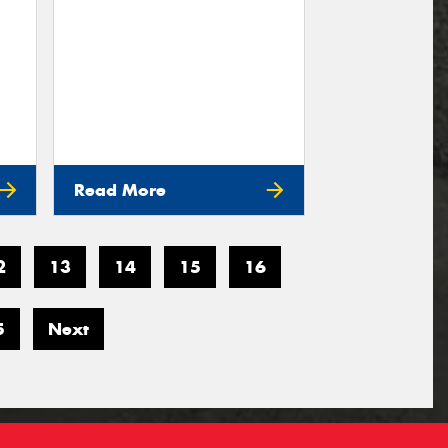
Read More
2
13
14
15
16
5
Next