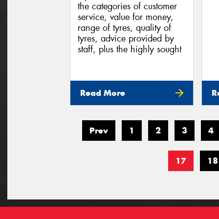
the categories of customer
service, value for money,
range of tyres, quality of
tyres, advice provided by
staff, plus the highly sought
Read More
R
Prev
1
2
3
4
17
18