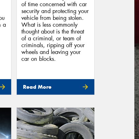
of time concerned with car
security and protecting your
you
vehicle from being stolen.
n a
What is less commonly
thought about is the threat
of a criminal, or team of
criminals, ripping off your
wheels and leaving your
car on blocks.
Read More