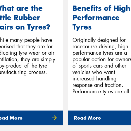
hat are the
Benefits of High
ittle Rubber
Performance
airs on Tyres?
Tyres
ile many people have
Originally designed for
eorised that they are for
racecourse driving, high
dicating tyre wear or air
performance tyres are a
ntilation, they are simply
popular option for owner
by-product of the tyre
of sports cars and other
nufacturing process.
vehicles who want
increased handling
response and traction.
Performance tyres are all.
ead More
Read More