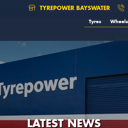
TYREPOWER BAYSWATER
Tyres
Wheels
LATEST NEWS