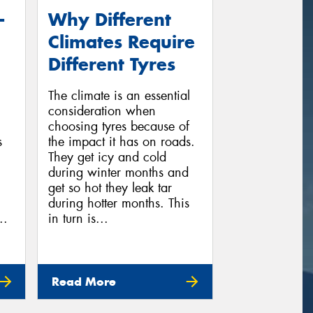
-
Why Different
Climates Require
Different Tyres
The climate is an essential
consideration when
choosing tyres because of
s
the impact it has on roads.
They get icy and cold
during winter months and
get so hot they leak tar
during hotter months. This
..
in turn is...
Read More