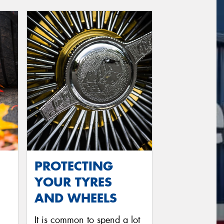
PROTECTING
YOUR TYRES
AND WHEELS
It is common to spend a lot