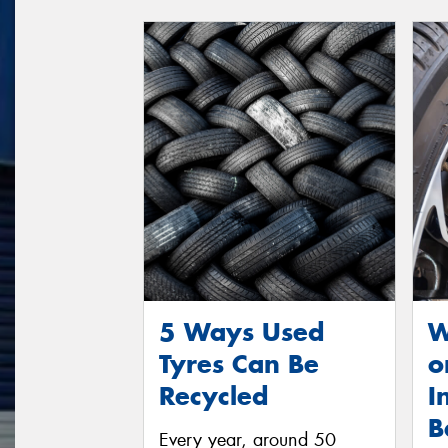
5 Ways Used
W
Tyres Can Be
o
Recycled
I
B
Every year, around 50