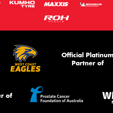
Official Platinu
Partner of
r of