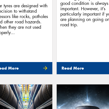
good condition is always
r tyres are designed with
important. However, it’s
ecision to withstand
particularly important if 
ressors like rocks, potholes
are planning on going o
d other road hazards.
road trip.
en they are not used
operly...
ead More
Read More