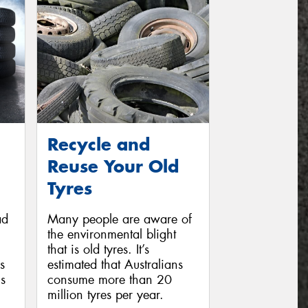
Recycle and
Reuse Your Old
Tyres
ad
Many people are aware of
the environmental blight
that is old tyres. It’s
s
estimated that Australians
s
consume more than 20
million tyres per year.