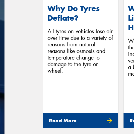
Why Do Tyres
W
Deflate?
L
H
All tyres on vehicles lose air
over time due to a variety of
Wh
reasons from natural
th
reasons like osmosis and
in
temperature change to
ve
damage to the tyre or
a 
wheel.
ma
Read More
R