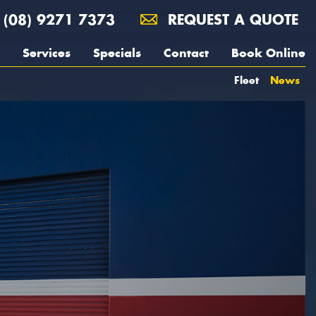
(08) 9271 7373
REQUEST A QUOTE
Services
Specials
Contact
Book Online
Fleet
News