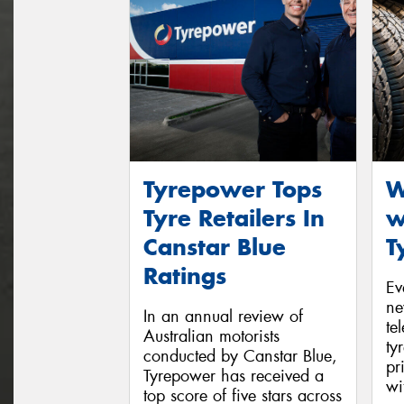
Tyrepower Tops
W
Tyre Retailers In
w
Canstar Blue
T
Ratings
Ev
ne
In an annual review of
te
Australian motorists
ty
conducted by Canstar Blue,
pr
Tyrepower has received a
wi
top score of five stars across