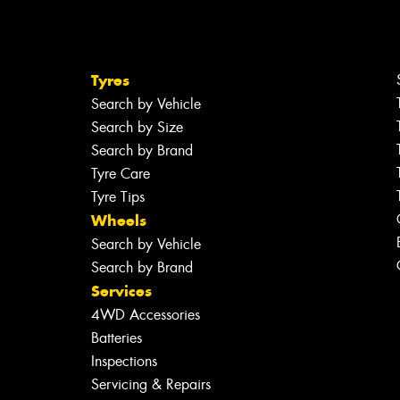
Tyres
Search by Vehicle
Search by Size
Search by Brand
Tyre Care
Tyre Tips
Wheels
Search by Vehicle
Search by Brand
Services
4WD Accessories
Batteries
Inspections
Servicing & Repairs