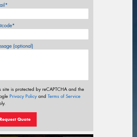
ail*
stcode*
sage (optional)
s site is protected by reCAPTCHA and the
ogle
Privacy Policy
and
Terms of Service
ly.
Request Quote