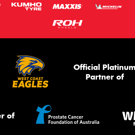
Official Platinu
Partner of
r of