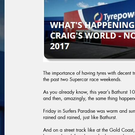
The importance of having tyres with decent t
the past two Supercar race weekends.
As you already know, this year’s Bathurst 10
and then, amazingly, the same thing happen
Friday in Surfers Paradise was warm and su
rained and rained, just like Bathurst.
And on a street track like at the Gold Coast