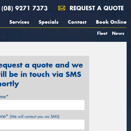
(08) 9271 7373
REQUEST A QUOTE
Services
Specials
Contact
Book Online
Fleet
News
equest a quote and we
ill be in touch via SMS
hortly
me*
one*
(We will contact you via SMS)