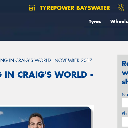
TYREPOWER BAYSWATER
Tyres
Wheels
ING IN CRAIG'S WORLD - NOVEMBER 2017
R
w
 IN CRAIG'S WORLD -
s
Na
Ph