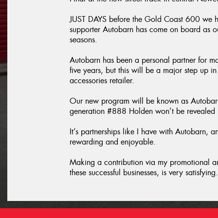
JUST DAYS before the Gold Coast 600 we ha
supporter Autobarn has come on board as o
seasons.
Autobarn has been a personal partner for m
five years, but this will be a major step up 
accessories retailer.
Our new program will be known as Autobar
generation #888 Holden won’t be revealed un
It’s partnerships like I have with Autobarn,
rewarding and enjoyable.
Making a contribution via my promotional an
these successful businesses, is very satisfying.