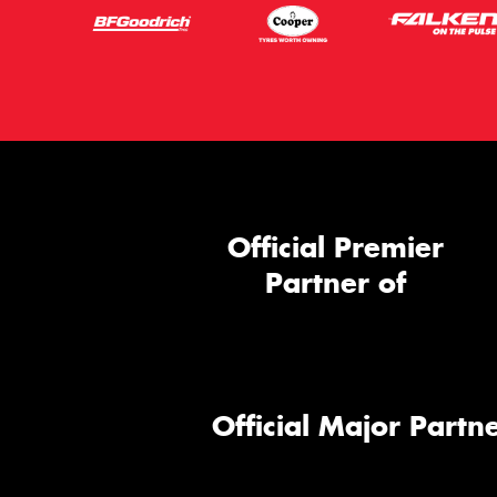
Official Premier
Partner of
Official Major Partne