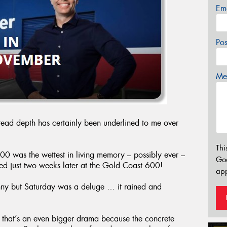
Em
Po
Mes
read depth has certainly been underlined to me over
Thi
00 was the wettest in living memory – possibly ever –
Go
ed just two weeks later at the Gold Coast 600!
app
nny but Saturday was a deluge … it rained and
, that’s an even bigger drama because the concrete