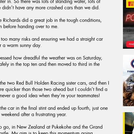
ter in. So there was lots of standing water, lots of
 didn’t have any more crashed cars than we did.
 Richards did a great job in the tough conditions,
on before handing over to me.
g too many risks and ensuring we had a straight car
for a warm sunny day.
essed how dreadful the weather was on Saturday,
ely in the top ten and then moved to third in the
the two Red Bull Holden Racing sister cars, and then I
 quicker than those two ahead but I couldn’t find a
s never a good idea when they’re your teammates!
e car in the final stint and ended up fourth, just one
 weekend after a frustrating year.
to go, in New Zealand at Pukekohe and the Grand
castle. My aim is to keep this momentum going.