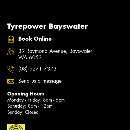
Tyrepower Bayswater
Book Online
39 Raymond Avenue, Bayswater
WA 6053
(08) 9271 7373
Send us a message
Opening Hours
Monday - Friday: 8am - 5pm
Saturday: 8am - 12pm
Sunday: Closed