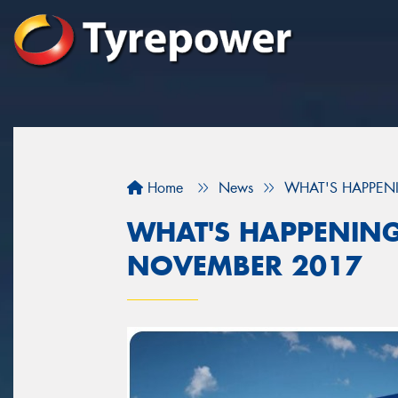
Home
News
WHAT'S HAPPEN
WHAT'S HAPPENING
NOVEMBER 2017