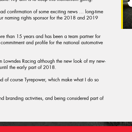
d confirmation of some exciting news … long-time
ur naming rights sponsor for the 2018 and 2019
ore than 15 years and has been a team partner for
in commitment and profile for the national automotive
n Lowndes Racing although the new look of my new-
til the early part of 2018.
 and of course Tyrepower, which make what I do so
d branding activities, and being considered part of