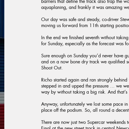
barriers that define the track also trap the wa
aquaplaning, and frankly it was amazing we
Our day was safe and steady, co-driver Steve
moving us forward from 11th starting positi
In the end we finished seventh without takin
for Sunday, especially as the forecast was 
Sure enough on Sunday you’d never have gu
and on a now bone dry track we qualified saf
Shoot Out.
Richo started again and ran strongly behind 
stepped in and upped the pressure … we were
way by without taking a big risk. And that’
Anyway, unfortunately we lost some pace in th
place off the podium. So, all round a decent
There are now just two Supercar weekends 
Final at the new street track in central New