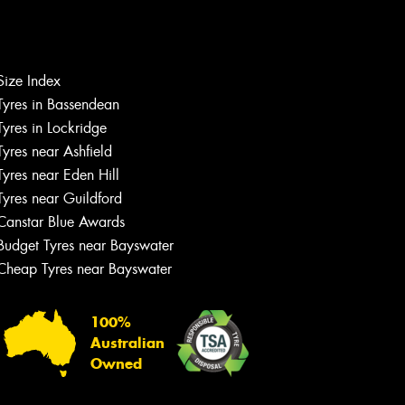
Size Index
Tyres in Bassendean
Let us know what you need, and our
team will text you shortly.
Tyres in Lockridge
Tyres near Ashfield
Your details
Tyres near Eden Hill
Tyres near Guildford
Canstar Blue Awards
Budget Tyres near Bayswater
Cheap Tyres near Bayswater
100%
Australian
Owned