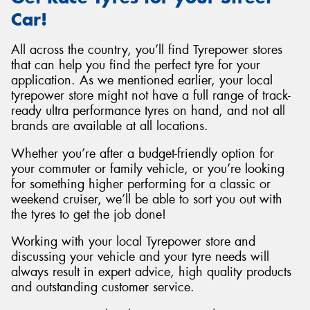
Car!
All across the country, you’ll find Tyrepower stores
that can help you find the perfect tyre for your
application. As we mentioned earlier, your local
tyrepower store might not have a full range of track-
ready ultra performance tyres on hand, and not all
brands are available at all locations.
Whether you’re after a budget-friendly option for
your commuter or family vehicle, or you’re looking
for something higher performing for a classic or
weekend cruiser, we’ll be able to sort you out with
the tyres to get the job done!
Working with your local Tyrepower store and
discussing your vehicle and your tyre needs will
always result in expert advice, high quality products
and outstanding customer service.