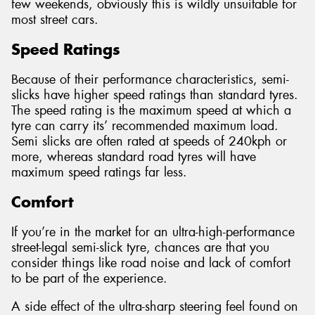
few weekends, obviously this is wildly unsuitable for
most street cars.
Speed Ratings
Because of their performance characteristics, semi-
slicks have higher speed ratings than standard tyres.
The speed rating is the maximum speed at which a
tyre can carry its’ recommended maximum load.
Semi slicks are often rated at speeds of 240kph or
more, whereas standard road tyres will have
maximum speed ratings far less.
Comfort
If you’re in the market for an ultra-high-performance
street-legal semi-slick tyre, chances are that you
consider things like road noise and lack of comfort
to be part of the experience.
A side effect of the ultra-sharp steering feel found on