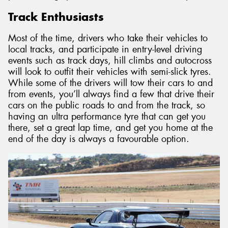
Track Enthusiasts
Most of the time, drivers who take their vehicles to
local tracks, and participate in entry-level driving
events such as track days, hill climbs and autocross
will look to outfit their vehicles with semi-slick tyres.
While some of the drivers will tow their cars to and
from events, you’ll always find a few that drive their
cars on the public roads to and from the track, so
having an ultra performance tyre that can get you
there, set a great lap time, and get you home at the
end of the day is always a favourable option.