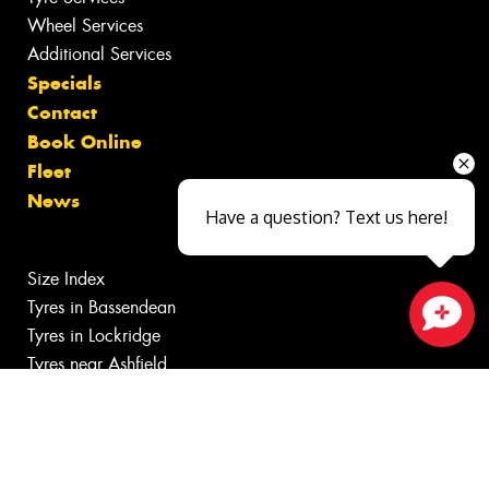
Wheel Services
Additional Services
Specials
Contact
Book Online
Fleet
News
Have a question? Text us here!
Size Index
Tyres in Bassendean
Tyres in Lockridge
Close sales faster
Tyres near Ashfield
Tyres near Eden Hill
Tyres near Guildford
Canstar Blue Awards
Budget Tyres near Bayswater