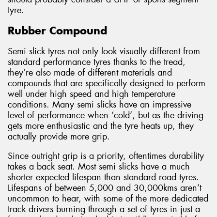
tyre.
Rubber Compound
Semi slick tyres not only look visually different from
standard performance tyres thanks to the tread,
they’re also made of different materials and
compounds that are specifically designed to perform
well under high speed and high temperature
conditions. Many semi slicks have an impressive
level of performance when ‘cold’, but as the driving
gets more enthusiastic and the tyre heats up, they
actually provide more grip.
Since outright grip is a priority, oftentimes durability
takes a back seat. Most semi slicks have a much
shorter expected lifespan than standard road tyres.
Lifespans of between 5,000 and 30,000kms aren’t
uncommon to hear, with some of the more dedicated
track drivers burning through a set of tyres in just a