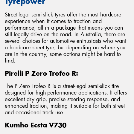
Tyrepower
Street-legal semi-slick tyres offer the most hardcore
experience when it comes to traction and
performance, all in a package that means you can
still legally drive on the road. In Australia, there are
several choices for automotive enthusiasts who want
a hardcore street tyre, but depending on where you
are in the country, some options might be hard to
find.
Pirelli P Zero Trofeo R:
The P Zero Trofeo R is a street-legal semi-slick tire
designed for high-performance applications. It offers
excellent dry grip, precise steering response, and
enhanced traction, making it suitable for both street
and occasional track use.
Kumho Ecsta V730