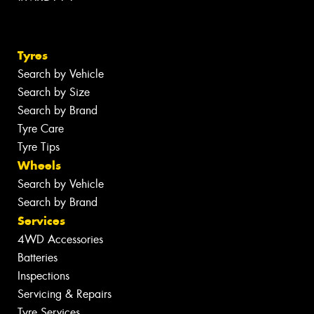
Tyres
Search by Vehicle
Search by Size
Search by Brand
Tyre Care
Tyre Tips
Wheels
Search by Vehicle
Search by Brand
Services
4WD Accessories
Batteries
Inspections
Servicing & Repairs
Tyre Services