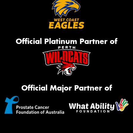
Official Platinum Partner of
Official Major Partner of