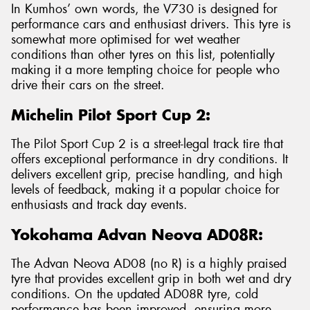
In Kumhos’ own words, the V730 is designed for
performance cars and enthusiast drivers. This tyre is
somewhat more optimised for wet weather
conditions than other tyres on this list, potentially
making it a more tempting choice for people who
drive their cars on the street.
Michelin Pilot Sport Cup 2:
The Pilot Sport Cup 2 is a street-legal track tire that
offers exceptional performance in dry conditions. It
delivers excellent grip, precise handling, and high
levels of feedback, making it a popular choice for
enthusiasts and track day events.
Yokohama Advan Neova AD08R:
The Advan Neova AD08 (no R) is a highly praised
tyre that provides excellent grip in both wet and dry
conditions. On the updated AD08R tyre, cold
performance has been improved, ensuring more