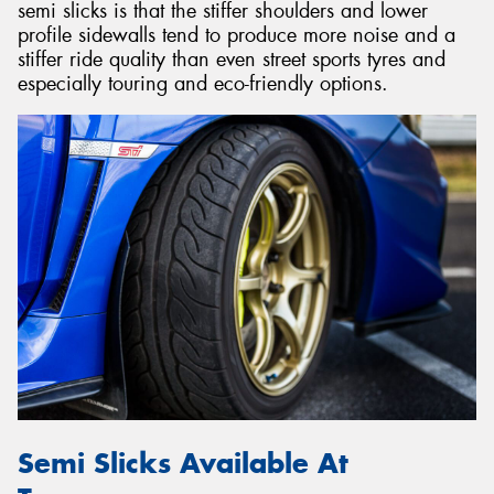
semi slicks is that the stiffer shoulders and lower
profile sidewalls tend to produce more noise and a
stiffer ride quality than even street sports tyres and
especially touring and eco-friendly options.
Semi Slicks Available At