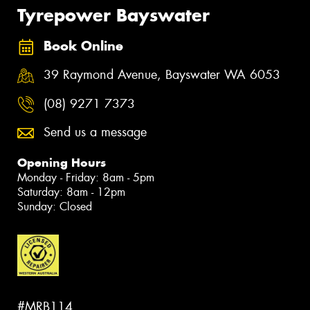
Tyrepower Bayswater
Book Online
39 Raymond Avenue, Bayswater WA 6053
(08) 9271 7373
Send us a message
Opening Hours
Monday - Friday: 8am - 5pm
Saturday: 8am - 12pm
Sunday: Closed
#MRB114