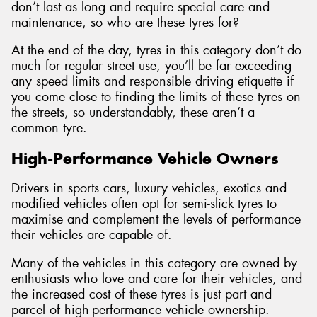
don’t last as long and require special care and
maintenance, so who are these tyres for?
At the end of the day, tyres in this category don’t do
much for regular street use, you’ll be far exceeding
any speed limits and responsible driving etiquette if
you come close to finding the limits of these tyres on
the streets, so understandably, these aren’t a
common tyre.
High-Performance Vehicle Owners
Drivers in sports cars, luxury vehicles, exotics and
modified vehicles often opt for semi-slick tyres to
maximise and complement the levels of performance
their vehicles are capable of.
Many of the vehicles in this category are owned by
enthusiasts who love and care for their vehicles, and
the increased cost of these tyres is just part and
parcel of high-performance vehicle ownership.