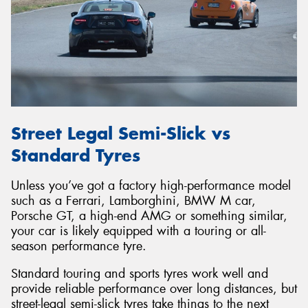
Street Legal Semi-Slick vs
Standard Tyres
Unless you’ve got a factory high-performance model
such as a Ferrari, Lamborghini, BMW M car,
Porsche GT, a high-end AMG or something similar,
your car is likely equipped with a touring or all-
season performance tyre.
Standard touring and sports tyres work well and
provide reliable performance over long distances, but
street-legal semi-slick tyres take things to the next