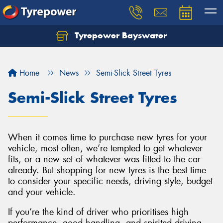
Tyrepower Bayswater
Let us know what you need, and our team will
text you shortly.
Home
News
Semi-Slick Street Tyres
Your details
Semi-Slick Street Tyres
When it comes time to purchase new tyres for your
vehicle, most often, we’re tempted to get whatever
fits, or a new set of whatever was fitted to the car
already. But shopping for new tyres is the best time
to consider your specific needs, driving style, budget
and your vehicle.
If you’re the kind of driver who prioritises high
performance, good handling, and spirited driving