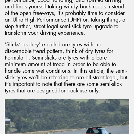
and finds yourself taking windy back roads instead
of the open freeways, it’s probably time to consider
an Ultra-High-Performance (UHP) or, taking things a
step further, street legal semi-slick tyre upgrade to
transform your driving experience.
Send
‘Slicks’ as they’re called are tyres with no
discernable tread pattern, think of dry tyres for
Formula 1. Semi-slicks are tyres with a bare
minimum amount of tread in order to be able to
handle some wet conditions. In this article, the semi-
slick tyres we’ll be referring to are all street-legal, but
it’s important to note that there are some semi-slick
tyres that are designed for track-use only.