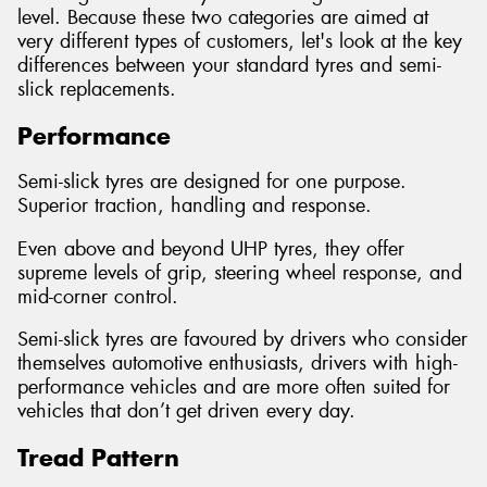
level. Because these two categories are aimed at
very different types of customers, let's look at the key
differences between your standard tyres and semi-
slick replacements.
Performance
Semi-slick tyres are designed for one purpose.
Superior traction, handling and response.
Even above and beyond UHP tyres, they offer
supreme levels of grip, steering wheel response, and
mid-corner control.
Semi-slick tyres are favoured by drivers who consider
themselves automotive enthusiasts, drivers with high-
performance vehicles and are more often suited for
vehicles that don’t get driven every day.
Tread Pattern