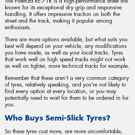
The Potenza RE-71R is a high-performance street tire
known for its exceptional dry grip and responsive
handling. It offers impressive traction on both the
street and the track, making it popular among
enthusiasts.
There are more options available, but what suits you
best will depend on your vehicle, any modifications
you have made, as well as your local tracks. Tyres
that work well on high speed tracks might not work
as well on tighter, more technical tracks for example.
Remember that these aren’t a very common category
of tyres, relatively speaking, and you’re not likely to
find every option at every location, or you may
potentially need to wait for them to be ordered in for
you.
Who Buys Semi-Slick Tyres?
So these tyres cost more, are more uncomfortable,