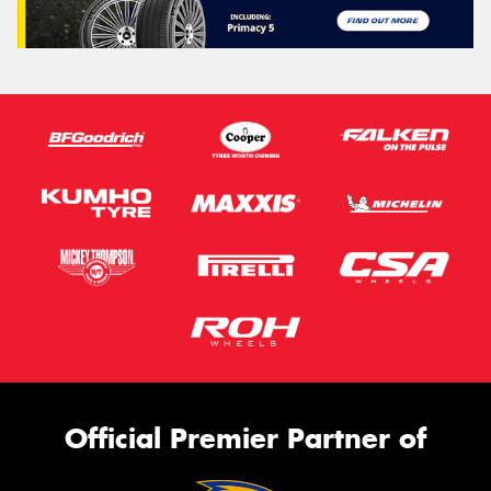
Official Premier Partner of