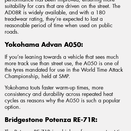
suitability for cars that are driven on the street. The
AD08R is widely available, and with a 180
treadwear rating, they’re expected to last a
reasonable period of time when used on public
roads.
Yokohama Advan A050:
If you’re leaning towards a vehicle that sees much
more track use than street use, the A050 is one of
the tyres mandated for use in the World Time Attack
Championship, held at SMP.
Yokohama touts faster warm-up times, more
consistency and durability across repeated heat
cycles as reasons why the A050 is such a popular
option.
Bridgestone Potenza RE-71R: