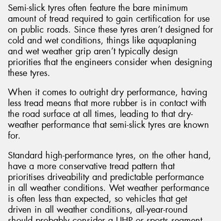
Semi-slick tyres often feature the bare minimum
amount of tread required to gain certification for use
on public roads. Since these tyres aren’t designed for
cold and wet conditions, things like aquaplaning
and wet weather grip aren’t typically design
priorities that the engineers consider when designing
these tyres.
When it comes to outright dry performance, having
less tread means that more rubber is in contact with
the road surface at all times, leading to that dry-
weather performance that semi-slick tyres are known
for.
Standard high-performance tyres, on the other hand,
have a more conservative tread pattern that
prioritises driveability and predictable performance
in all weather conditions. Wet weather performance
is often less than expected, so vehicles that get
driven in all weather conditions, all-year-round
should probably consider a UHP or sports segment