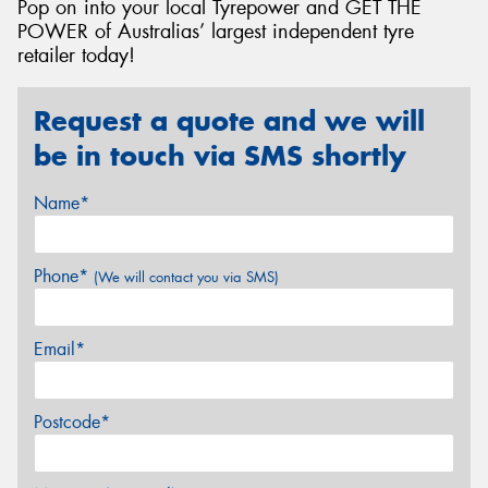
Pop on into your local Tyrepower and GET THE
POWER of Australias’ largest independent tyre
retailer today!
Request a quote and we will
be in touch via SMS shortly
Name*
Phone*
(We will contact you via SMS)
Email*
Postcode*