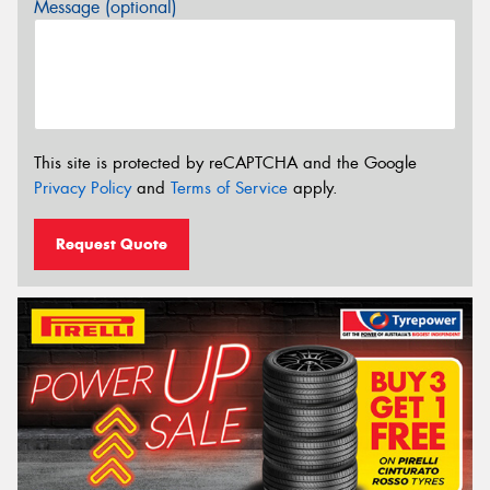
Message (optional)
This site is protected by reCAPTCHA and the Google
Privacy Policy
and
Terms of Service
apply.
Request Quote