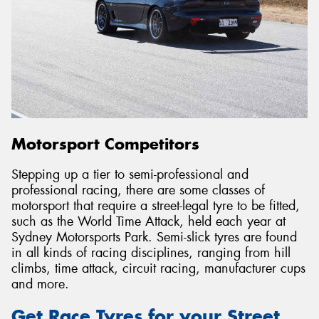
Motorsport Competitors
Stepping up a tier to semi-professional and
professional racing, there are some classes of
motorsport that require a street-legal tyre to be fitted,
such as the World Time Attack, held each year at
Sydney Motorsports Park. Semi-slick tyres are found
in all kinds of racing disciplines, ranging from hill
climbs, time attack, circuit racing, manufacturer cups
and more.
Get Race Tyres for your Street