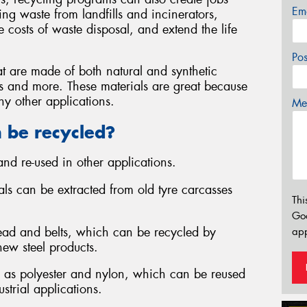
Em
ng waste from landfills and incinerators,
 costs of waste disposal, and extend the life
Po
at are made of both natural and synthetic
iles and more. These materials are great because
y other applications.
Mes
n be recycled?
nd re-used in other applications.
ials can be extracted from old tyre carcasses
Thi
Go
 bead and belts, which can be recycled by
app
new steel products.
uch as polyester and nylon, which can be reused
ustrial applications.