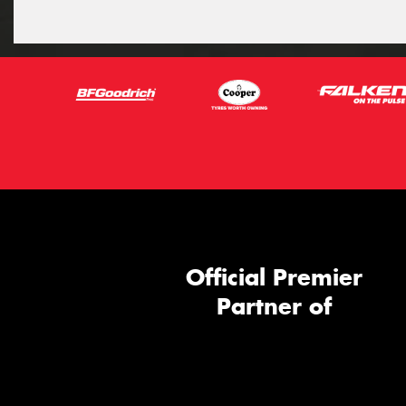
Official Premier
Partner of