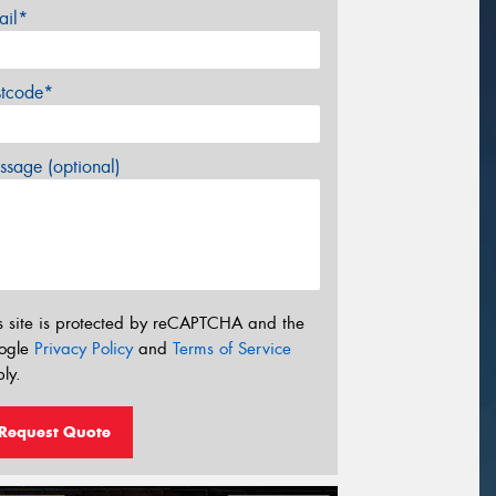
ail*
stcode*
sage (optional)
s site is protected by reCAPTCHA and the
ogle
Privacy Policy
and
Terms of Service
ly.
Request Quote