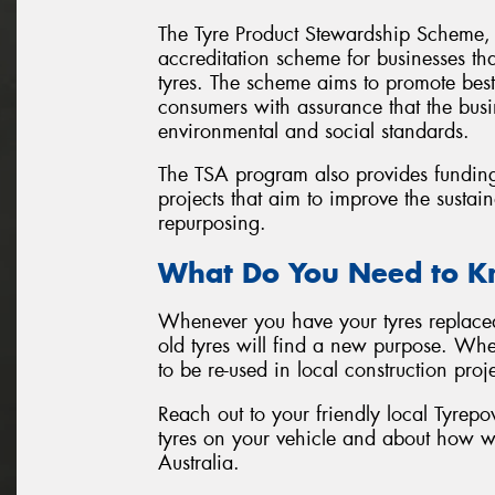
The Tyre Product Stewardship Scheme, 
accreditation scheme for businesses that
tyres. The scheme aims to promote best
consumers with assurance that the busi
environmental and social standards.
The TSA program also provides fundin
projects that aim to improve the sustain
repurposing.
What Do You Need to 
Whenever you have your tyres replaced 
old tyres will find a new purpose. Whet
to be re-used in local construction proje
Reach out to your friendly local Tyrepo
tyres on your vehicle and about how w
Australia.