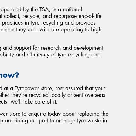
operated by the TSA, is a national
 collect, recycle, and repurpose end-of-life
 practices in tyre recycling and provides
nesses they deal with are operating to high
g and support for research and development
ability and efficiency of tyre recycling and
Know?
at a Tyrepower store, rest assured that your
her they’re recycled locally or sent overseas
cts, we’ll take care of it.
wer store to enquire today about replacing the
e are doing our part to manage tyre waste in