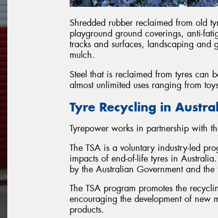
Shredded rubber reclaimed from old ty
playground ground coverings, anti-fatig
tracks and surfaces, landscaping and
mulch.
Steel that is reclaimed from tyres can
almost unlimited uses ranging from toy
Tyre Recycling in Austra
Tyrepower works in partnership with th
The TSA is a voluntary industry-led pr
impacts of end-of-life tyres in Austral
by the Australian Government and the t
The TSA program promotes the recycling
encouraging the development of new ma
products.