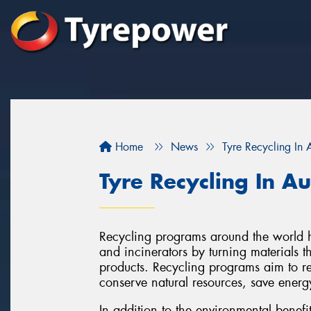
Home
News
Tyre Recycling In A
Tyre Recycling In Au
Recycling programs around the world ha
and incinerators by turning materials 
products. Recycling programs aim to r
conserve natural resources, save energ
In addition to the environmental benefi