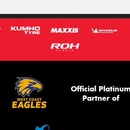
Official Platinu
Partner of