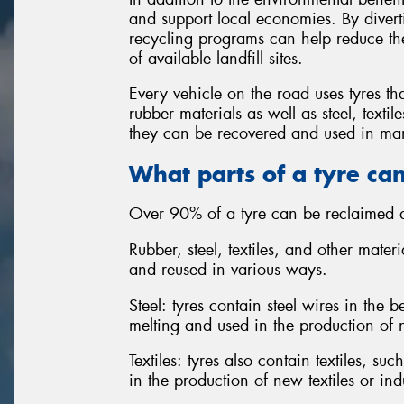
and support local economies. By diverti
recycling programs can help reduce the
of available landfill sites.
Every vehicle on the road uses tyres th
rubber materials as well as steel, text
they can be recovered and used in man
What parts of a tyre ca
Over 90% of a tyre can be reclaimed a
Rubber, steel, textiles, and other mater
and reused in various ways.
Steel: tyres contain steel wires in the
melting and used in the production of 
Textiles: tyres also contain textiles, s
in the production of new textiles or ind