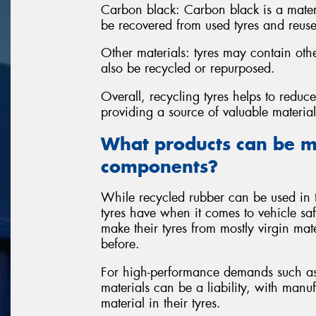
Carbon black: Carbon black is a materi
be recovered from used tyres and reuse
Other materials: tyres may contain oth
also be recycled or repurposed.
Overall, recycling tyres helps to redu
providing a source of valuable materia
What products can be m
components?
While recycled rubber can be used in t
tyres have when it comes to vehicle sa
make their tyres from mostly virgin mate
before.
For high-performance demands such as 
materials can be a liability, with manu
material in their tyres.