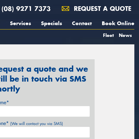
(08) 9271 7373
REQUEST A QUOTE
Services
Specials
Contact
Book Online
Fleet
News
equest a quote and we
ill be in touch via SMS
hortly
me*
one*
(We will contact you via SMS)