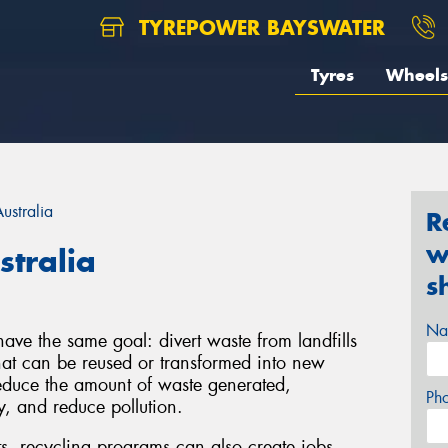
TYREPOWER BAYSWATER
Tyres
Wheels
ustralia
R
w
stralia
s
Na
ve the same goal: divert waste from landfills
that can be reused or transformed into new
educe the amount of waste generated,
Ph
y, and reduce pollution.
ts, recycling programs can also create jobs