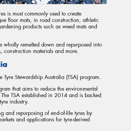
res is most commonly used to create
ue floor mats, in road construction, athletic
 gardening products such as weed mats and
 be wholly remelted down and repurposed into
s, construction materials and more.
lia
e Tyre Stewardship Australia (TSA) program.
ogram that aims to reduce the environmental
ia. The TSA established in 2014 and is backed
yre industry.
 and repurposing of end-of-life tyres by
rkets and applications for tyre-derived