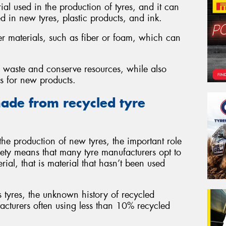
al used in the production of tyres, and it can
d in new tyres, plastic products, and ink.
er materials, such as fiber or foam, which can
ce waste and conserve resources, while also
ls for new products.
ade from recycled tyre
he production of new tyres, the important role
fety means that many tyre manufacturers opt to
rial, that is material that hasn’t been used
tyres, the unknown history of recycled
facturers often using less than 10% recycled