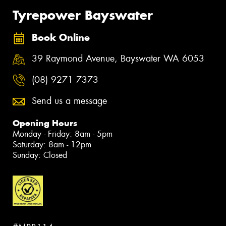
Tyrepower Bayswater
Book Online
39 Raymond Avenue, Bayswater WA 6053
(08) 9271 7373
Send us a message
Opening Hours
Monday - Friday: 8am - 5pm
Saturday: 8am - 12pm
Sunday: Closed