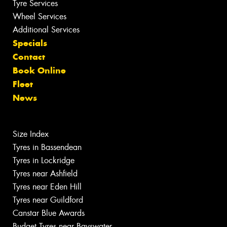
Tyre Services
Wheel Services
Additional Services
Specials
Contact
Book Online
Fleet
News
Size Index
Tyres in Bassendean
Tyres in Lockridge
Tyres near Ashfield
Tyres near Eden Hill
Tyres near Guildford
Canstar Blue Awards
Budget Tyres near Bayswater