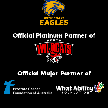
Official Platinum Partner of
Official Major Partner of