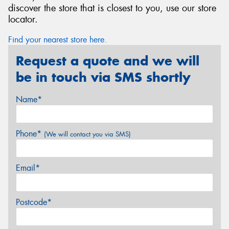
discover the store that is closest to you, use our store
locator.
Find your nearest store here.
Request a quote and we will
be in touch via SMS shortly
Name*
Phone*
(We will contact you via SMS)
Email*
Postcode*