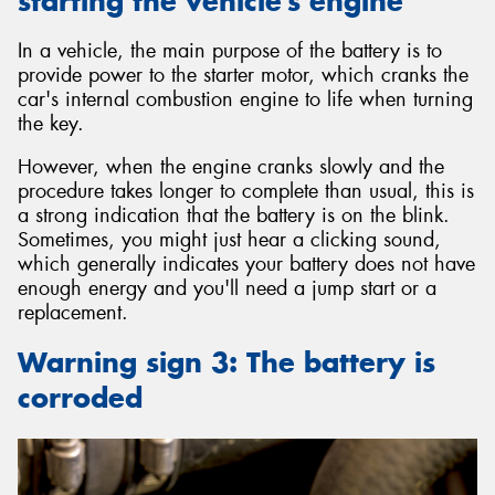
starting the vehicle’s engine
In a vehicle, the main purpose of the battery is to
provide power to the starter motor, which cranks the
car's internal combustion engine to life when turning
the key.
However, when the engine cranks slowly and the
procedure takes longer to complete than usual, this is
a strong indication that the battery is on the blink.
Sometimes, you might just hear a clicking sound,
which generally indicates your battery does not have
enough energy and you'll need a jump start or a
replacement.
Warning sign 3: The battery is
corroded