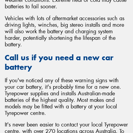
batteries to fail sooner.
Vehicles with lots of aftermarket accessories such as
driving lights, winches, big stereo installs and more
will also work the battery and charging system
harder, potentially shortening the lifespan of the
battery.
Call us if you need a new car
battery
If you've noticed any of these warning signs with
your car battery, it's probably time for a new one.
Tyrepower supplies and installs Australian-made
batteries of the highest quality. Most makes and
models may be fitted with a battery at your local
Tyrepower centre.
It's never been easier to contact your local Tyrepower
centre, with over 270 locations across Australia. To