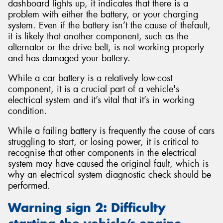
dashboard lights up, it indicates that there is a
problem with either the battery, or your charging
system. Even if the battery isn’t the cause of thefault,
it is likely that another component, such as the
alternator or the drive belt, is not working properly
and has damaged your battery.
While a car battery is a relatively low-cost
component, it is a crucial part of a vehicle's
electrical system and it’s vital that it’s in working
condition.
While a failing battery is frequently the cause of cars
struggling to start, or losing power, it is critical to
recognise that other components in the electrical
system may have caused the original fault, which is
why an electrical system diagnostic check should be
performed.
Warning sign 2: Difficulty