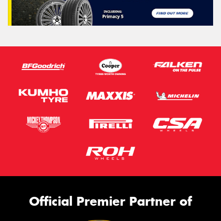
Official Premier Partner of