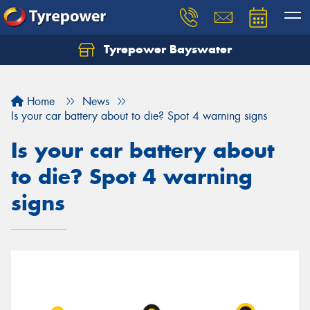
Tyrepower Bayswater
Let us know what you need, and our team will
text you shortly.
Home
News
Your details
Is your car battery about to die? Spot 4 warning signs
Is your car battery about
to die? Spot 4 warning
signs