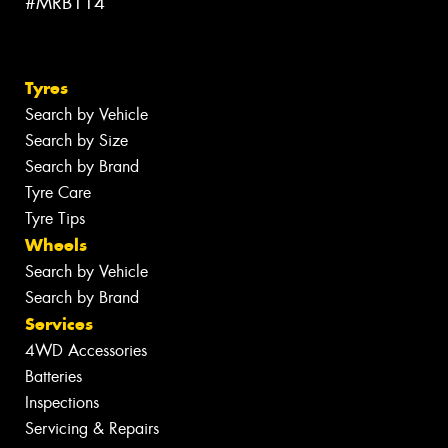
#MRB114
Tyres
Search by Vehicle
Search by Size
Search by Brand
Tyre Care
Tyre Tips
Wheels
Search by Vehicle
Search by Brand
Services
4WD Accessories
Batteries
Inspections
Servicing & Repairs