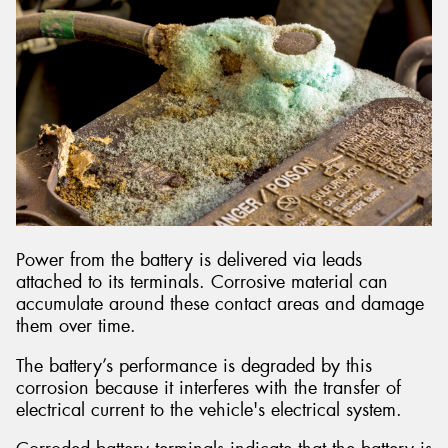
Power from the battery is delivered via leads
attached to its terminals. Corrosive material can
accumulate around these contact areas and damage
them over time.
The battery’s performance is degraded by this
corrosion because it interferes with the transfer of
electrical current to the vehicle's electrical system.