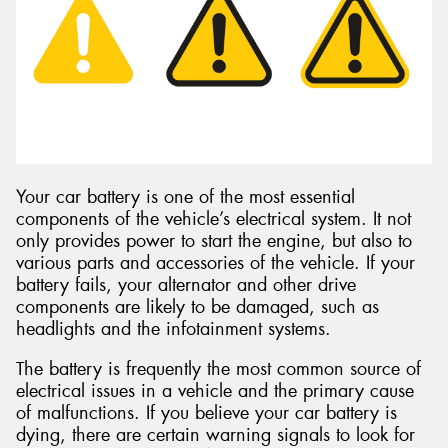
Send
Your car battery is one of the most essential
components of the vehicle’s electrical system. It not
only provides power to start the engine, but also to
various parts and accessories of the vehicle. If your
battery fails, your alternator and other drive
components are likely to be damaged, such as
headlights and the infotainment systems.
The battery is frequently the most common source of
electrical issues in a vehicle and the primary cause
of malfunctions. If you believe your car battery is
dying, there are certain warning signals to look for