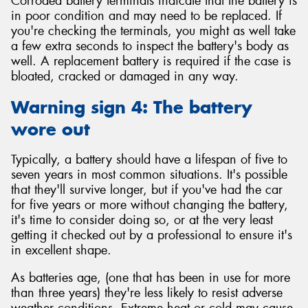
Corroded battery terminals indicate that the battery is
in poor condition and may need to be replaced. If
you're checking the terminals, you might as well take
a few extra seconds to inspect the battery's body as
well. A replacement battery is required if the case is
bloated, cracked or damaged in any way.
Warning sign 4: The battery
wore out
Typically, a battery should have a lifespan of five to
seven years in most common situations. It's possible
that they'll survive longer, but if you've had the car
for five years or more without changing the battery,
it's time to consider doing so, or at the very least
getting it checked out by a professional to ensure it's
in excellent shape.
As batteries age, (one that has been in use for more
than three years) they're less likely to resist adverse
weather conditions. Extreme heat or cold may cause