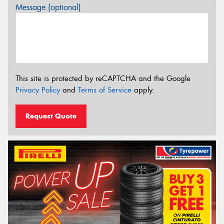
Message (optional)
This site is protected by reCAPTCHA and the Google
Privacy Policy
and
Terms of Service
apply.
Request Quote