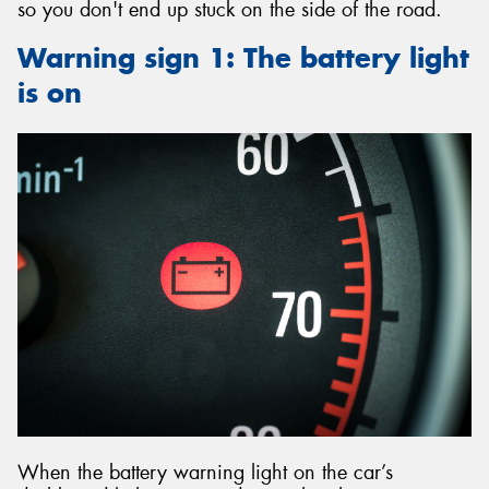
so you don't end up stuck on the side of the road.
Warning sign 1: The battery light
is on
When the battery warning light on the car’s