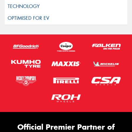
Official Premier Partner of