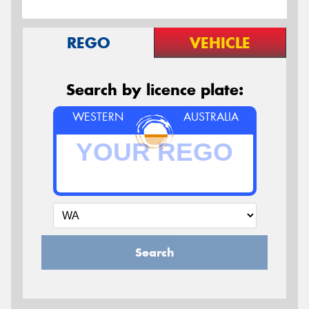
REGO
VEHICLE
Search by licence plate:
WESTERN
AUSTRALIA
Search