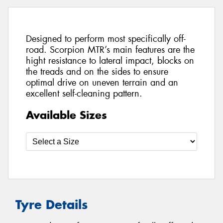
Designed to perform most specifically off-
road. Scorpion MTR’s main features are the
hight resistance to lateral impact, blocks on
the treads and on the sides to ensure
optimal drive on uneven terrain and an
excellent self-cleaning pattern.
Available Sizes
Tyre Details