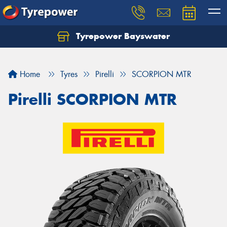
Tyrepower Bayswater
Let us know what you need, and our team will
text you shortly.
Home
Tyres
Pirelli
SCORPION MTR
Your details
Pirelli SCORPION MTR