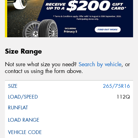
Size Range
Not sure what size you need?
Search by vehicle
, or
contact us using the form above.
265/75R16
112Q