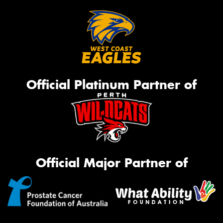
Official Platinum Partner of
Official Major Partner of