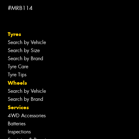
#MRB114
Tyres
Search by Vehicle
Search by Size
Search by Brand
Tyre Care
Tyre Tips
Wheels
Search by Vehicle
Search by Brand
Services
4WD Accessories
Batteries
Inspections