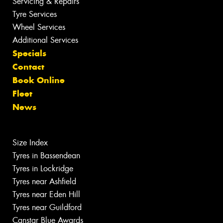
Servicing & Repairs
Tyre Services
Wheel Services
Additional Services
Specials
Contact
Book Online
Fleet
News
Size Index
Tyres in Bassendean
Tyres in Lockridge
Tyres near Ashfield
Tyres near Eden Hill
Tyres near Guildford
Canstar Blue Awards