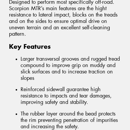
Designed to perform most specifically off-road.
Scorpion MTR’s main features are the hight
resistance to lateral impact, blocks on the treads
and on the sides to ensure optimal drive on
uneven terrain and an excellent self-cleaning
pattern.
Key Features
Larger transversal grooves and rugged tread
compound to improve grip on muddy and
slick surfaces and to increase traction on
slopes
Reinforced sidewall guarantee high
resistance to impacts and tear damages,
improving safety and stability.
The rubber layer around the bead protects
the rim preventing penetration of impurities
and increasing the safety.