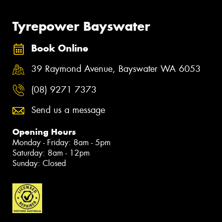
Tyrepower Bayswater
Book Online
39 Raymond Avenue, Bayswater WA 6053
(08) 9271 7373
Send us a message
Opening Hours
Monday - Friday: 8am - 5pm
Saturday: 8am - 12pm
Sunday: Closed