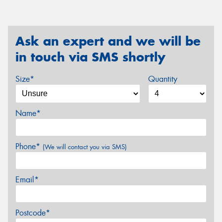
Ask an expert and we will be
in touch via SMS shortly
Size*
Quantity
Name*
Phone*
(We will contact you via SMS)
Email*
Postcode*