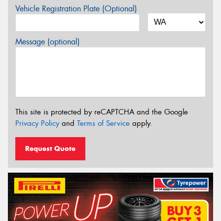
Vehicle Registration Plate (Optional)
Message (optional)
This site is protected by reCAPTCHA and the Google
Privacy Policy
and
Terms of Service
apply.
Request Quote