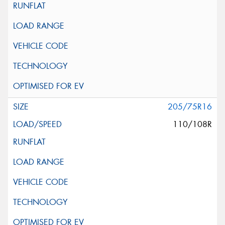
205/75R16
110/108R