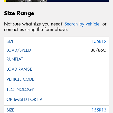
Size Range
Not sure what size you need?
Search by vehicle
, or
contact us using the form above.
155R12
88/86Q
155R13