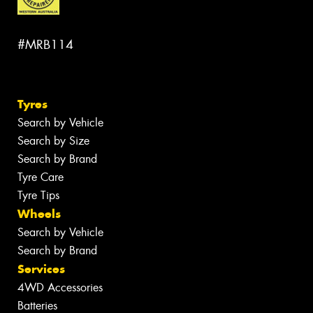
#MRB114
Tyres
Search by Vehicle
Search by Size
Search by Brand
Tyre Care
Tyre Tips
Wheels
Search by Vehicle
Search by Brand
Services
4WD Accessories
Batteries