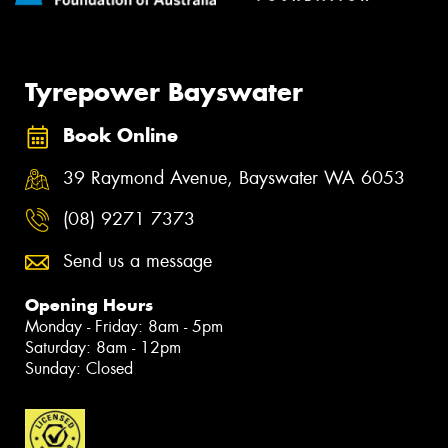
Tyrepower Bayswater
Book Online
39 Raymond Avenue, Bayswater WA 6053
(08) 9271 7373
Send us a message
Opening Hours
Monday - Friday: 8am - 5pm
Saturday: 8am - 12pm
Sunday: Closed