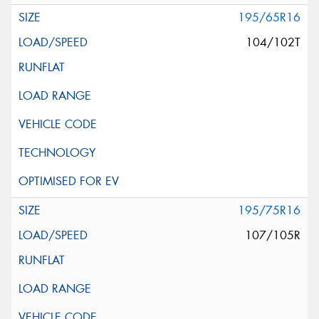
195/65R16
104/102T
195/75R16
107/105R