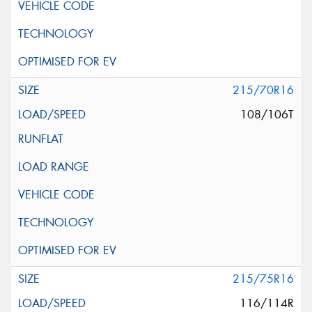
215/70R16
108/106T
215/75R16
116/114R