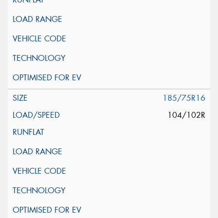
185/75R16
104/102R