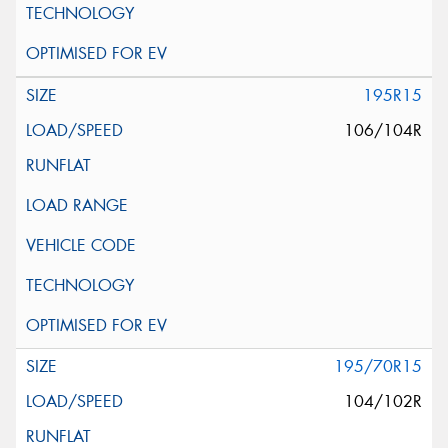
195R15
106/104R
195/70R15
104/102R