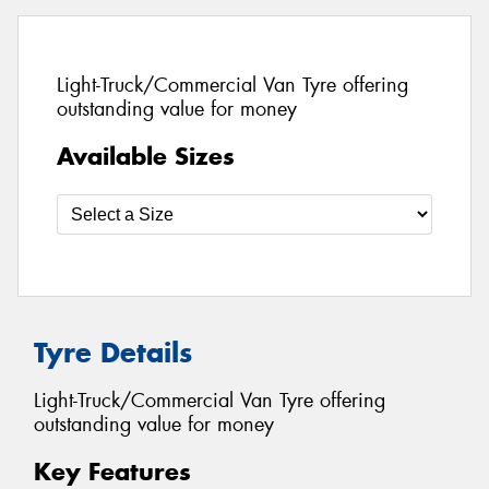
Light-Truck/Commercial Van Tyre offering
outstanding value for money
Available Sizes
Tyre Details
Light-Truck/Commercial Van Tyre offering
outstanding value for money
Key Features