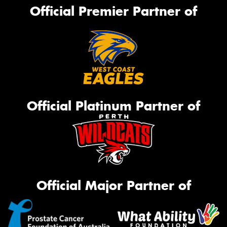
Official Premier Partner of
Official Platinum Partner of
Official Major Partner of