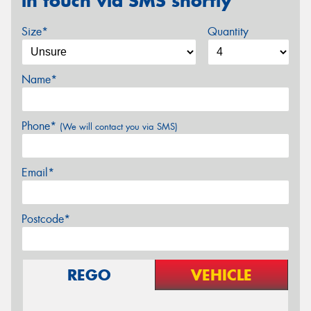
in touch via SMS shortly
Size*
Quantity
Name*
Phone*
(We will contact you via SMS)
Email*
Postcode*
REGO
VEHICLE