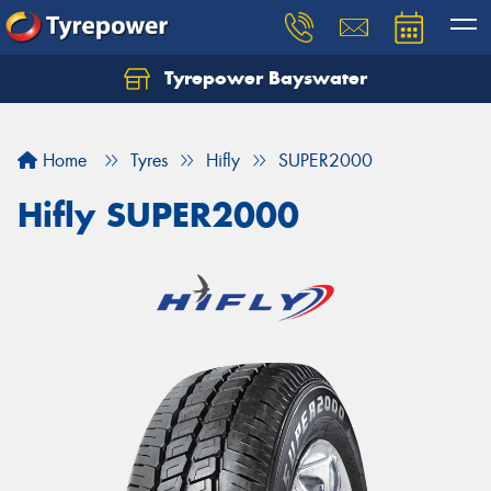
Tyrepower Bayswater
Let us know what you need, and our team will
text you shortly.
Home
Tyres
Hifly
SUPER2000
Your details
Hifly SUPER2000