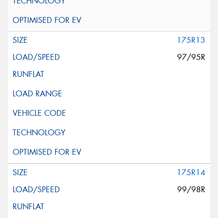
175R13
97/95R
175R14
99/98R