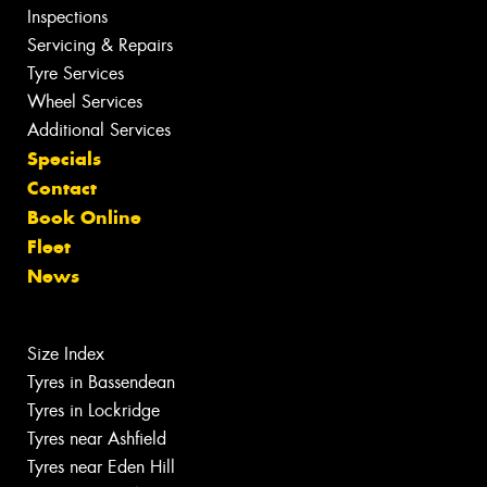
Inspections
Servicing & Repairs
Tyre Services
Wheel Services
Additional Services
Specials
Contact
Book Online
Fleet
News
Size Index
Tyres in Bassendean
Tyres in Lockridge
Tyres near Ashfield
Tyres near Eden Hill