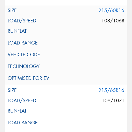
215/60R16
108/106R
215/65R16
109/107T