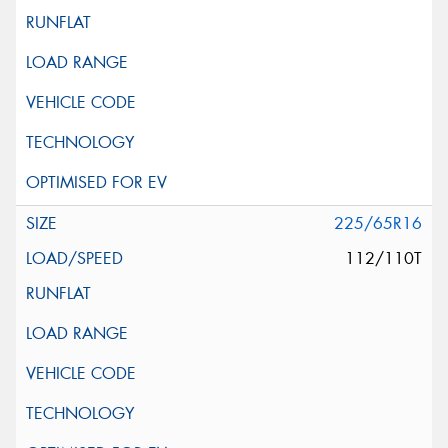
225/65R16
112/110T