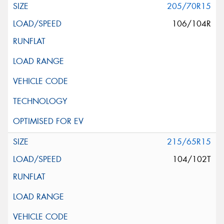
205/70R15
106/104R
215/65R15
104/102T