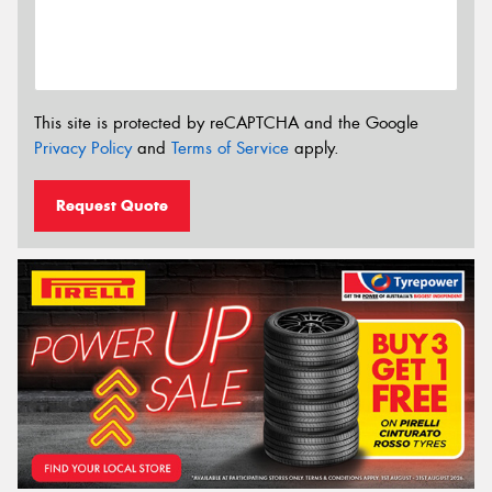
This site is protected by reCAPTCHA and the Google
Privacy Policy
and
Terms of Service
apply.
Request Quote