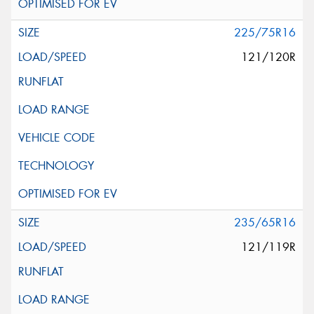
225/75R16
121/120R
235/65R16
121/119R