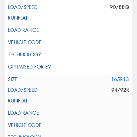
90/88Q
165R13
94/92R