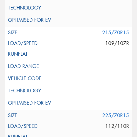
215/70R15
109/107R
225/70R15
112/110R