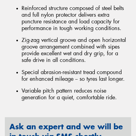
Reinforced structure composed of steel belts
and full nylon protector delivers extra
puncture resistance and load capacity for
performance in tough working conditions.
Zig-zag vertical groove and open horizontal
groove arrangement combined with sipes
provide excellent wet and dry grip, for a
safe drive in all conditions.
Special abrasion-resistant tread compound
for enhanced mileage -- so tyres last longer.
Variable pitch pattern reduces noise
generation for a quiet, comfortable ride.
Ask an expert and we will be