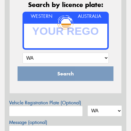
Search by licence plate:
WESTERN
AUSTRALIA
Search
Vehicle Registration Plate (Optional)
Message (optional)