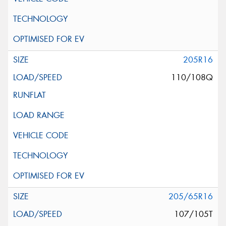
205R16
110/108Q
205/65R16
107/105T