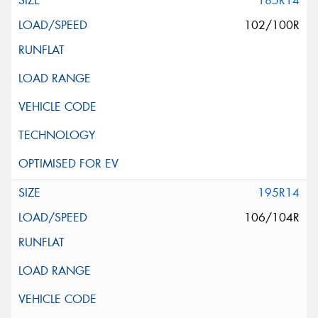
185R14
102/100R
195R14
106/104R