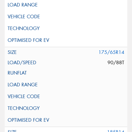
175/65R14
90/88T