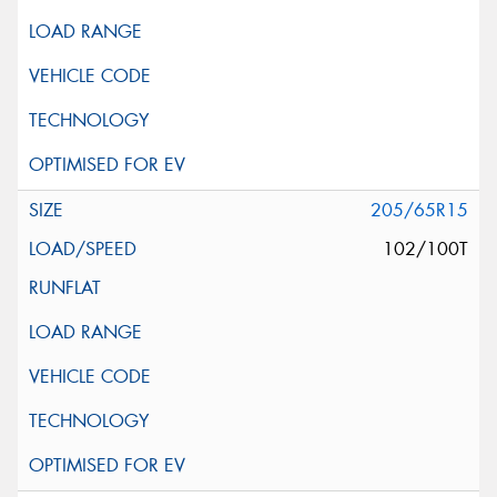
205/65R15
102/100T