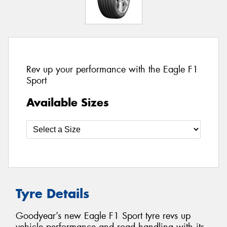
Rev up your performance with the Eagle F1
Sport
Available Sizes
Tyre Details
Goodyear’s new Eagle F1 Sport tyre revs up