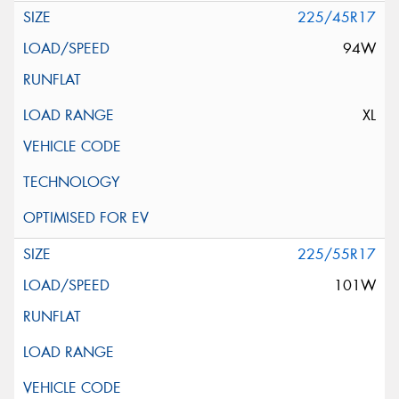
225/45R17
94W
XL
225/55R17
101W