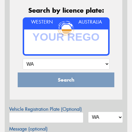
Search by licence plate:
WESTERN
AUSTRALIA
Search
Vehicle Registration Plate (Optional)
Message (optional)