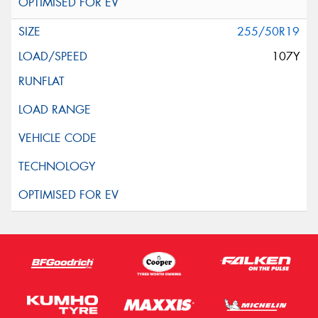
255/50R19
107Y