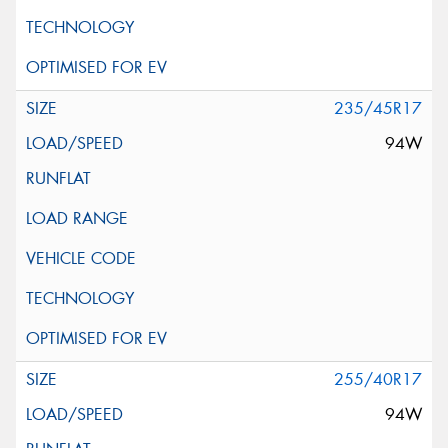
235/45R17
94W
255/40R17
94W