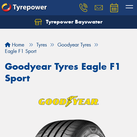
Tyrepower Bayswater
Let us know what you need, and our team will
text you shortly.
Home
Tyres
Goodyear Tyres
Your details
Eagle F1 Sport
Goodyear Tyres Eagle F1
Sport