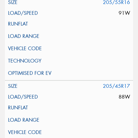
205/55R16
91W
205/45R17
88W