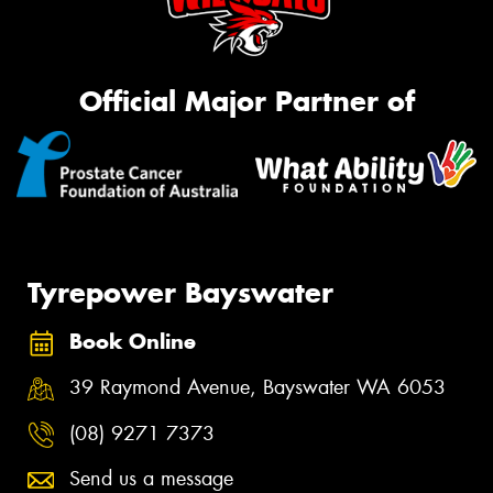
Official Major Partner of
Tyrepower Bayswater
Book Online
39 Raymond Avenue, Bayswater WA 6053
(08) 9271 7373
Send us a message