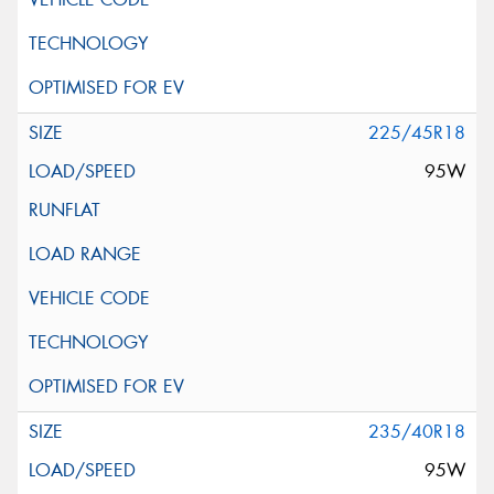
225/45R18
95W
235/40R18
95W