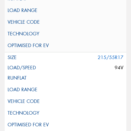
215/55R17
94V