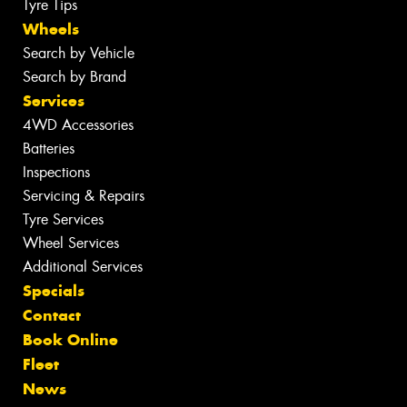
Tyre Tips
Wheels
Search by Vehicle
Search by Brand
Services
4WD Accessories
Batteries
Inspections
Servicing & Repairs
Tyre Services
Wheel Services
Additional Services
Specials
Contact
Book Online
Fleet
News