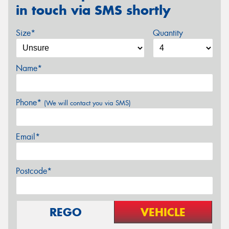
in touch via SMS shortly
Size*
Quantity
Name*
Phone*
(We will contact you via SMS)
Email*
Postcode*
REGO
VEHICLE