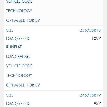
255/55R18
109Y
245/35R19
93Y