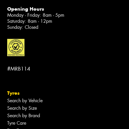
Opening Hours
Monday - Friday: 8am - 5pm
Saturday: 8am - 12pm
Sunday: Closed
#MRB114
Tyres
Search by Vehicle
Search by Size
Search by Brand
Tyre Care