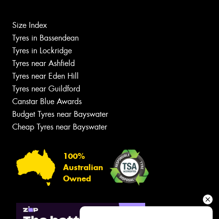
Size Index
Tyres in Bassendean
Tyres in Lockridge
Tyres near Ashfield
Tyres near Eden Hill
Tyres near Guildford
Canstar Blue Awards
Budget Tyres near Bayswater
Cheap Tyres near Bayswater
100%
Australian
Owned