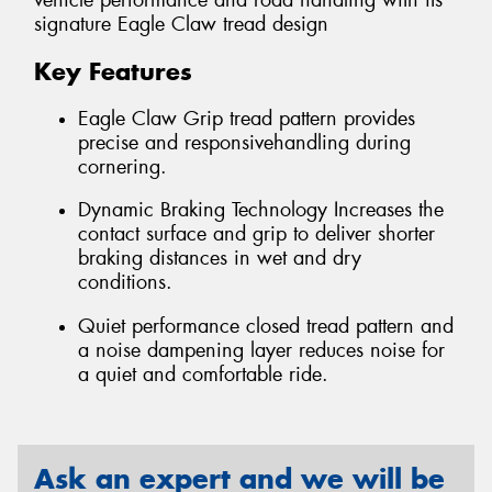
vehicle performance and road handling with its
signature Eagle Claw tread design
Key Features
Eagle Claw Grip tread pattern provides
precise and responsivehandling during
cornering.
Dynamic Braking Technology Increases the
contact surface and grip to deliver shorter
braking distances in wet and dry
conditions.
Quiet performance closed tread pattern and
a noise dampening layer reduces noise for
a quiet and comfortable ride.
Ask an expert and we will be