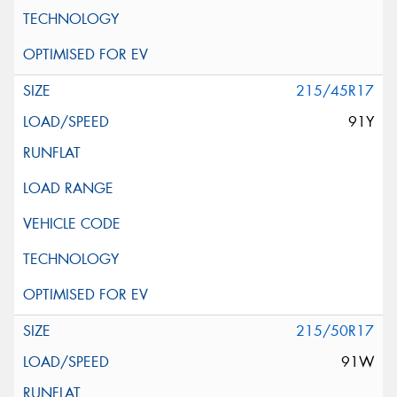
215/45R17
91Y
215/50R17
91W