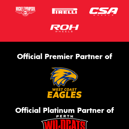
Official Premier Partner of
Official Platinum Partner of