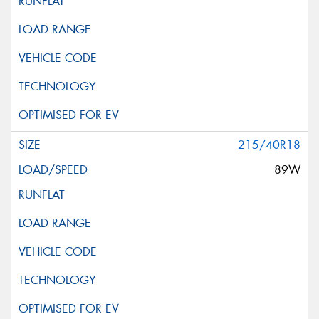
215/40R18
89W