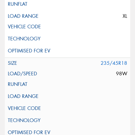
XL
235/45R18
98W