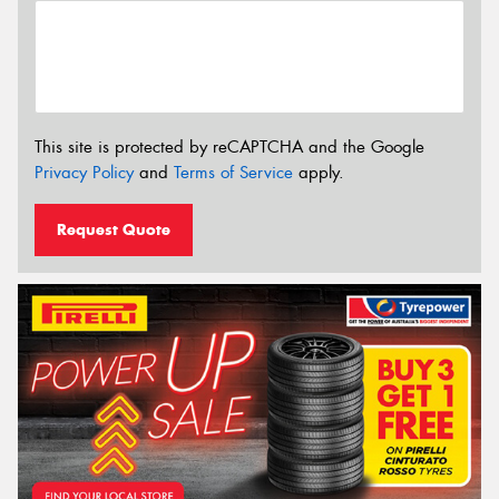
This site is protected by reCAPTCHA and the Google
Privacy Policy
and
Terms of Service
apply.
Request Quote