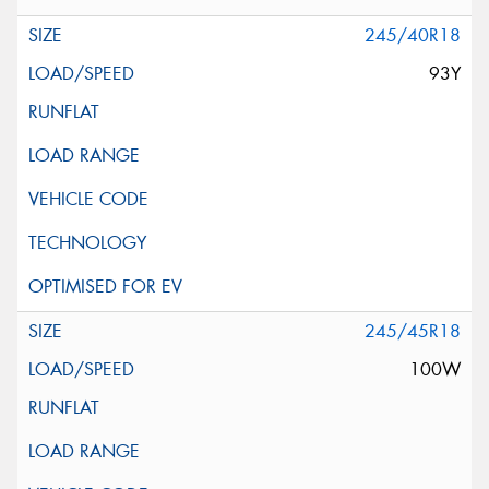
245/40R18
93Y
245/45R18
100W