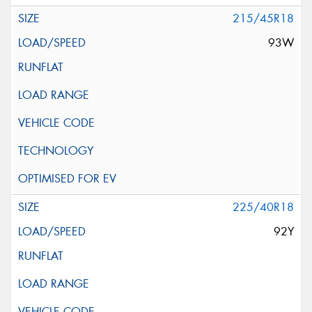
215/45R18
93W
225/40R18
92Y