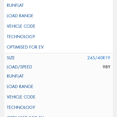
245/40R19
98Y