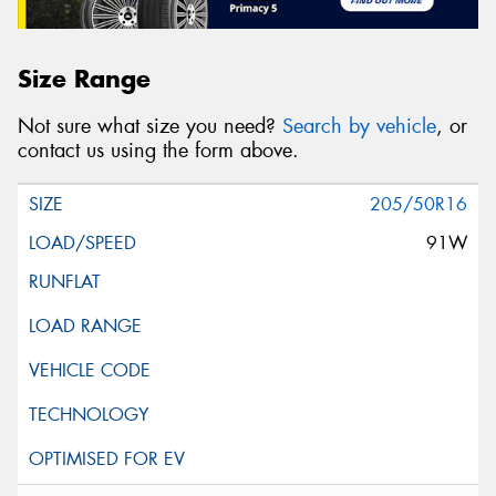
Size Range
Not sure what size you need?
Search by vehicle
, or
contact us using the form above.
205/50R16
91W