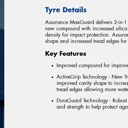
Tyre Details
Assurance MaxGuard delivers 2-in-1 p
new compound with increased silica 
density for impact protection. Assu
shape and increased tread edges for
Key Features
Improved compound for improved
ActiveGrip Technology - New Tr
improved cavity shape to incre
tread edges allowing more wate
DuraGuard Technology - Robust 
and strength to help protect aga