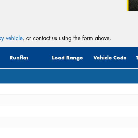
y vehicle
, or contact us using the form above.
Runflat
Load Range
Vehicle Code