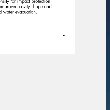
nsity for impact protection.
improved cavity shape and
d water evacuation.