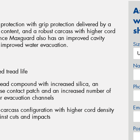
A
w
rotection with grip protection delivered by a
s
content, and a robust carcass with higher cord
rance Maxguard also has an improved cavity
Si
 improved water evacuation.
Na
 tread life
ead compound with increased silica, an
Ph
ase contact patch and an increased number of
r evacuation channels
Em
carcass configuration with higher cord density
inst cuts and impacts
Po