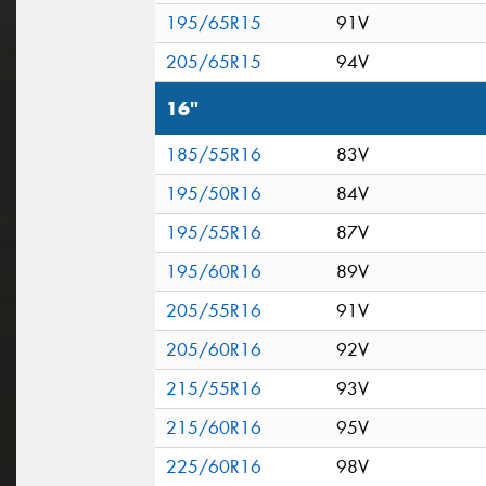
195/65R15
91V
205/65R15
94V
16"
185/55R16
83V
195/50R16
84V
195/55R16
87V
195/60R16
89V
205/55R16
91V
205/60R16
92V
215/55R16
93V
215/60R16
95V
225/60R16
98V