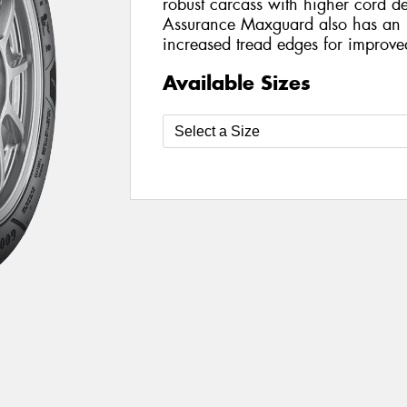
robust carcass with higher cord de
Assurance Maxguard also has an 
increased tread edges for improve
Available Sizes