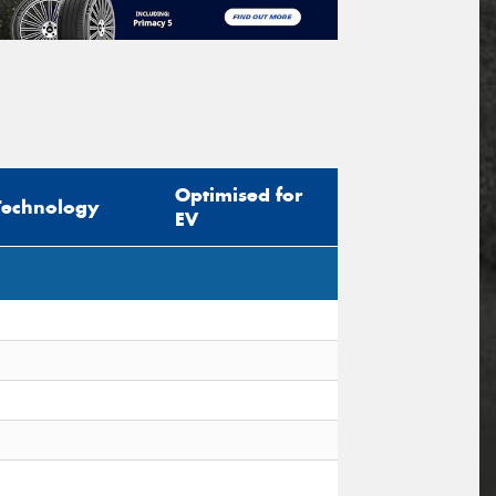
Optimised for
Technology
EV