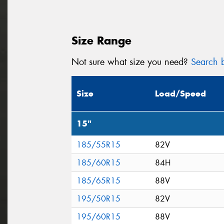
Size Range
Not sure what size you need?
Search b
Size
Load/Speed
15"
185/55R15
82V
185/60R15
84H
185/65R15
88V
195/50R15
82V
195/60R15
88V