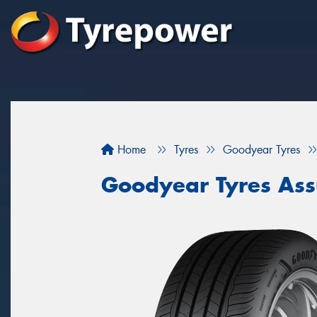
Home
Tyres
Goodyear Tyres
Goodyear Tyres As