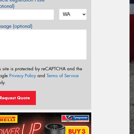
tional)
sage (optional)
s site is protected by reCAPTCHA and the
ogle
Privacy Policy
and
Terms of Service
ly.
Request Quote