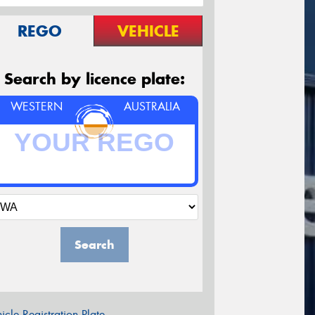
REGO
VEHICLE
Search by licence plate:
WESTERN
AUSTRALIA
Search
icle Registration Plate