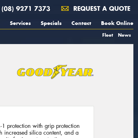
(08) 9271 7373
REQUEST A QUOTE
Services
Specials
Contact
Book Online
Fleet
News
1 protection with grip protection
 increased silica content, and a