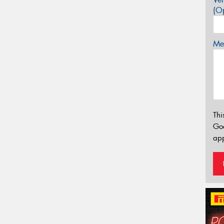
(Op
Mes
Thi
Go
app