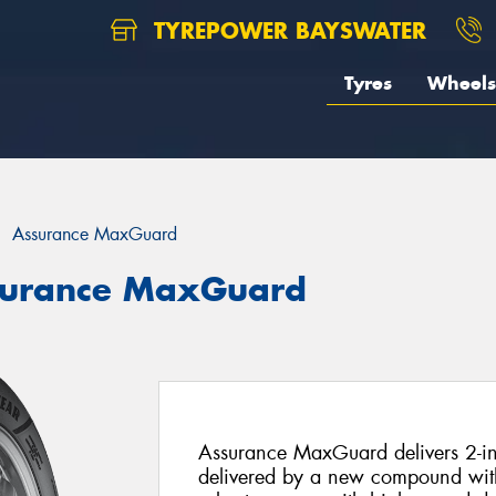
TYREPOWER BAYSWATER
Tyres
Wheels
Assurance MaxGuard
surance MaxGuard
Assurance MaxGuard delivers 2-in-
delivered by a new compound with