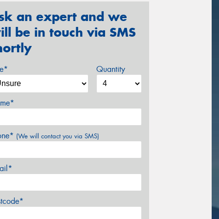
sk an expert and we
ill be in touch via SMS
hortly
ze*
Quantity
me*
one*
(We will contact you via SMS)
ail*
stcode*