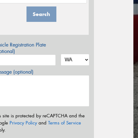
Search
icle Registration Plate
tional)
sage (optional)
s site is protected by reCAPTCHA and the
ogle
Privacy Policy
and
Terms of Service
ly.