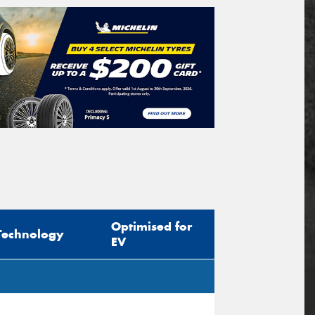
Optimised for
Technology
EV