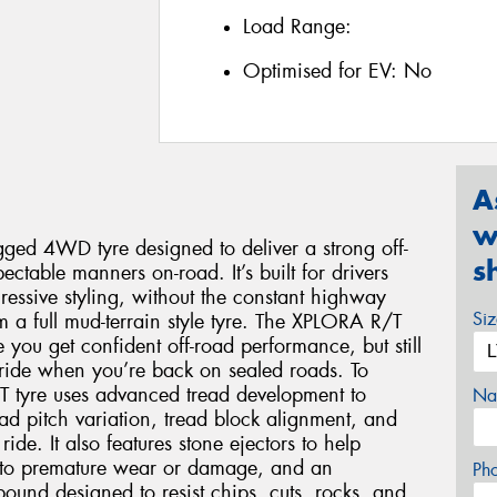
Load Range:
Optimised for EV:
No
A
w
ged 4WD tyre designed to deliver a strong off-
s
ectable manners on-road. It’s built for drivers
essive styling, without the constant highway
Si
 a full mud-terrain style tyre. The XPLORA R/T
 you get confident off-road performance, but still
ride when you’re back on sealed roads. To
T tyre uses advanced tread development to
Na
ad pitch variation, tread block alignment, and
ride. It also features stone ejectors to help
ad to premature wear or damage, and an
Ph
ound designed to resist chips, cuts, rocks, and