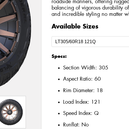
roadside manners, offering rugge
balancing of vigorous durability o
and incredible styling no matter 
Available Sizes
Specs:
Section Width:
305
Aspect Ratio:
60
Rim Diameter:
18
Load Index:
121
Speed Index:
Q
Runflat:
No