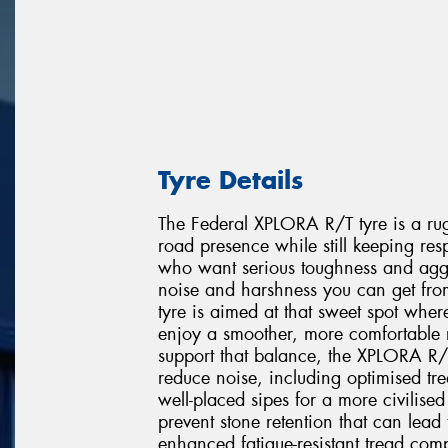
Tyre Details
The Federal XPLORA R/T tyre is a rug
road presence while still keeping resp
who want serious toughness and aggr
noise and harshness you can get from
tyre is aimed at that sweet spot where
enjoy a smoother, more comfortable 
support that balance, the XPLORA R/
reduce noise, including optimised tre
well-placed sipes for a more civilised 
prevent stone retention that can le
enhanced fatigue-resistant tread comp