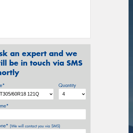
sk an expert and we
ill be in touch via SMS
hortly
ze*
Quantity
me*
one*
(We will contact you via SMS)