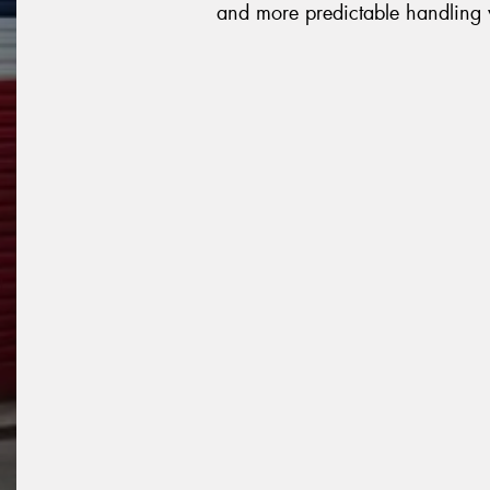
and more predictable handling 