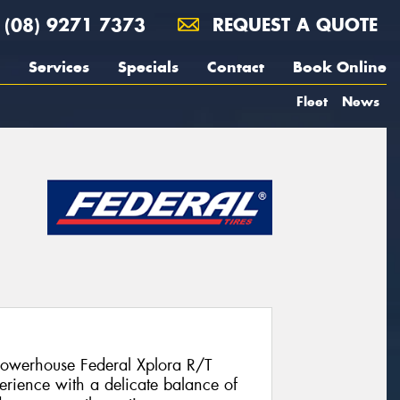
(08) 9271 7373
REQUEST A QUOTE
Services
Specials
Contact
Book Online
Fleet
News
 powerhouse Federal Xplora R/T
erience with a delicate balance of