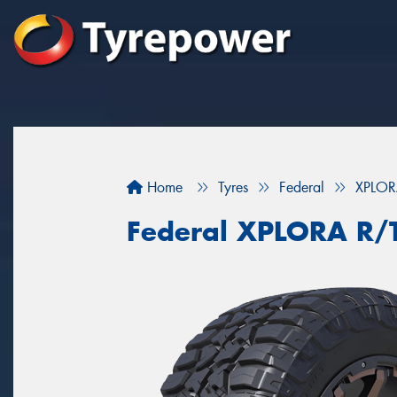
Home
Tyres
Federal
XPLOR
Federal XPLORA R/