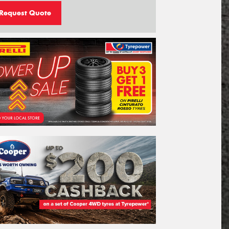
Request Quote