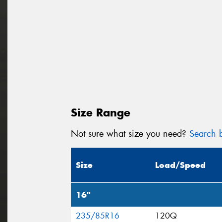
Size Range
Not sure what size you need?
Search b
Size
Load/Speed
16"
235/85R16
120Q