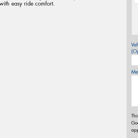
with easy ride comfort.
Veh
(Op
Mes
Thi
Go
app