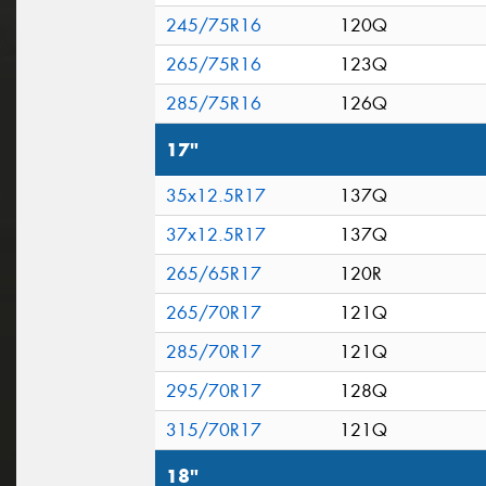
245/75R16
120Q
265/75R16
123Q
285/75R16
126Q
17"
35x12.5R17
137Q
37x12.5R17
137Q
265/65R17
120R
265/70R17
121Q
285/70R17
121Q
295/70R17
128Q
315/70R17
121Q
18"