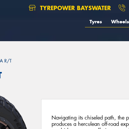
TYREPOWER BAYSWATER
Tyres
Wheels
A R/T
T
Navigating its chiseled path, the
produces a herculean off-road exp