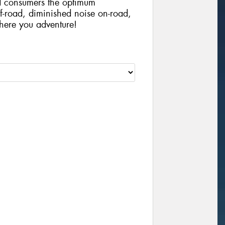
d consumers the optimum
ff-road, diminished noise on-road,
where you adventure!