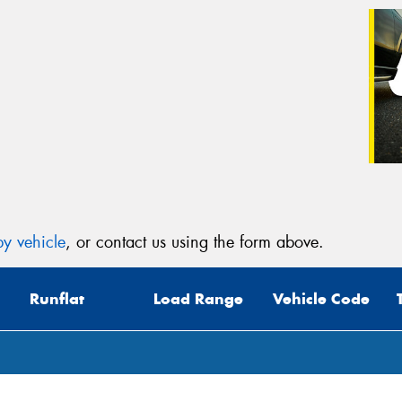
y vehicle
, or contact us using the form above.
Runflat
Load Range
Vehicle Code