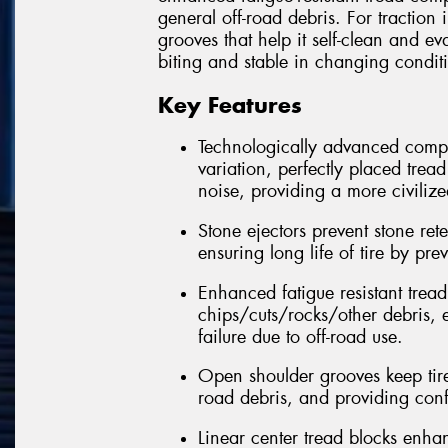
general off-road debris. For traction 
grooves that help it self-clean and ev
biting and stable in changing condit
Key Features
Technologically advanced compu
variation, perfectly placed trea
noise, providing a more civilize
Stone ejectors prevent stone re
ensuring long life of tire by pr
Enhanced fatigue resistant trea
chips/cuts/rocks/other debris, e
failure due to off-road use.
Open shoulder grooves keep tire
road debris, and providing conf
Linear center tread blocks enhanc