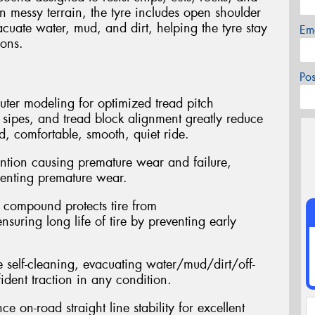
in messy terrain, the tyre includes open shoulder
acuate water, mud, and dirt, helping the tyre stay
Em
ions.
Po
ter modeling for optimized tread pitch
d sipes, and tread block alignment greatly reduce
d, comfortable, smooth, quiet ride.
tention causing premature wear and failure,
eventing premature wear.
d compound protects tire from
nsuring long life of tire by preventing early
 self-cleaning, evacuating water/mud/dirt/off-
ident traction in any condition.
e on-road straight line stability for excellent