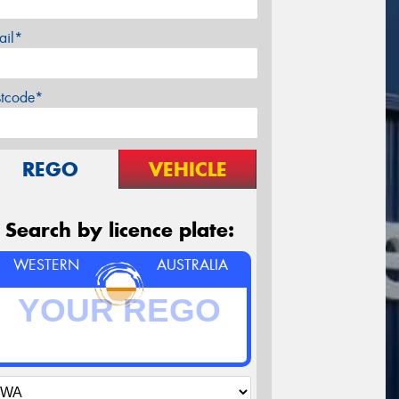
ail*
stcode*
REGO
VEHICLE
Search by licence plate:
WESTERN
AUSTRALIA