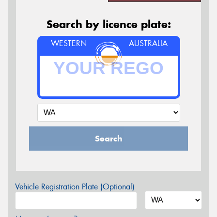
Search by licence plate:
WESTERN
AUSTRALIA
Search
Vehicle Registration Plate (Optional)