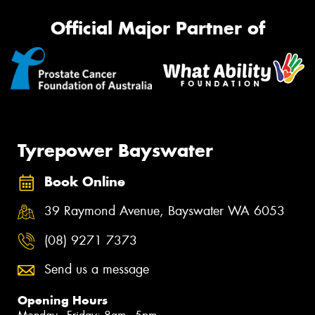
Official Major Partner of
Tyrepower Bayswater
Book Online
39 Raymond Avenue, Bayswater WA 6053
(08) 9271 7373
Send us a message
Opening Hours