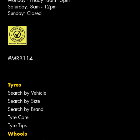
Monday - Friday: 8am - 5pm
Saturday: 8am - 12pm
Sunday: Closed
#MRB114
Tyres
Search by Vehicle
Search by Size
Search by Brand
Tyre Care
Tyre Tips
Wheels