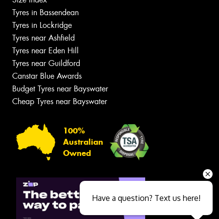
Tyres in Bassendean
Tyres in Lockridge
Tyres near Ashfield
Tyres near Eden Hill
Tyres near Guildford
Canstar Blue Awards
Budget Tyres near Bayswater
Cheap Tyres near Bayswater
100%
Australian
Owned
Have a question? Text us here!