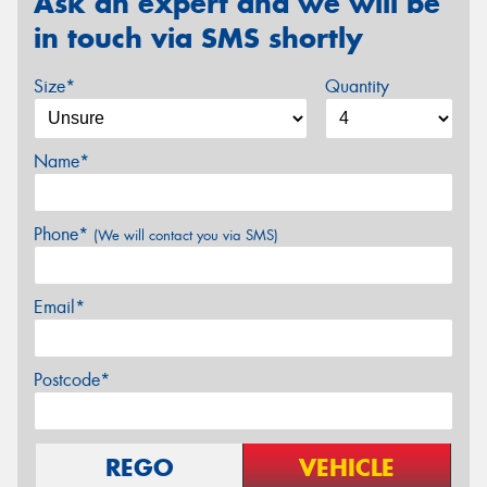
Ask an expert and we will be
in touch via SMS shortly
Size*
Quantity
Name*
Phone*
(We will contact you via SMS)
Email*
Postcode*
REGO
VEHICLE