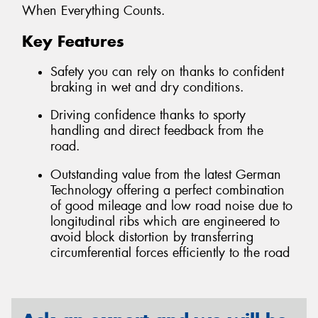
When Everything Counts.
Key Features
Safety you can rely on thanks to confident
braking in wet and dry conditions.
Driving confidence thanks to sporty
handling and direct feedback from the
road.
Outstanding value from the latest German
Technology offering a perfect combination
of good mileage and low road noise due to
longitudinal ribs which are engineered to
avoid block distortion by transferring
circumferential forces efficiently to the road