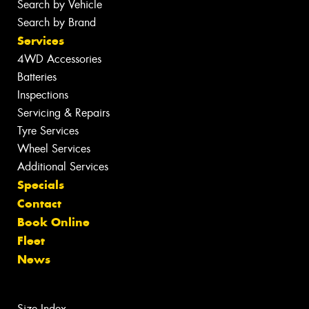
Search by Vehicle
Search by Brand
Services
4WD Accessories
Batteries
Inspections
Servicing & Repairs
Tyre Services
Wheel Services
Additional Services
Specials
Contact
Book Online
Fleet
News
Size Index