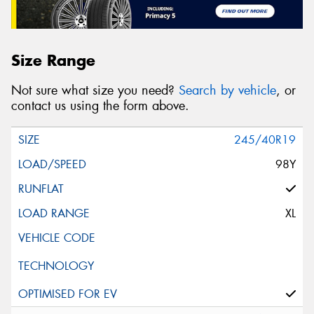
Size Range
Not sure what size you need?
Search by vehicle
, or
contact us using the form above.
245/40R19
98Y
XL