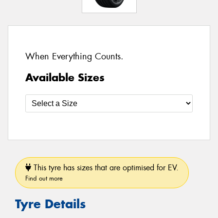
When Everything Counts.
Available Sizes
This tyre has sizes that are optimised for EV.
Find out more
Tyre Details