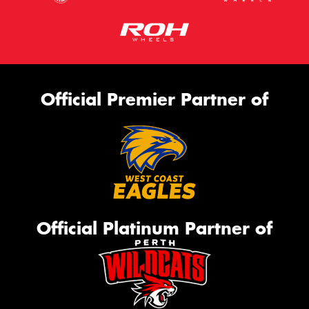
Official Premier Partner of
Official Platinum Partner of