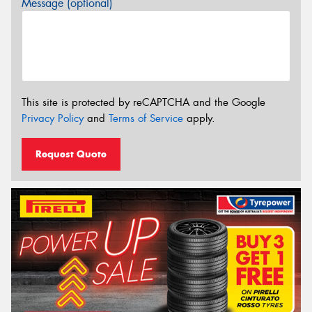
Message (optional)
This site is protected by reCAPTCHA and the Google
Privacy Policy
and
Terms of Service
apply.
Request Quote