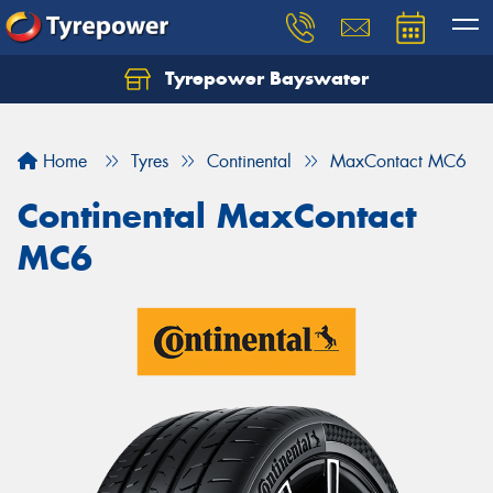
Tyrepower Bayswater
Let us know what you need, and our team will
text you shortly.
Home
Tyres
Continental
MaxContact MC6
Your details
Continental MaxContact
MC6