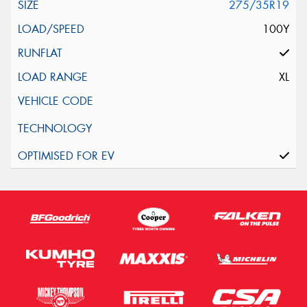
275/35R19
100Y
XL