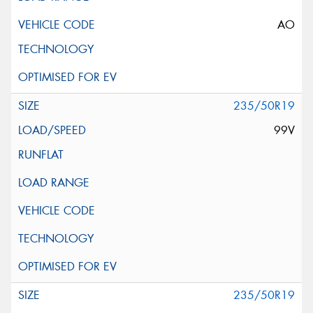
AO
235/50R19
99V
235/50R19