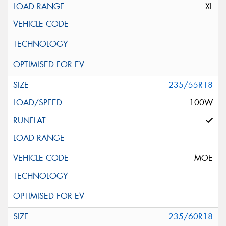
XL
235/55R18
100W
MOE
235/60R18