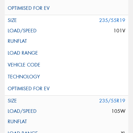
235/55R19
101V
235/55R19
105W