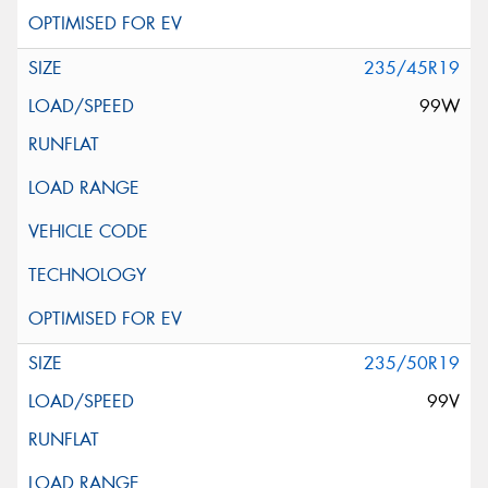
235/45R19
99W
235/50R19
99V