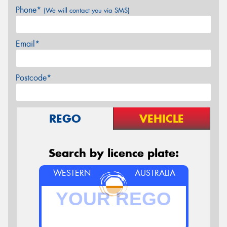
Phone*
(We will contact you via SMS)
Email*
Postcode*
REGO
VEHICLE
Search by licence plate:
WESTERN
AUSTRALIA