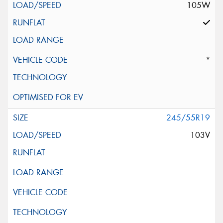
105W
*
245/55R19
103V