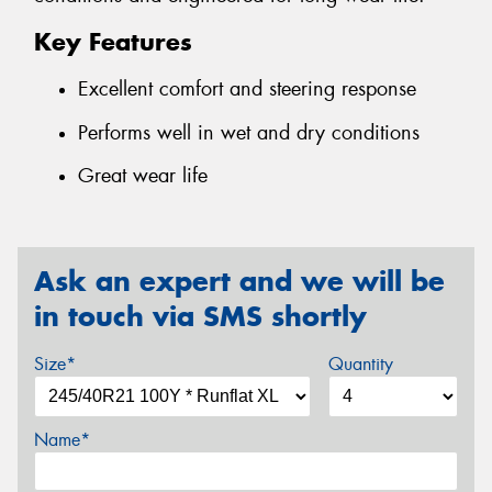
Key Features
Excellent comfort and steering response
Performs well in wet and dry conditions
Great wear life
Ask an expert and we will be
in touch via SMS shortly
Size*
Quantity
Name*