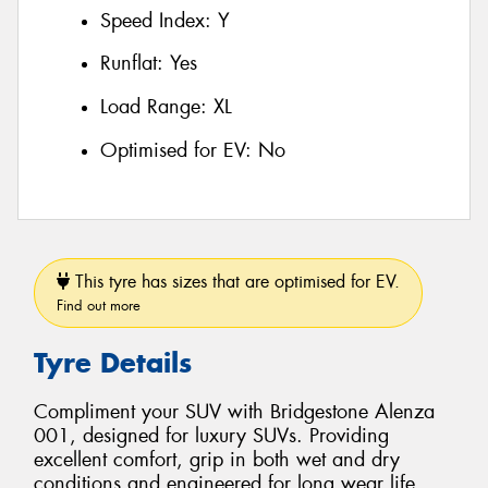
Speed Index:
Y
Runflat:
Yes
Load Range:
XL
Optimised for EV:
No
This tyre has sizes that are optimised for EV.
Find out more
Tyre Details
Compliment your SUV with Bridgestone Alenza
001, designed for luxury SUVs. Providing
excellent comfort, grip in both wet and dry
conditions and engineered for long wear life.