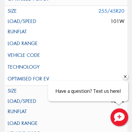
255/45R20
101W
255/45R20
Have a question? Text us here!
105W
XL
Close sales faster