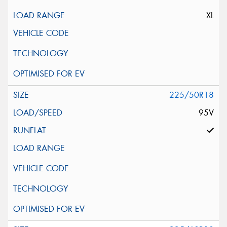
XL
225/50R18
95V