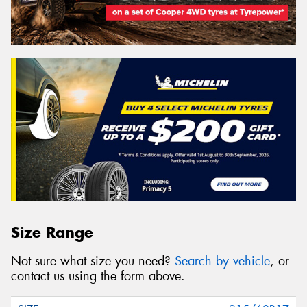
Size Range
Not sure what size you need?
Search by vehicle
, or
contact us using the form above.