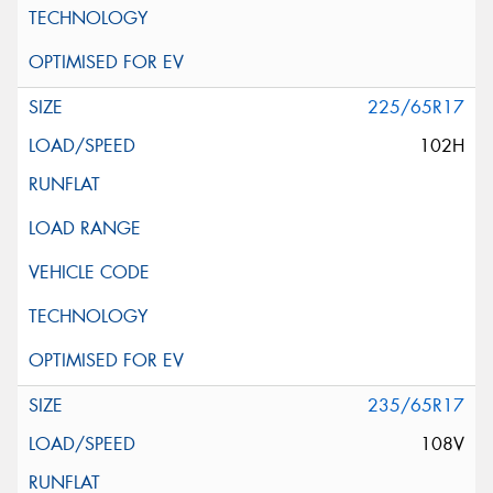
225/65R17
102H
235/65R17
108V