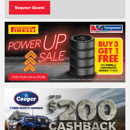
Request Quote