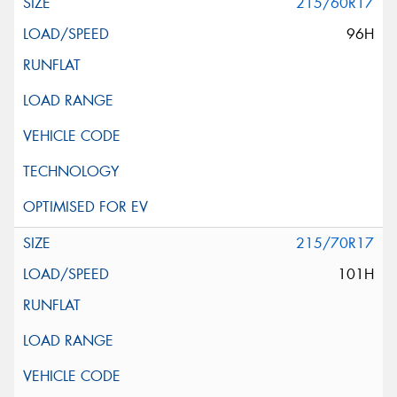
215/60R17
96H
215/70R17
101H