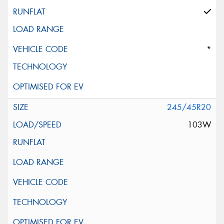
*
245/45R20
103W