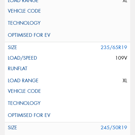
XL
235/65R19
109V
XL
245/50R19