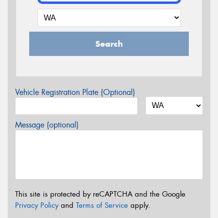
Search
Vehicle Registration Plate (Optional)
Message (optional)
This site is protected by reCAPTCHA and the Google
Privacy Policy
and
Terms of Service
apply.