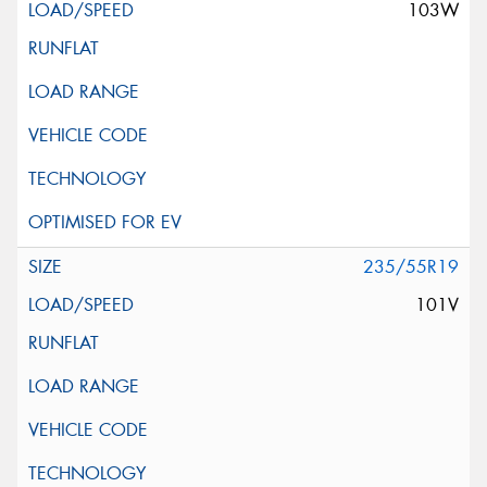
103W
235/55R19
101V