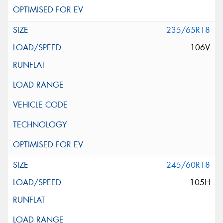
235/65R18
106V
245/60R18
105H