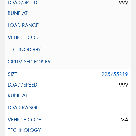
99V
225/55R19
99V
MA