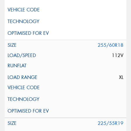
255/60R18
112V
XL
225/55R19