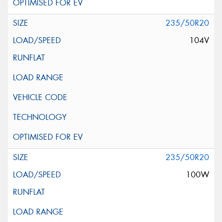
235/50R20
104V
235/50R20
100W