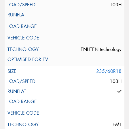
103H
ENLITEN technology
235/60R18
103H
EMT