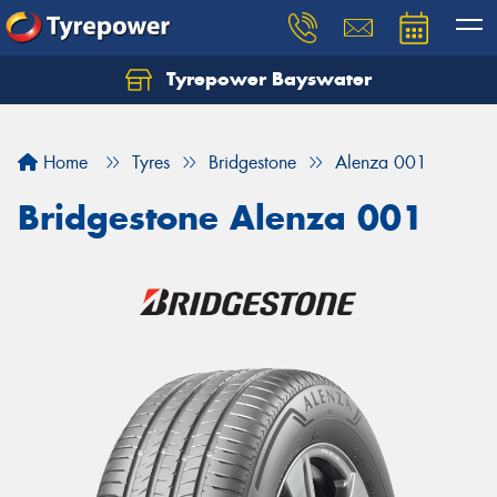
Tyrepower Bayswater
Let us know what you need, and our team will
text you shortly.
Home
Tyres
Bridgestone
Alenza 001
Your details
Bridgestone Alenza 001