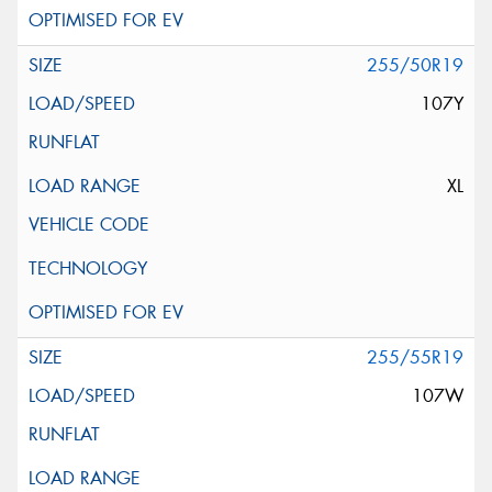
255/50R19
107Y
XL
255/55R19
107W