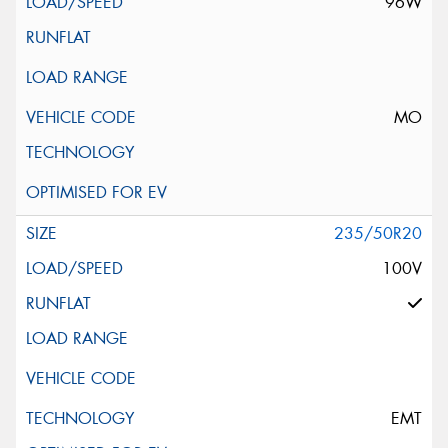
96W
MO
235/50R20
100V
EMT