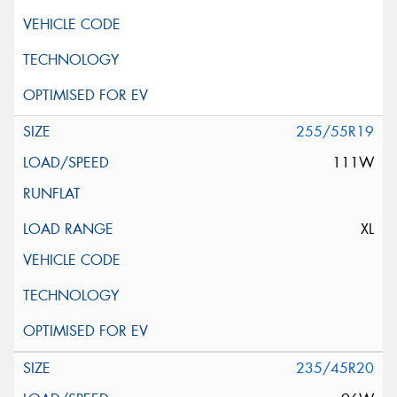
255/55R19
111W
XL
235/45R20