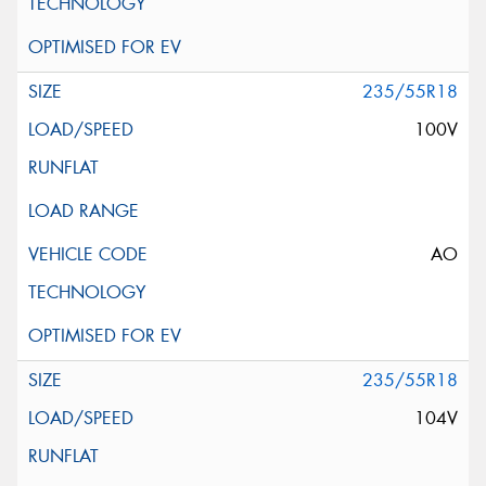
235/55R18
100V
AO
235/55R18
104V