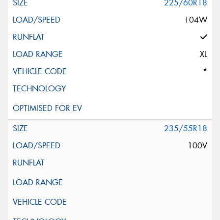
225/60R18
104W
XL
*
235/55R18
100V