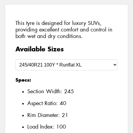
This tyre is designed for luxury SUVs,
providing excellent comfort and control in
both wet and dry conditions.
Available Sizes
Specs:
Section Width:
245
Aspect Ratio:
40
Rim Diameter:
21
Load Index:
100