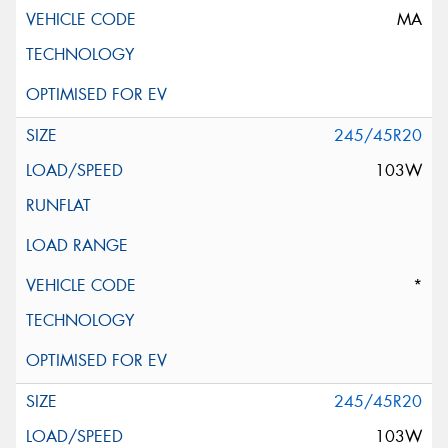
MA
245/45R20
103W
*
245/45R20
103W