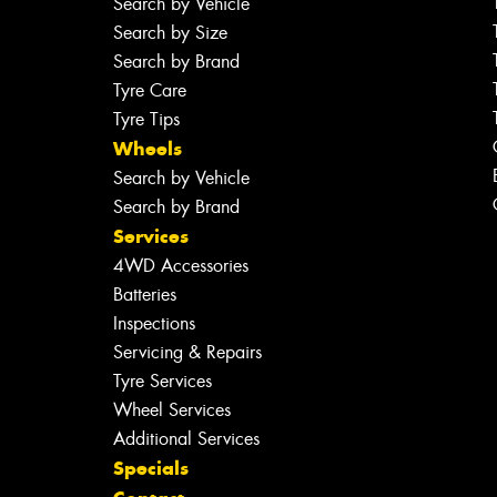
Search by Vehicle
Search by Size
Search by Brand
Tyre Care
Tyre Tips
Wheels
Search by Vehicle
Search by Brand
Services
4WD Accessories
Batteries
Inspections
Servicing & Repairs
Tyre Services
Wheel Services
Additional Services
Specials