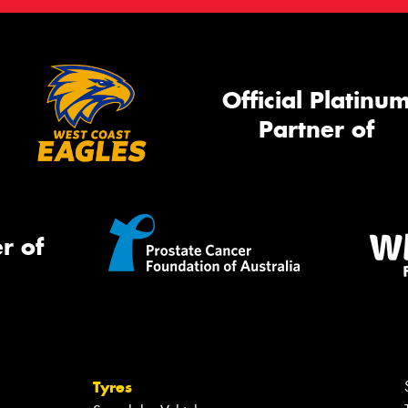
Official Platinu
Partner of
r of
Tyres