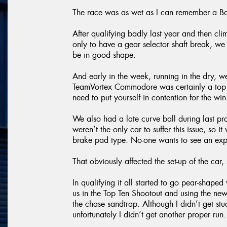
The race was as wet as I can remember a Ba
After qualifying badly last year and then cli
only to have a gear selector shaft break, we
be in good shape.
And early in the week, running in the dry, 
TeamVortex Commodore was certainly a top ten
need to put yourself in contention for the win
We also had a late curve ball during last p
weren’t the only car to suffer this issue, so
brake pad type. No-one wants to see an expl
That obviously affected the set-up of the car, s
In qualifying it all started to go pear-shap
us in the Top Ten Shootout and using the new
the chase sandtrap. Although I didn’t get st
unfortunately I didn’t get another proper run.