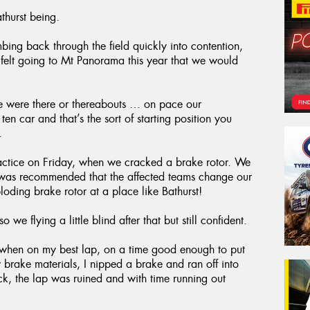
thurst being.
mbing back through the field quickly into contention,
 felt going to Mt Panorama this year that we would
we were there or thereabouts … on pace our
 car and that’s the sort of starting position you
.
ractice on Friday, when we cracked a brake rotor. We
 it was recommended that the affected teams change our
oding brake rotor at a place like Bathurst!
o we flying a little blind after that but still confident.
ed when on my best lap, on a time good enough to put
 brake materials, I nipped a brake and ran off into
uck, the lap was ruined and with time running out