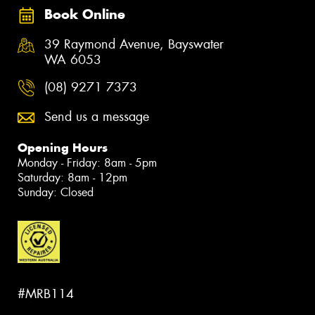
Book Online
39 Raymond Avenue, Bayswater
WA 6053
(08) 9271 7373
Send us a message
Opening Hours
Monday - Friday: 8am - 5pm
Saturday: 8am - 12pm
Sunday: Closed
#MRB114