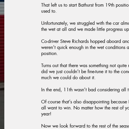
That left us to start Bathurst from 19th pos
used to.
Unfortunately, we struggled with the car almo
the wet at all and we made little progress up
Co-driver Steve Richards hopped aboard and
weren’t quick enough in the wet conditions
position.
Turns out that there was something not quite
did we just couldn’t be fine-tune it to the co
much we could do about it.
In the end, 11th wasn’t bad considering all
Of course that’s also disappointing because B
all want to win. No matter how the rest of y
year!
Now we look forward to the rest of the sea