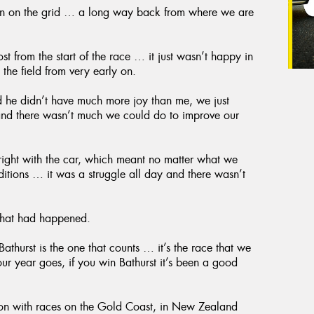
ition on the grid … a long way back from where we are
st from the start of the race … it just wasn’t happy in
 the field from very early on.
 he didn’t have much more joy than me, we just
 and there wasn’t much we could do to improve our
 right with the car, which meant no matter what we
nditions … it was a struggle all day and there wasn’t
 that had happened.
athurst is the one that counts … it’s the race that we
our year goes, if you win Bathurst it’s been a good
son with races on the Gold Coast, in New Zealand