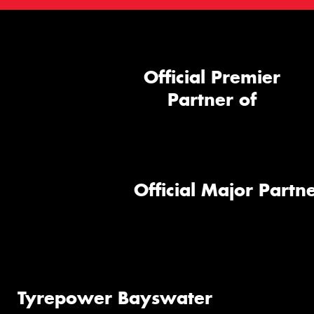
Official Premier
Partner of
Official Major Partne
Tyrepower Bayswater