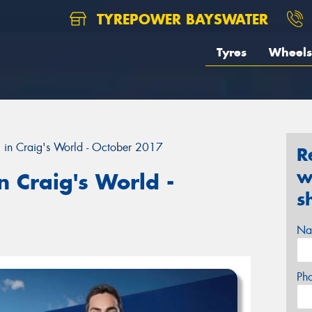
TYREPOWER BAYSWATER
Tyres
Wheels
 in Craig's World - October 2017
R
w
 Craig's World -
s
Na
Ph