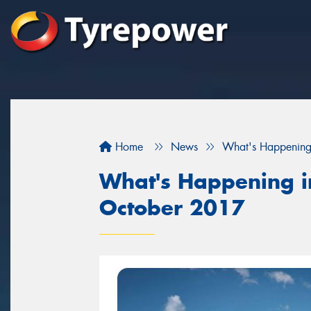
Home
News
What's Happening
What's Happening in
October 2017