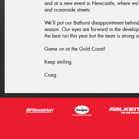
and at a new event in Newcastle, where we’
and oceanside streets.
We’ll put our Bathurst disappointment behind u
season. Our eyes are forward in the develo
the best run this year but the team is stron
Game on at the Gold Coast!
Keep smiling.
Craig.