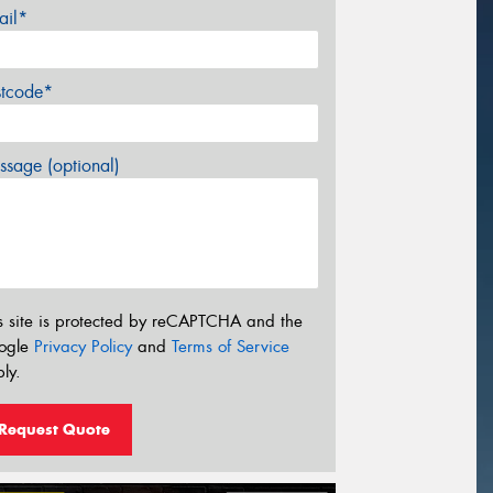
ail*
stcode*
sage (optional)
s site is protected by reCAPTCHA and the
ogle
Privacy Policy
and
Terms of Service
ly.
Request Quote