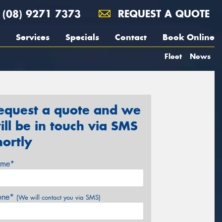
(08) 9271 7373
REQUEST A QUOTE
Services
Specials
Contact
Book Online
Fleet
News
equest a quote and we
ill be in touch via SMS
hortly
me*
one*
(We will contact you via SMS)