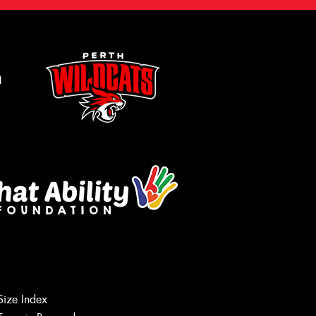
m
Size Index