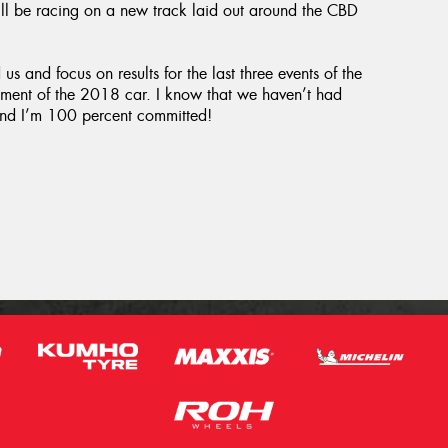
ll be racing on a new track laid out around the CBD
s and focus on results for the last three events of the
pment of the 2018 car. I know that we haven’t had
g and I’m 100 percent committed!