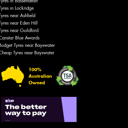
Tyres in Bassendean
Let us know what you need, and our
team will text you shortly.
Tyres in Lockridge
Tyres near Ashfield
Your details
Tyres near Eden Hill
Tyres near Guildford
Canstar Blue Awards
Budget Tyres near Bayswater
Cheap Tyres near Bayswater
100%
Australian
Owned