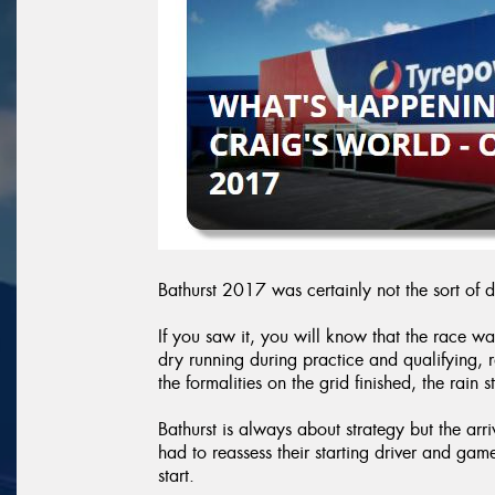
Bathurst 2017 was certainly not the sort of 
If you saw it, you will know that the race wa
dry running during practice and qualifying,
the formalities on the grid finished, the rain s
Bathurst is always about strategy but the arr
had to reassess their starting driver and gam
start.