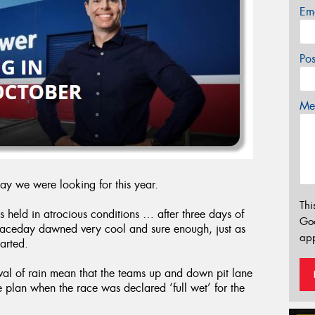
Em
Po
Mes
day we were looking for this year.
Thi
s held in atrocious conditions … after three days of
Go
 raceday dawned very cool and sure enough, just as
app
tarted.
ival of rain mean that the teams up and down pit lane
e plan when the race was declared ‘full wet’ for the