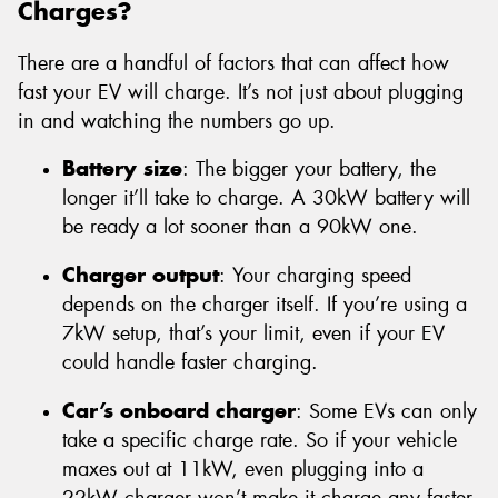
Charges?
There are a handful of factors that can affect how
fast your EV will charge. It’s not just about plugging
in and watching the numbers go up.
Battery size
: The bigger your battery, the
longer it’ll take to charge. A 30kW battery will
be ready a lot sooner than a 90kW one.
Charger output
: Your charging speed
depends on the charger itself. If you’re using a
7kW setup, that’s your limit, even if your EV
could handle faster charging.
Car’s onboard charger
: Some EVs can only
take a specific charge rate. So if your vehicle
maxes out at 11kW, even plugging into a
22kW charger won’t make it charge any faster.