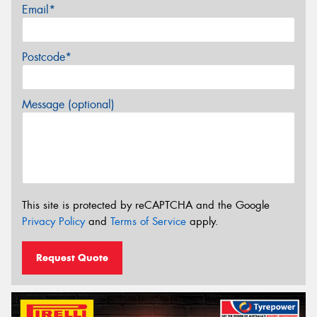
Email*
Postcode*
Message (optional)
This site is protected by reCAPTCHA and the Google
Privacy Policy
and
Terms of Service
apply.
Request Quote