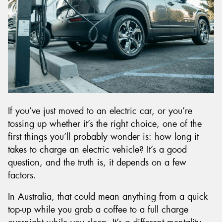
Send
If you’ve just moved to an electric car, or you’re
tossing up whether it’s the right choice, one of the
first things you’ll probably wonder is: how long it
takes to charge an electric vehicle? It’s a good
question, and the truth is, it depends on a few
factors.
In Australia, that could mean anything from a quick
top-up while you grab a coffee to a full charge