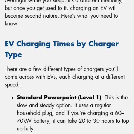
overnight while you sleep. It’s a different mentality,
but once you get used to it, charging an EV will
become second nature. Here’s what you need to
know.
EV Charging Times by Charger
Type
There are a few different types of chargers you’ll
come across with EVs, each charging at a different
speed.
Standard Powerpoint (Level 1)
: This is the
slow and steady option. It uses a regular
household plug, and if you’re charging a 60–
70kW battery, it can take 20 to 30 hours to top
up fully.