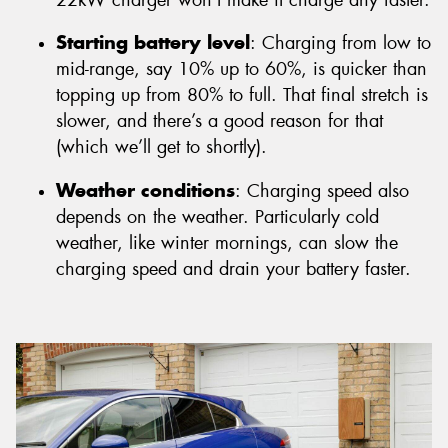
Starting battery level
: Charging from low to
mid-range, say 10% up to 60%, is quicker than
topping up from 80% to full. That final stretch is
slower, and there’s a good reason for that
(which we’ll get to shortly).
Weather conditions
: Charging speed also
depends on the weather. Particularly cold
weather, like winter mornings, can slow the
charging speed and drain your battery faster.