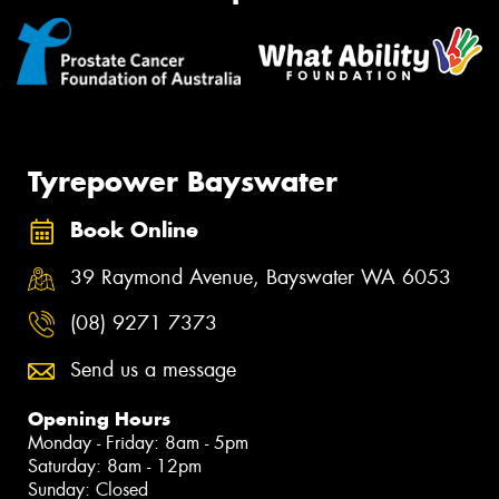
Tyrepower Bayswater
Book Online
39 Raymond Avenue, Bayswater WA 6053
(08) 9271 7373
Send us a message
Opening Hours
Monday - Friday: 8am - 5pm
Saturday: 8am - 12pm
Sunday: Closed