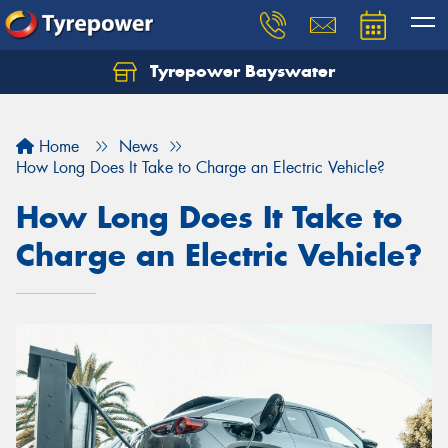
Tyrepower Bayswater
Let us know what you need, and our team will
text you shortly.
Home
News
Your details
How Long Does It Take to Charge an Electric Vehicle?
How Long Does It Take to
Charge an Electric Vehicle?