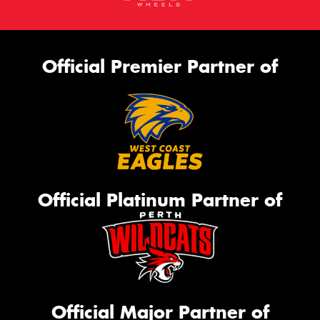
Official Premier Partner of
Official Platinum Partner of
Official Major Partner of