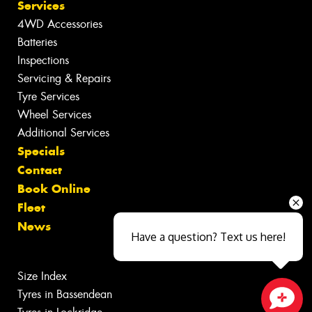
Services
4WD Accessories
Batteries
Inspections
Servicing & Repairs
Tyre Services
Wheel Services
Additional Services
Specials
Contact
Book Online
Fleet
News
Have a question? Text us here!
Size Index
Tyres in Bassendean