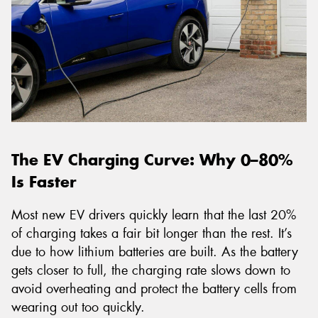
The EV Charging Curve: Why 0–80%
Is Faster
Most new EV drivers quickly learn that the last 20%
of charging takes a fair bit longer than the rest. It’s
due to how lithium batteries are built. As the battery
gets closer to full, the charging rate slows down to
avoid overheating and protect the battery cells from
wearing out too quickly.