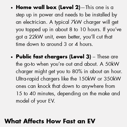
Home wall box (Level 2)
—This one is a
step up in power and needs to be installed by
an electrician. A typical 7kW charger will get
you topped up in about 8 to 10 hours. If you’ve
got a 22kW unit, even better, you’ll cut that
time down to around 3 or 4 hours.
Public fast chargers (Level 3)
– These are
the go-to when you’re out and about. A 50kW
charger might get you to 80% in about an hour.
Ultra-rapid chargers like the 150kW or 350kW
ones can knock that down to anywhere from
15 to 40 minutes, depending on the make and
model of your EV.
What Affects How Fast an EV