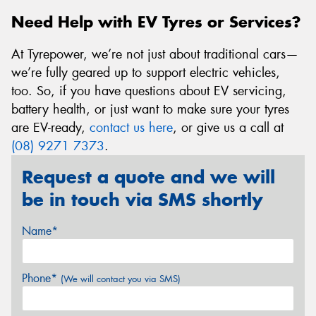
Need Help with EV Tyres or Services?
At Tyrepower, we’re not just about traditional cars—
we’re fully geared up to support electric vehicles,
too. So, if you have questions about EV servicing,
battery health, or just want to make sure your tyres
are EV-ready,
contact us here
, or give us a call at
(08) 9271 7373
.
Request a quote and we will
be in touch via SMS shortly
Name*
Phone*
(We will contact you via SMS)