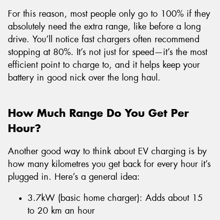
For this reason, most people only go to 100% if they
absolutely need the extra range, like before a long
drive. You’ll notice fast chargers often recommend
stopping at 80%. It’s not just for speed—it’s the most
efficient point to charge to, and it helps keep your
battery in good nick over the long haul.
How Much Range Do You Get Per
Hour?
Another good way to think about EV charging is by
how many kilometres you get back for every hour it’s
plugged in. Here’s a general idea:
3.7kW (basic home charger): Adds about 15
to 20 km an hour