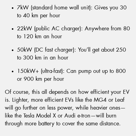
7kW (standard home wall unit): Gives you 30
to 40 km per hour
22kW (public AC charger): Anywhere from 80
to 120 km an hour
50kW (DC fast charger): You’ll get about 250
to 300 km in an hour
150kW+ (ultra-fast): Can pump out up to 800
or 900 km per hour
Of course, this all depends on how efficient your EV
is. Lighter, more efficient EVs like the MG4 or Leaf
will go further on less power, while heavier ones—
like the Tesla Model X or Audi e-tron—will burn
through more battery to cover the same distance.