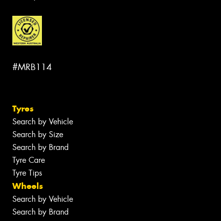
#MRB114
Tyres
Search by Vehicle
Search by Size
Search by Brand
Tyre Care
Tyre Tips
Wheels
Search by Vehicle
Search by Brand